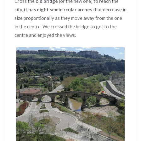
Cross the
old bridge
(or the new one) to reach the
city,
it has eight semicircular arches
that decrease in
size proportionally as they move away from the one
in the centre. We crossed the bridge to get to the
centre and enjoyed the views.