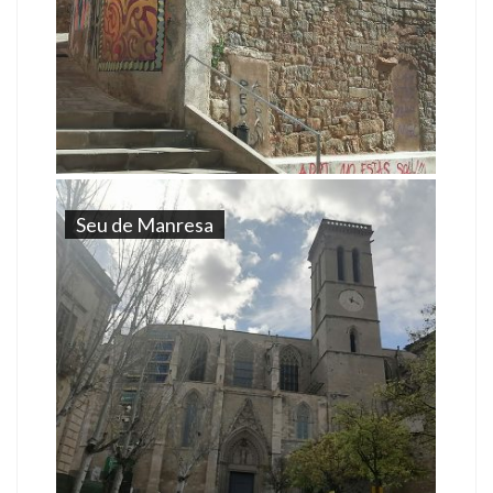
Seu de Manresa