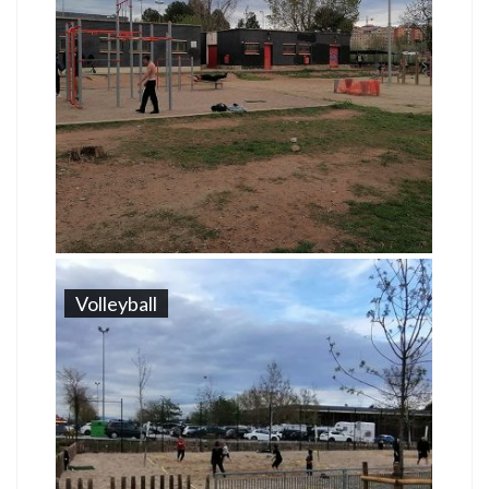
Volleyball