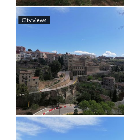
City views