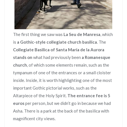
The first thing we saw was
La Seu de Manresa
, which
is
a Gothic-style collegiate church basilica
. The
Collegiate Basilica of Santa María de la Aurora
stands on
what had previously been
a Romanesque
church
, of which some elements remain, such as the
tympanum of one of the entrances or a small cloister
inside. Inside, it is worth highlighting one of the most
important Gothic pictorial works, such as the
Altarpiece of the Holy Spirit.
The entrance fee is 5
euros
per person, but we didn’t go in because we had
Asha. There is a park at the back of the basilica with
magnificent city views.