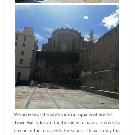
We arrived at the city’s
central square
where the
Town Hall
is located and decided to have a few drinks
on one of the terraces in the square. I have to say that