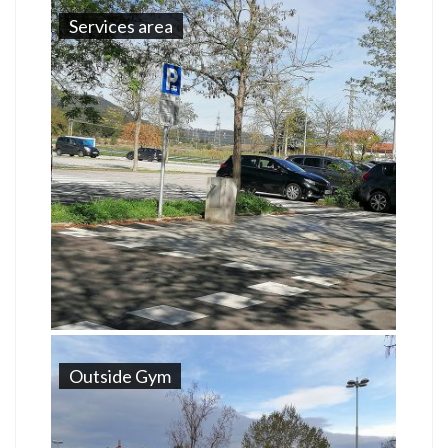
Services area
Outside Gym