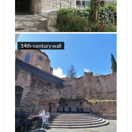
14th-century wall