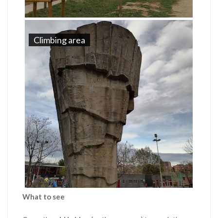
Climbing area
What to see