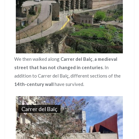
We then walked along
Carrer del Balç
,
a medieval
street that has not changed in centuries
. In
addition to Carrer del Balç, different sections of the
14th-century wall
have survived.
Carrer del Balç