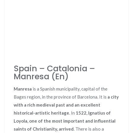
Spain – Catalonia –
Manresa (En)
Manresa
is a Spanish municipality, capital of the
Bages region, in the province of Barcelona. It is
a city
with a rich medieval past and an excellent
historical-artistic heritage
. In
1522, Ignatius of
Loyola, one of the most important and influential
saints of Christianity, arrived
. There is also a