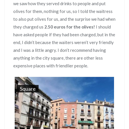
we saw how they served drinks to people and put
olives for them, nothing for us, so I told the waitress
to also put olives for us, and the surprise we had when
they charged us
2.50 euros for the olives!
I should
have asked people if they had been charged, but in the
end, I didn’t because the waiters weren’t very friendly
and I was a little angry. I don’t recommend having
anything in the city square, there are other less
expensive places with friendlier people.
Square