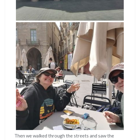
Then we walked through the streets and saw the