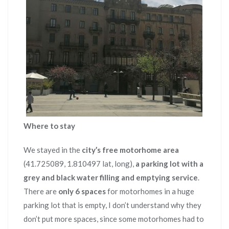
Where to stay
We stayed in the
city’s free motorhome area
(41.725089, 1.810497 lat, long),
a parking lot with a
grey and black water filling and emptying service
.
There are
only 6 spaces
for motorhomes in a huge
parking lot that is empty, I don’t understand why they
don’t put more spaces, since some motorhomes had to