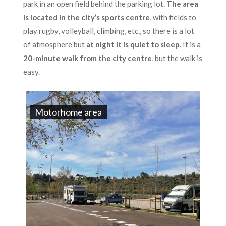
park in an open field behind the parking lot.
The area
is located in the city’s sports centre
, with fields to
play rugby, volleyball, climbing, etc., so there is a lot
of atmosphere but
at night it is quiet to sleep
. It is a
20-minute walk from the city centre
, but the walk is
easy.
Motorhome area