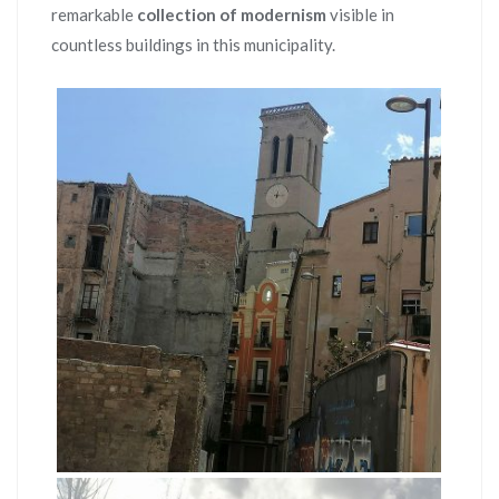
remarkable
collection of modernism
visible in
countless buildings in this municipality.