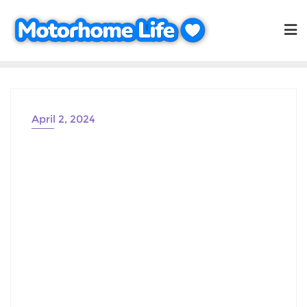
Skip
to
content
April 2, 2024