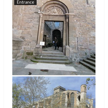
Entrance