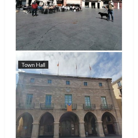
Town Hall