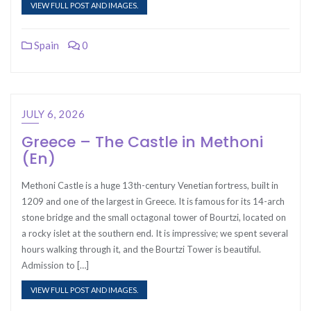
VIEW FULL POST AND IMAGES.
Spain
0
JULY 6, 2026
Greece – The Castle in Methoni
(En)
Methoni Castle is a huge 13th-century Venetian fortress, built in
1209 and one of the largest in Greece. It is famous for its 14-arch
stone bridge and the small octagonal tower of Bourtzi, located on
a rocky islet at the southern end. It is impressive; we spent several
hours walking through it, and the Bourtzi Tower is beautiful.
Admission to […]
VIEW FULL POST AND IMAGES.