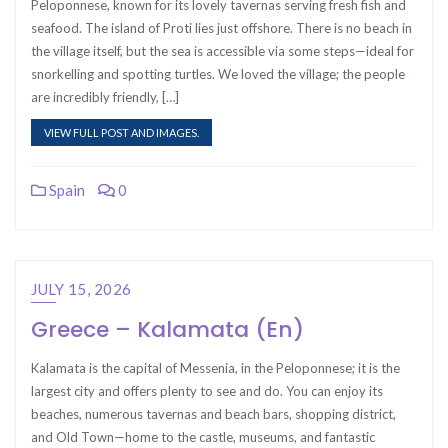
Peloponnese, known for its lovely tavernas serving fresh fish and
seafood. The island of Proti lies just offshore. There is no beach in
the village itself, but the sea is accessible via some steps—ideal for
snorkelling and spotting turtles. We loved the village; the people
are incredibly friendly, […]
VIEW FULL POST AND IMAGES.
Spain
0
JULY 15, 2026
Greece – Kalamata (En)
Kalamata is the capital of Messenia, in the Peloponnese; it is the
largest city and offers plenty to see and do. You can enjoy its
beaches, numerous tavernas and beach bars, shopping district,
and Old Town—home to the castle, museums, and fantastic