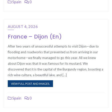
Spain
0
AUGUST 4, 2026
France – Dijon (En)
After two years of unsuccessful attempts to visit Dijon—due to
flooding and roadworks that prevented us from arriving in our
motorhome—we finally managed to go this year. All we knew
about Dijon was that it was famous for its mustard. We
discovered that it is the capital of the Burgundy region, boasting a
rich wine culture, a beautiful lake, and […]
VIEW FULL POST AND IMAGES.
Spain
0