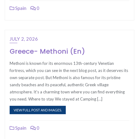
Spain
0
JULY 2, 2026
Greece- Methoni (En)
Methoni is known for its enormous 13th-century Venetian
fortress, which you can see in the next blog post, as it deserves its
own separate post. But Methoni is also famous for its pristine
sandy beaches and its peaceful, authentic Greek village
atmosphere. It’s a charming town where you can find everything
you need. Where to stay We stayed at Camping […]
VIEW FULL POST AND IMAGES.
Spain
0