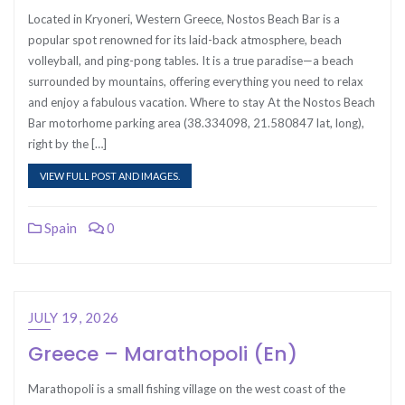
Located in Kryoneri, Western Greece, Nostos Beach Bar is a
popular spot renowned for its laid-back atmosphere, beach
volleyball, and ping-pong tables. It is a true paradise—a beach
surrounded by mountains, offering everything you need to relax
and enjoy a fabulous vacation. Where to stay At the Nostos Beach
Bar motorhome parking area (38.334098, 21.580847 lat, long),
right by the […]
VIEW FULL POST AND IMAGES.
Spain
0
JULY 19, 2026
Greece – Marathopoli (En)
Marathopoli is a small fishing village on the west coast of the