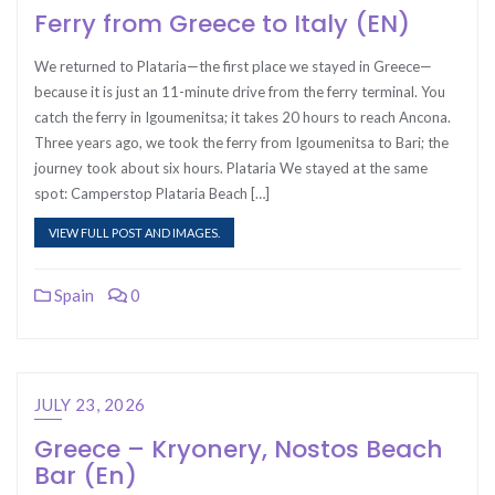
Ferry from Greece to Italy (EN)
We returned to Plataria—the first place we stayed in Greece—
because it is just an 11-minute drive from the ferry terminal. You
catch the ferry in Igoumenitsa; it takes 20 hours to reach Ancona.
Three years ago, we took the ferry from Igoumenitsa to Bari; the
journey took about six hours. Plataria We stayed at the same
spot: Camperstop Plataria Beach […]
VIEW FULL POST AND IMAGES.
Spain
0
JULY 23, 2026
Greece – Kryonery, Nostos Beach
Bar (En)