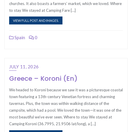
churches. It also boasts a farmers’ market, which we loved. Where
to stay We stayed at Camping Fare […]
VIEW FULL POST AND IMAGES.
Spain
0
JULY 11, 2026
Greece – Koroni (En)
We headed to Koroni because we saw it was a picturesque coastal
town featuring a 13th-century Venetian fortress and charming
tavernas. Plus, the town was within walking distance of the
campsite, which had a pool. We loved the town—it was one of the
most beautiful we’ve ever seen. Where to stay We stayed at
Camping Koroni (36.7995, 21.9506 lat/long), a […]