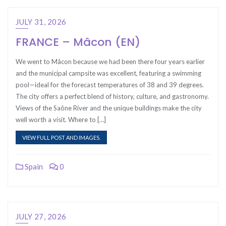
JULY 31, 2026
FRANCE – Mâcon (EN)
We went to Mâcon because we had been there four years earlier
and the municipal campsite was excellent, featuring a swimming
pool—ideal for the forecast temperatures of 38 and 39 degrees.
The city offers a perfect blend of history, culture, and gastronomy.
Views of the Saône River and the unique buildings make the city
well worth a visit. Where to […]
VIEW FULL POST AND IMAGES.
Spain
0
JULY 27, 2026