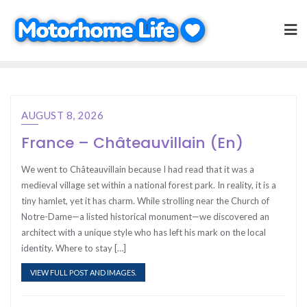
Skip
to
content
AUGUST 8, 2026
France – Châteauvillain (En)
We went to Châteauvillain because I had read that it was a
medieval village set within a national forest park. In reality, it is a
tiny hamlet, yet it has charm. While strolling near the Church of
Notre-Dame—a listed historical monument—we discovered an
architect with a unique style who has left his mark on the local
identity. Where to stay […]
VIEW FULL POST AND IMAGES.