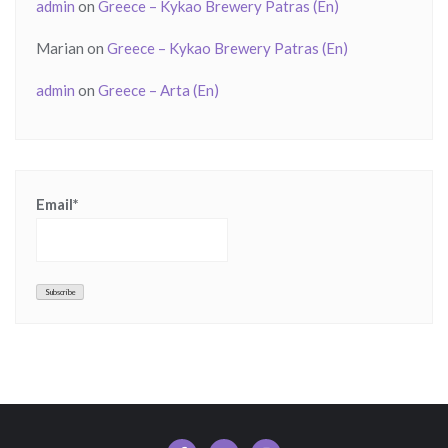
admin
on
Greece – Kykao Brewery Patras (En)
Marian
on
Greece – Kykao Brewery Patras (En)
admin
on
Greece – Arta (En)
Email*