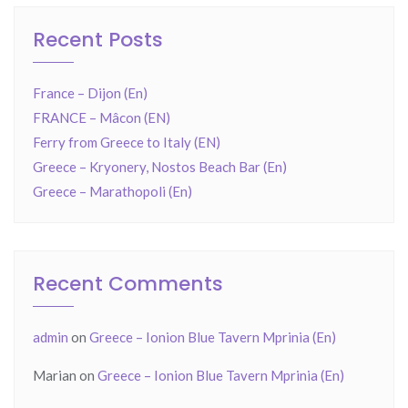
Recent Posts
France – Dijon (En)
FRANCE – Mâcon (EN)
Ferry from Greece to Italy (EN)
Greece – Kryonery, Nostos Beach Bar (En)
Greece – Marathopoli (En)
Recent Comments
admin
on
Greece – Ionion Blue Tavern Mprinia (En)
Marian
on
Greece – Ionion Blue Tavern Mprinia (En)