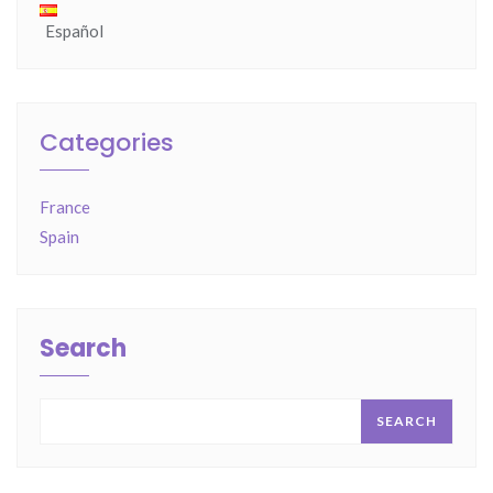
Español
Categories
France
Spain
Search
SEARCH