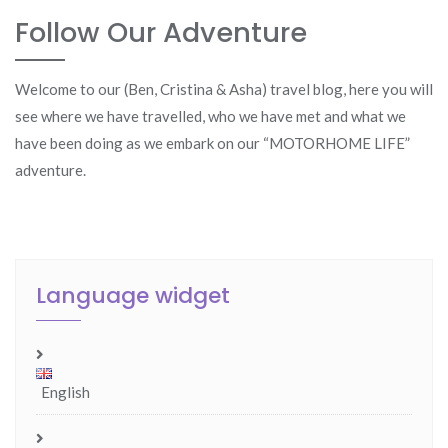
Follow Our Adventure
Welcome to our (Ben, Cristina & Asha) travel blog, here you will
see where we have travelled, who we have met and what we
have been doing as we embark on our “MOTORHOME LIFE”
adventure.
Language widget
English