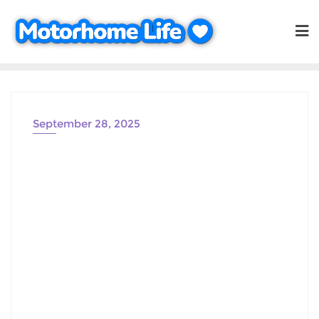
Skip
to
content
September 28, 2025