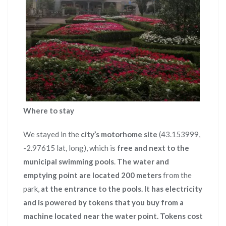
Where to stay
We stayed in the
city’s motorhome site
(43.153999,
-2.97615 lat, long), which is
free and next to the
municipal swimming pools
.
The water and
emptying point are located 200 meters
from the
park,
at the entrance to the pools.
It has electricity
and is powered by tokens that you buy from a
machine located near the water point.
Tokens cost