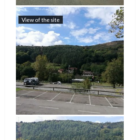
View of the site