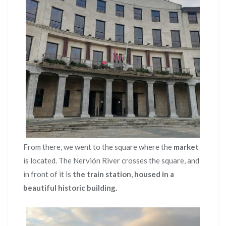
From there, we went to the square where the
market
is located. The Nervión River crosses the square, and
in front of it is
the train station
,
housed in a
beautiful historic building.