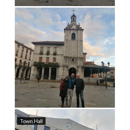
Town Hall