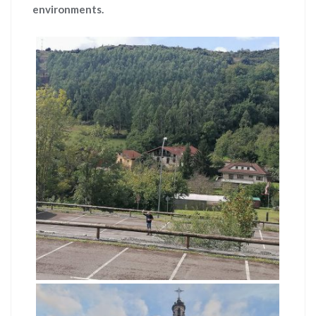
environments.