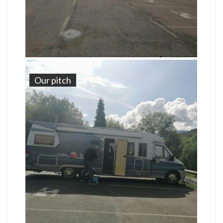
Our pitch