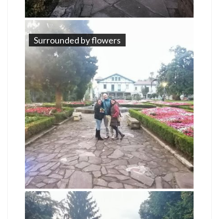
Surrounded by flowers