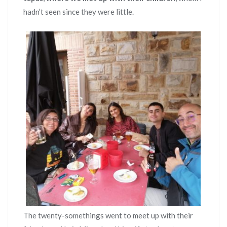
hadn’t seen since they were little.
The twenty-somethings went to meet up with their