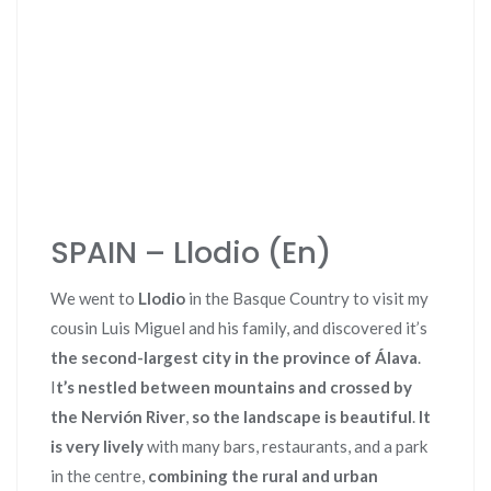
SPAIN – Llodio (En)
We went to
Llodio
in the Basque Country to visit my
cousin Luis Miguel and his family, and discovered it’s
the second-largest city in the province of Álava
.
I
t’s nestled between mountains and crossed by
the Nervión River
,
so the landscape is beautiful
.
It
is very lively
with many bars, restaurants, and a park
in the centre,
combining the rural and urban