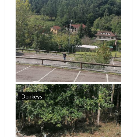
Donkeys