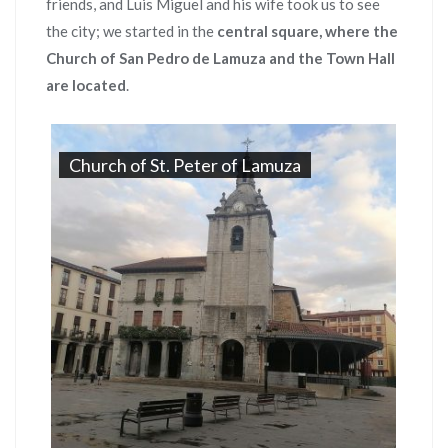
friends, and Luis Miguel and his wife took us to see
the city; we started in the
central square, where the
Church of San Pedro de Lamuza and the Town Hall
are located
.
Church of St. Peter of Lamuza