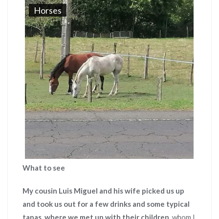
Horses
What to see
My cousin Luis Miguel and his wife picked us up
and took us out for a few drinks and some typical
tapas
,
where we met up with their children
, whom I