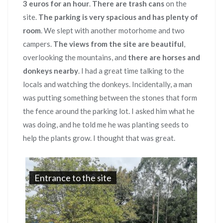
3 euros for an hour
.
There are trash cans
on the
site.
The parking is very spacious and has plenty of
room
. We slept with another motorhome and two
campers.
The views from the site are beautiful
,
overlooking the mountains, and
there are horses and
donkeys nearby
. I had a great time talking to the
locals and watching the donkeys. Incidentally, a man
was putting something between the stones that form
the fence around the parking lot. I asked him what he
was doing, and he told me he was planting seeds to
help the plants grow. I thought that was great.
Entrance to the site