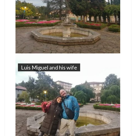
Luis Miguel and his wife