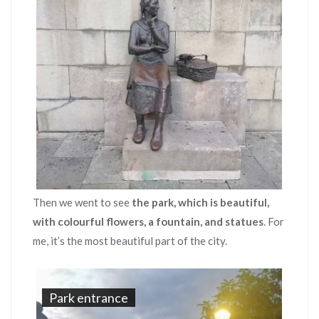
Then we went to see
the park, which is beautiful,
with colourful flowers, a fountain, and statues
. For
me, it’s the most beautiful part of the city.
Park entrance