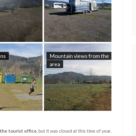
ans
Mountain views from the
area
the tourist office
, but it was closed at this time of year.