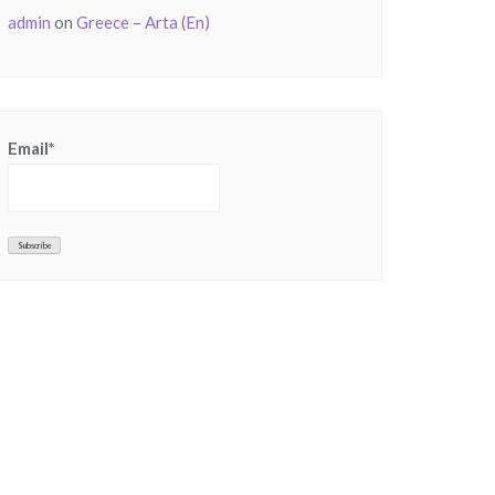
admin
on
Greece – Arta (En)
Email*