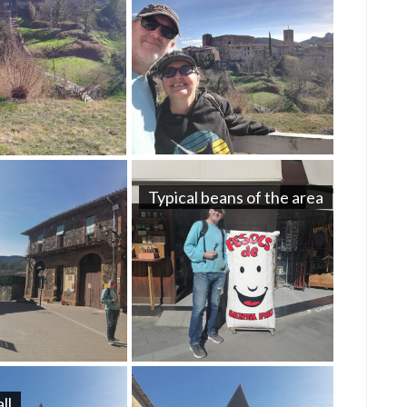
Typical beans of the area
ll