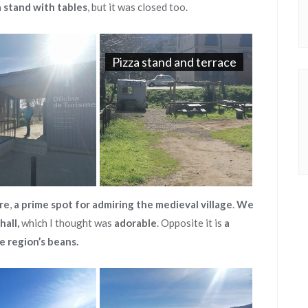
a stand with tables
, but it was closed too.
Pizza stand and terrace
re
,
a prime spot for admiring the medieval village
.
We
hall,
which I thought was
adorable
. Opposite it is
a
he region’s beans.