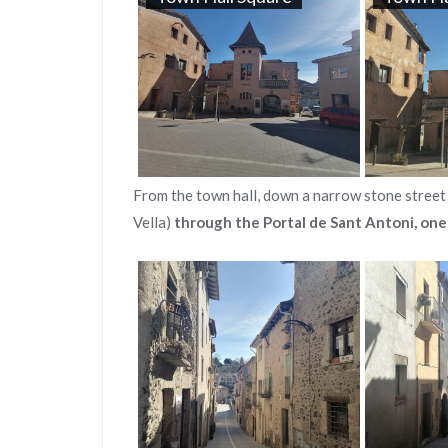
From the town hall, down a narrow stone street 
Vella)
through the Portal de Sant Antoni, one