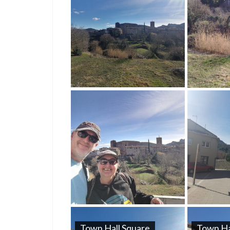
Town Hall Square
Town Ha