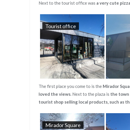
Next to the tourist office was
a very cute pizz
Tourist office
The first place you come to is the
Mirador Squa
loved the views
. Next to the plaza is
the town 
tourist shop selling local products, such as t
Mirador Square