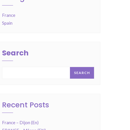
France
Spain
Search
SEARCH
Recent Posts
France – Dijon (En)