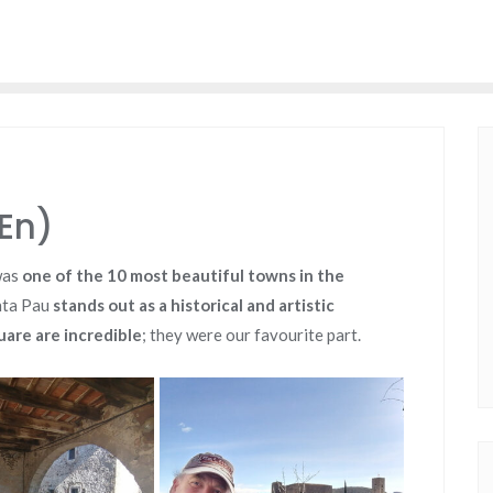
En)
was
one of the 10 most beautiful towns in the
anta Pau
stands out as a historical and artistic
are are incredible
; they were our favourite part.