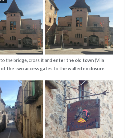
to the bridge, cross it and
enter the old town
(Vila
 of the two access gates to the walled enclosure.