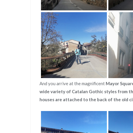
And you arrive at the magnificent
Mayor Squar
wide variety of Catalan Gothic styles from t
houses are attached to the back of the old ci