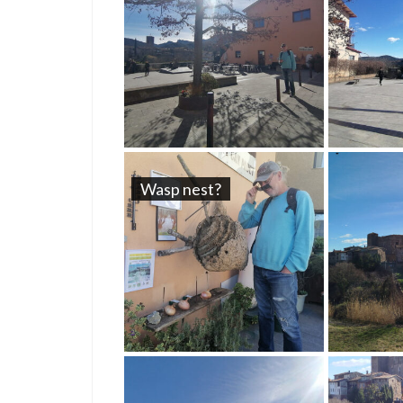
Wasp nest?