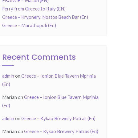
FRANCE – Mâcon (EN)
Ferry from Greece to Italy (EN)
Greece – Kryonery, Nostos Beach Bar (En)
Greece – Marathopoli (En)
Recent Comments
admin
on
Greece – Ionion Blue Tavern Mprinia
(En)
Marian
on
Greece – Ionion Blue Tavern Mprinia
(En)
admin
on
Greece – Kykao Brewery Patras (En)
Marian
on
Greece – Kykao Brewery Patras (En)