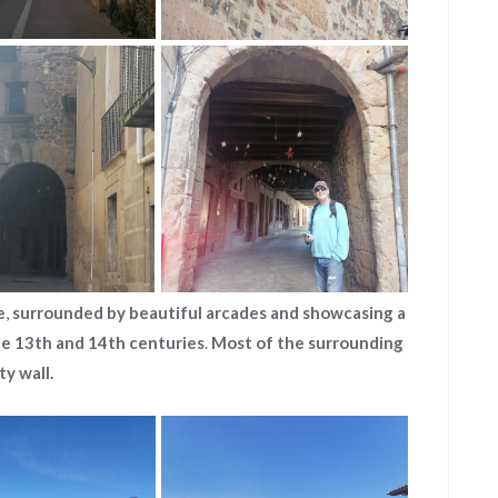
e
,
surrounded by beautiful arcades and showcasing a
he 13th and 14th centuries
.
Most of the
surrounding
ty wall.