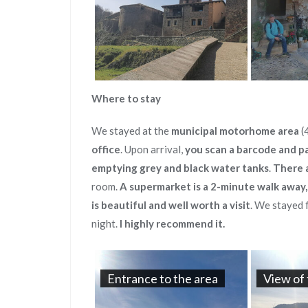
Where to stay
We stayed at the
municipal motorhome area
(
office
. Upon arrival,
you scan a barcode and p
emptying grey and black water tanks
.
There a
room.
A supermarket is a 2-minute walk away,
is beautiful and well worth a visit
. We stayed 
night.
I highly recommend it.
Entrance to the area
View of 