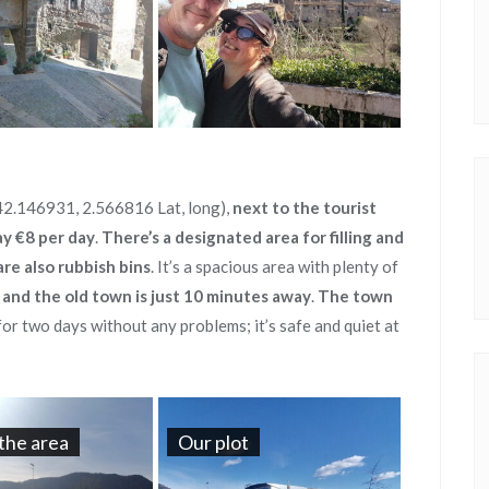
42.146931, 2.566816 Lat, long),
next to the tourist
ay €8 per day
.
There’s a designated area for filling and
re also rubbish bins
. It’s a spacious area with plenty of
 and the old town is just 10 minutes away
.
The town
for two days without any problems; it’s safe and quiet at
the area
Our plot