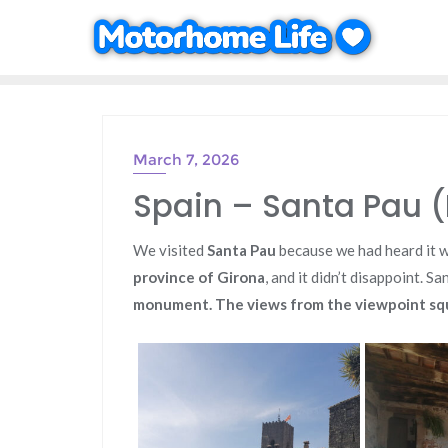
Skip
to
content
March 7, 2026
Spain – Santa Pau (
We visited
Santa Pau
because we had heard it 
province of Girona
, and it didn’t disappoint. S
monument. The views from the viewpoint squ