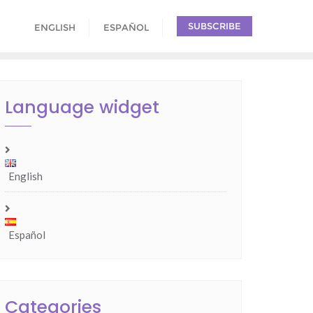
SUBSCRIBE
ENGLISH
ESPAÑOL
Language widget
English
Español
Categories