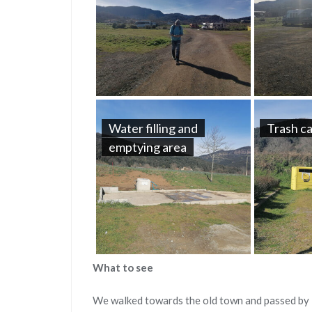
Water filling and
Trash c
emptying area
What to see
We walked towards the old town and passed by