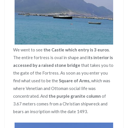
We went to see
the Castle which entry is 3 euros
.
The entire fortress is oval in shape and
its interior is
accessed by a raised stone bridge
that takes you to
the gate of the Fortress. As soon as you enter you
find what used to be the
Square of Arms,
which was
where Venetian and Ottoman social life was
concentrated. And
the purple granite column
of
3.67 meters comes from a Christian shipwreck and
bears an inscription with the date 1493.