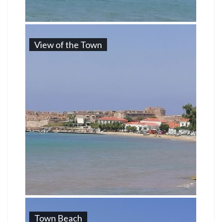
View of the Town
Town Beach