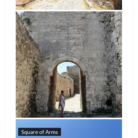
Square of Arms