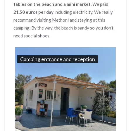
tables on the beach and a mini market.
We paid
21.50 euros per day
including electricity. We really
recommend visiting Methoni and staying at this
camping. By the way, the beach is sandy so you don’t
need special shoes.
Camping entrance and reception