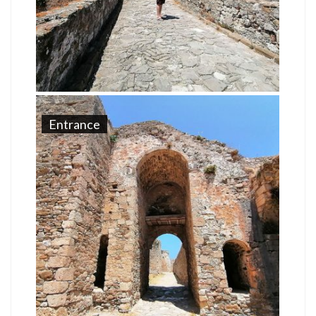
Entrance