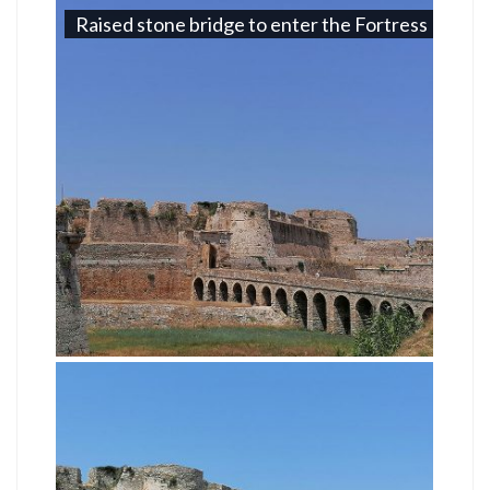
Raised stone bridge to enter the Fortress