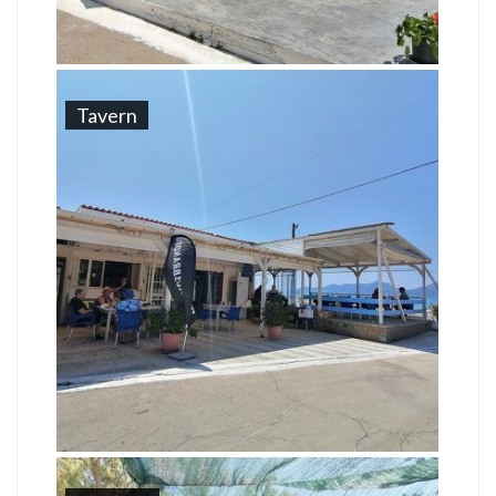
Tavern