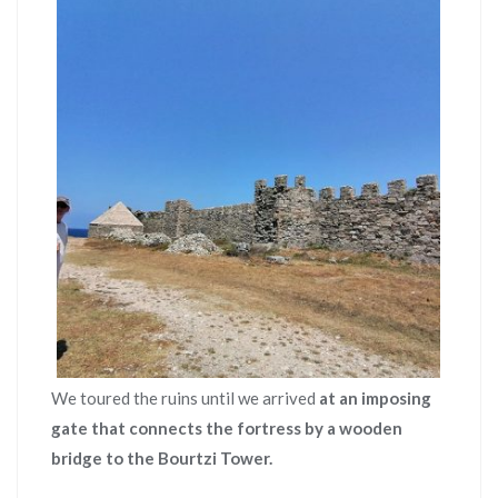
We toured the ruins until we arrived
at an imposing
gate that connects the fortress by a wooden
bridge to the Bourtzi Tower.