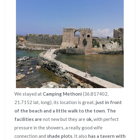
We stayed at
Camping Methoni
(36.817402,
21.7152 lat, long), its location is great,
just in front
of the beach and a little walk to the town
.
The
facilities are
not new but they are
ok,
with perfect
pressure in the showers, a really good wife
connection and
shade plots
. It also
has a tavern with