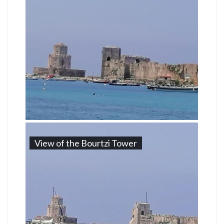
View of the Bourtzi Tower