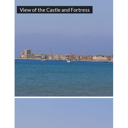
View of the Castle and Fortress