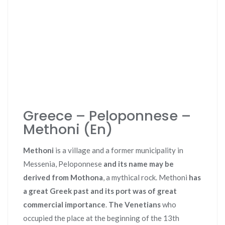
Greece – Peloponnese –
Methoni (En)
Methoni
is a village and a former municipality in
Messenia, Peloponnese
and its name may be
derived from Mothona
, a mythical rock. Methoni
has
a great Greek past and its port was of great
commercial importance
.
The Venetians
who
occupied the place at the beginning of the 13th