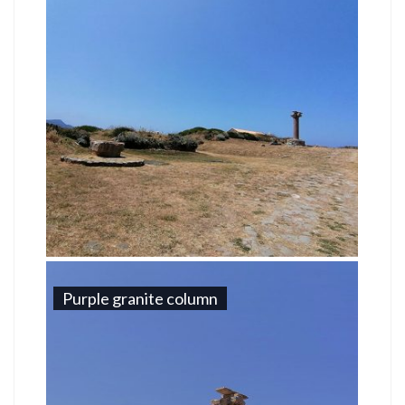
Purple granite column