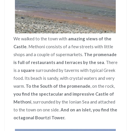
We walked to the town with
amazing views of the
Castle
. Methoni consists of a few streets with little
shops and a couple of supermarkets.
The promenade
is full of restaurants and terraces by the sea
. There
is a
square
surrounded by taverns with typical Greek
food. Its beach is sandy, with crystal waters and very
warm.
To the South of the promenade
, on the rock,
you find the spectacular and impressive Castle of
Methoni
, surrounded by the Ionian Sea and attached
to the town on one side.
And on an islet, you find the
octagonal Bourtzi Tower.