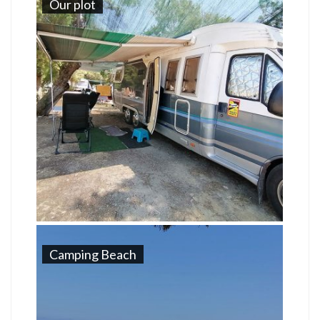
Our plot
Camping Beach