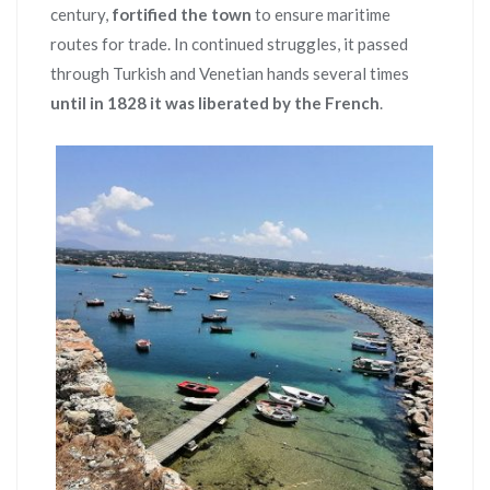
century,
fortified the town
to ensure maritime
routes for trade. In continued struggles, it passed
through Turkish and Venetian hands several times
until in 1828 it was liberated by the French
.