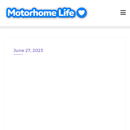
Skip
to
content
June 27, 2023