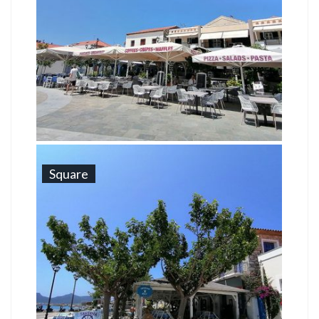
Square