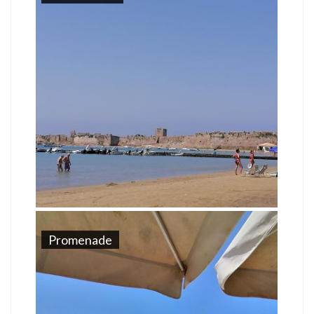
Promenade