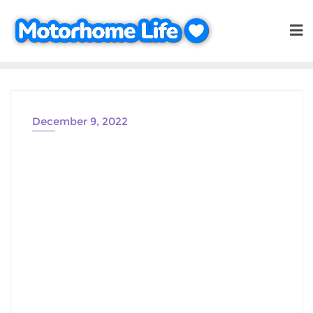
Skip
to
content
December 9, 2022