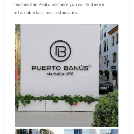
reaches San Pedro and here you will find more
affordable bars and restaurants.