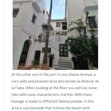
At the other end of the port is José Banús Avenue, a
very wide and pleasant area also known as Bulevar de
la Fama. When looking at the floor you will see some
tiles with some characteristic starfish. With them,
homage is made to different famous people. In this
area is a promenade that follows the beach until