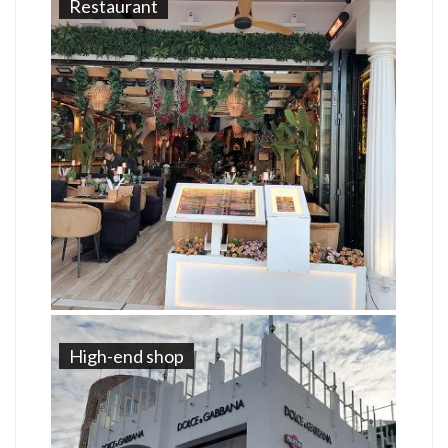
Restaurant
High-end shop