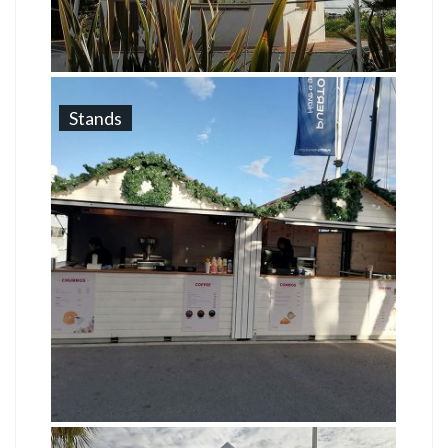
Stands