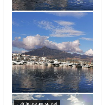
Lighthouse and sunset