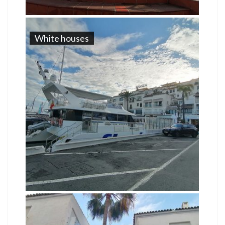
White houses