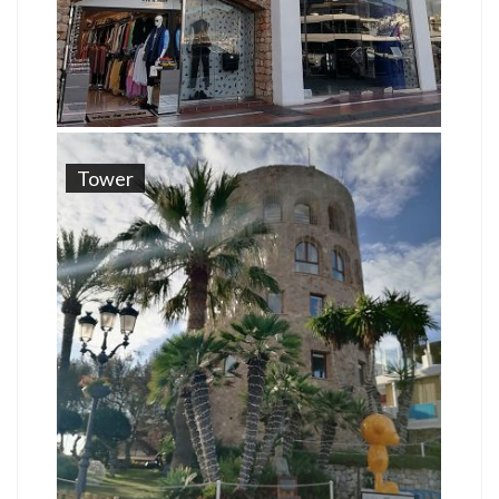
Tower