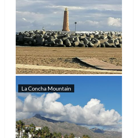
La Concha Mountain