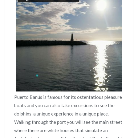
Puerto Banús is famous for its ostentatious pleasure
boats and you can also take excursions to see the
dolphins, a unique experience in a unique place.
Walking through the port you will see the main street
where there are white houses that simulate an