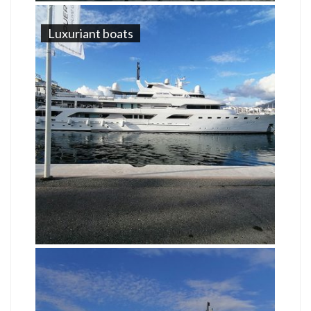
Luxuriant boats