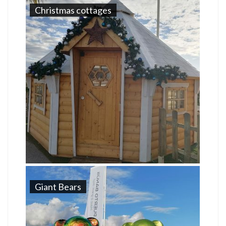
Christmas cottages
Giant Bears