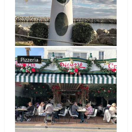
Pizzeria