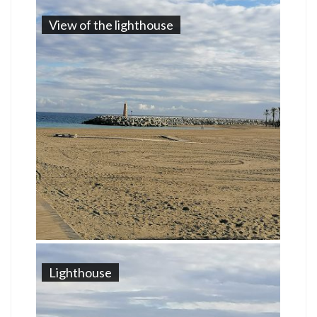
View of the lighthouse
Lighthouse