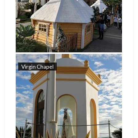
Virgin Chapel