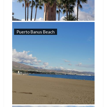
Puerto Banus Beach