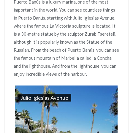
Puerto Banús is a luxury marina, one of the most
important in the world. You can see countless things
in Puerto Banús, starting with Julio Iglesias Avenue,
where the famous La Victoria sculpture is located. It
is a 30-metre statue by the sculptor Zurab Tsereteli,
although it is popularly known as the Statue of the
Russian. From the beach of Puerto Banús, you can see
the famous mountain of Marbella called la Concha
and the lighthouse. And from the lighthouse, you can
enjoy incredible views of the harbour.
Julio Iglesias Avenue