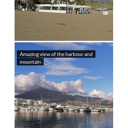
Amazing view of the harbour and
mountain