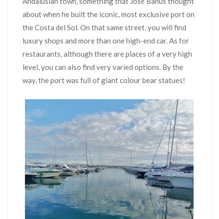
Andalusian town, something that José Banús thought
about when he built the iconic, most exclusive port on
the Costa del Sol. On that same street, you will find
luxury shops and more than one high-end car. As for
restaurants, although there are places of a very high
level, you can also find very varied options. By the
way, the port was full of giant colour bear statues!