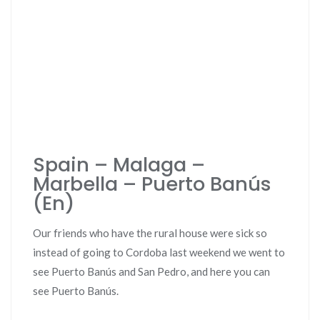
Spain – Malaga –
Marbella – Puerto Banús
(En)
Our friends who have the rural house were sick so
instead of going to Cordoba last weekend we went to
see Puerto Banús and San Pedro, and here you can
see Puerto Banús.