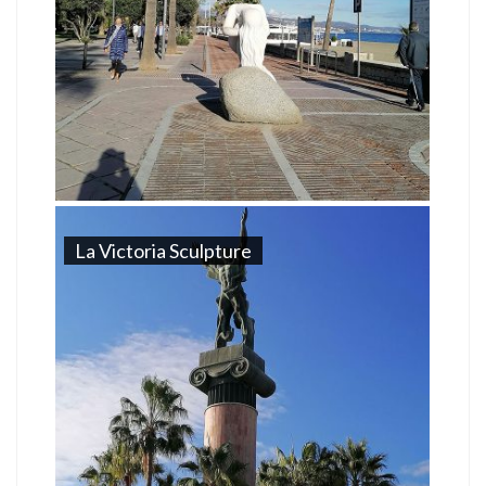
La Victoria Sculpture