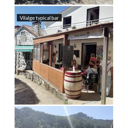
Vilalge typical bar