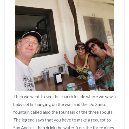
Then we went to see the church inside where we saw a
baby coffin hanging on the wall and the Do Santo
fountain called also the fountain of the three spouts.
The legend says that you have to make a request to
San Andres, then drink the water from the three pipes