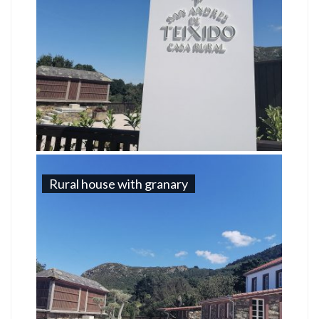
Rural house with granary