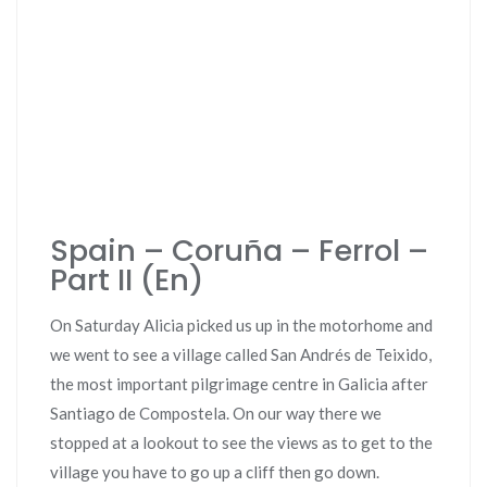
Spain – Coruña – Ferrol –
Part II (En)
On Saturday Alicia picked us up in the motorhome and
we went to see a village called San Andrés de Teixido,
the most important pilgrimage centre in Galicia after
Santiago de Compostela. On our way there we
stopped at a lookout to see the views as to get to the
village you have to go up a cliff then go down.