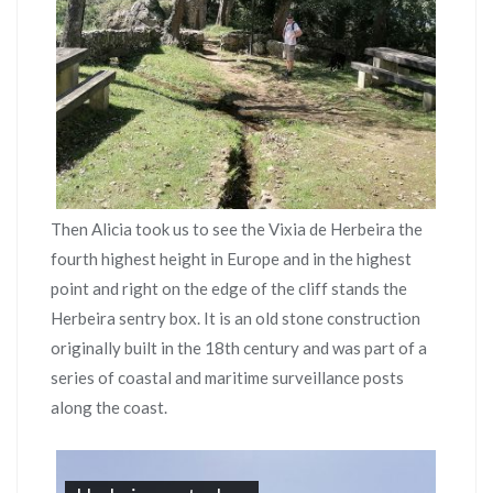
Then Alicia took us to see the Vixia de Herbeira the
fourth highest height in Europe and in the highest
point and right on the edge of the cliff stands the
Herbeira sentry box. It is an old stone construction
originally built in the 18th century and was part of a
series of coastal and maritime surveillance posts
along the coast.