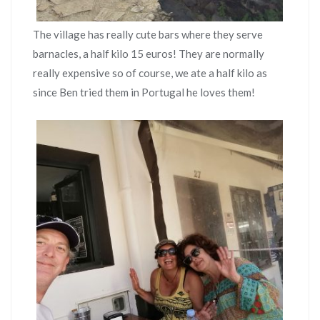
The village has really cute bars where they serve
barnacles, a half kilo 15 euros! They are normally
really expensive so of course, we ate a half kilo as
since Ben tried them in Portugal he loves them!