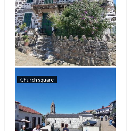
Church square