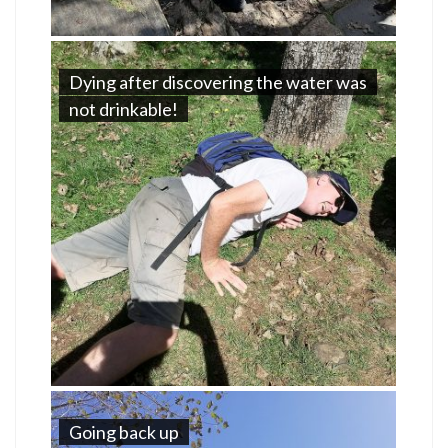
Dying after discovering the water was
not drinkable!
Going back up