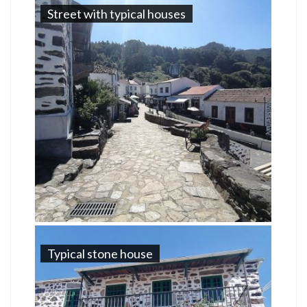
Street with typical houses
Typical stone house