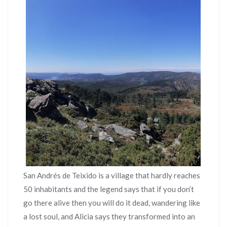
San Andrés de Teixido is a village that hardly reaches
50 inhabitants and the legend says that if you don’t
go there alive then you will do it dead, wandering like
a lost soul, and Alicia says they transformed into an