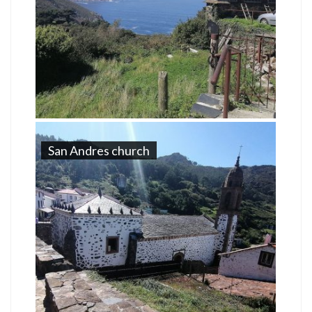
San Andres church