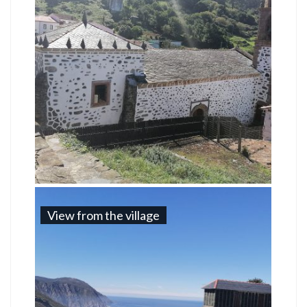
View from the village