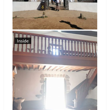
Inside