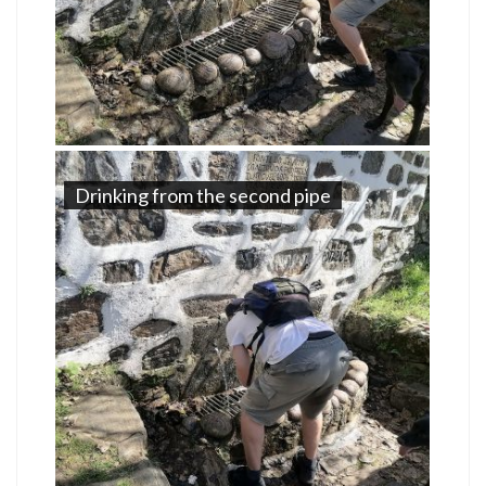
Drinking from the second pipe