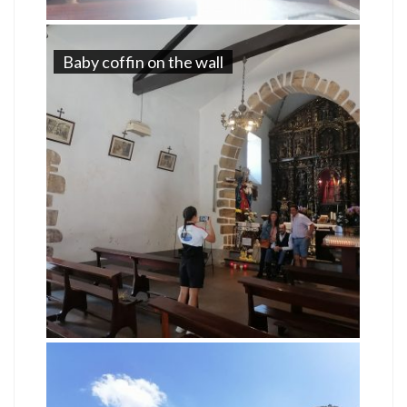
Baby coffin on the wall