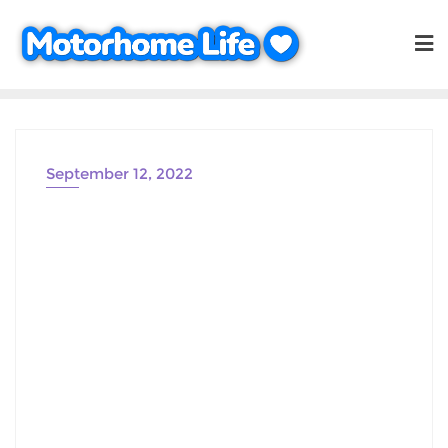
Skip
to
content
September 12, 2022