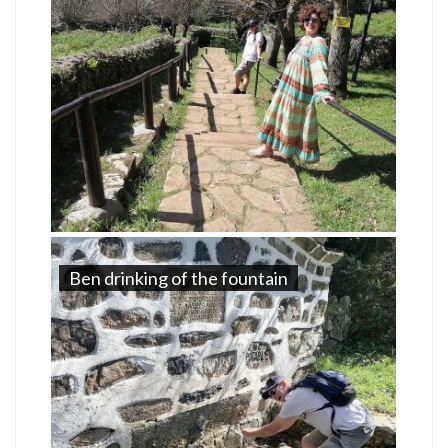
Ben drinking of the fountain