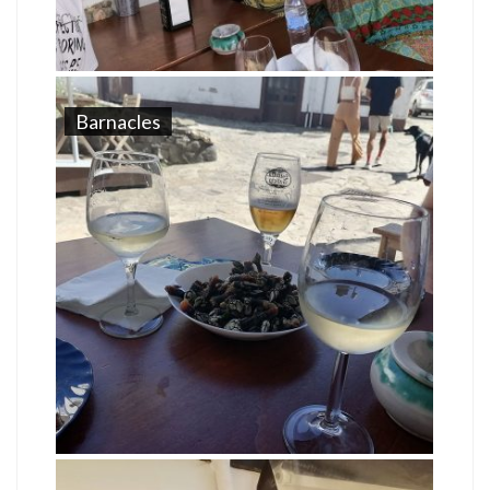
Barnacles