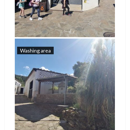
Washing area