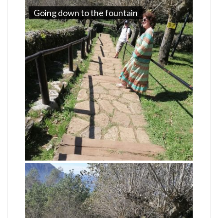
Going down to the fountain