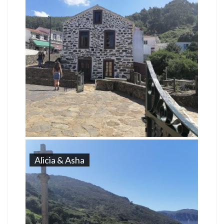
Alicia & Asha