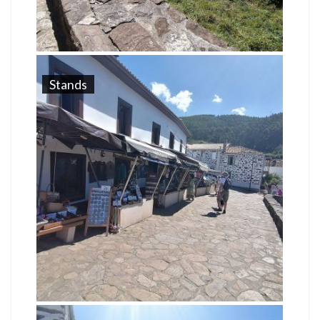
Stands