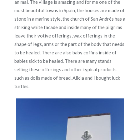
animal. The village is amazing and for me one of the
most beautiful towns in Spain, the houses are made of
stone in a marine style, the church of San Andrés has a
striking white facade and inside many of the pilgrims
leave their votive offerings, wax offerings in the
shape of legs, arms or the part of the body that needs
to be healed. There are also baby coffins inside of
babies sick to be healed. There are many stands
selling these offerings and other typical products
such as dolls made of bread. Alicia and I bought luck
turtles.