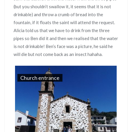
(but you shouldn’t swallow it, it seems that it is not
drinkable) and throw a crumb of bread into the
fountain, if it floats the saint will attend the request.
Alicia told us that we have to drink from the three
pipes so Ben did it and then we realised that the water
is not drinkable! Ben’s face was a picture, he said he
will die but not come back as an insect hahaha.
Church entrance