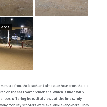
 area
0 minutes from the beach and almost an hour from the old
rked on the
seafront promenade
,
which is lined with
 shops, offering beautiful views of the fine sandy
 many mobility scooters were available everywhere. They