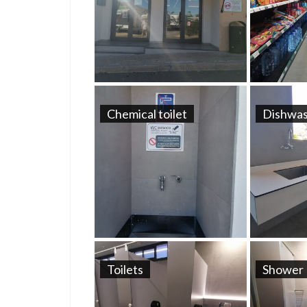
Chemical toilet
Dishwas
Toilets
Shower