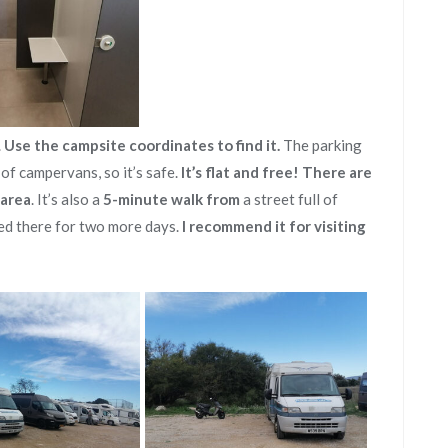
.
Use the campsite coordinates to find it.
The parking
y of campervans, so it’s safe.
It’s flat and free!
There are
 area
. It’s also a
5-minute walk from
a street full of
ed there for two more days.
I recommend it for visiting