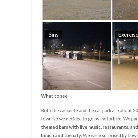
Bins
Exercise
What to see
Both the campsite and the car park are about 2
town, so we decided to go by motorbike. We pa
themed bars with live music, restaurants, and
beach and the city
. We were surprised by how