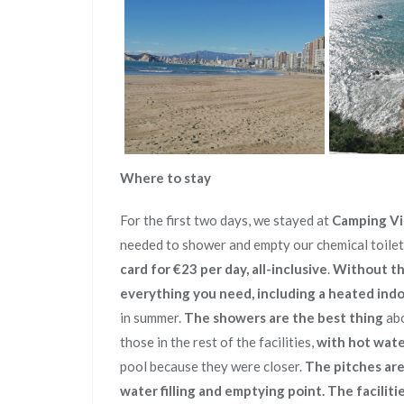
Where to stay
For the first two days, we stayed at
Camping Vil
needed to shower and empty our chemical toilet
card for €23 per day, all-inclusive
.
Without th
everything you need, including a heated ind
in summer.
The showers are the best thing
abo
those in the rest of the facilities,
with hot wate
pool because they were closer.
The pitches aren
water filling and emptying point. The facilitie