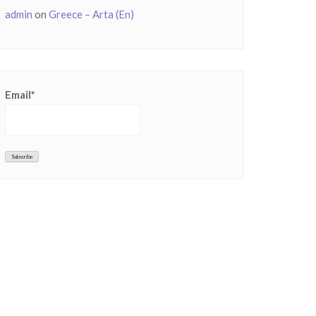
admin
on
Greece – Arta (En)
Email*