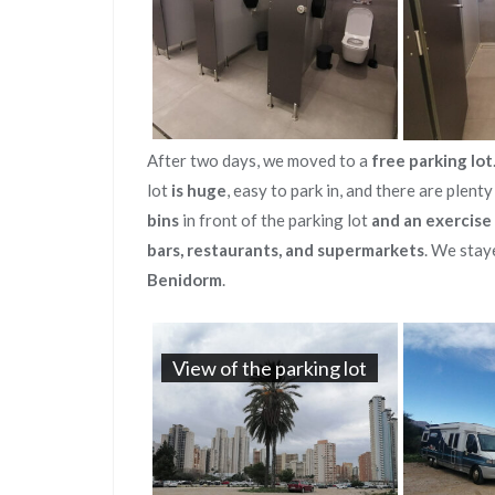
After two days, we moved to a
free parking lot
lot
is huge
, easy to park in, and there are plent
bins
in front of the parking lot
and an exercise
bars, restaurants, and supermarkets
. We stay
Benidorm
.
View of the parking lot