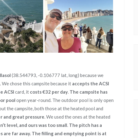
lasol
(38.544793, -0.106777 lat, long) because we
. We chose this campsite because it
accepts the ACSI
e ACSI
card, it
costs €32 per day
.
The campsite has
oor pool
open year-round. The outdoor pool is only open
ut the campsite, both those at the heated pool and
r and great pressure
. We used the ones at the heated
’t level, and ours was too small
.
The pitch has a
s are far away. The filling and emptying point is at