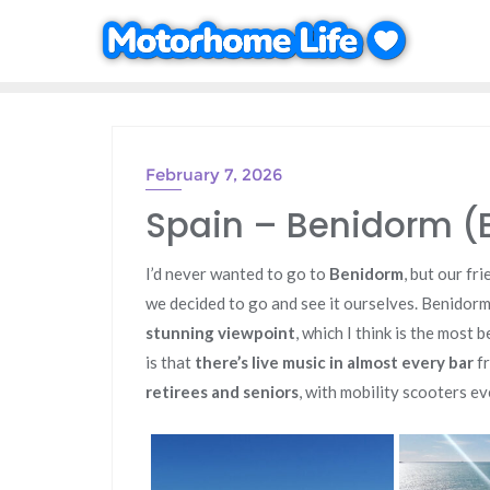
Skip
to
content
February 7, 2026
Spain – Benidorm (
I’d never wanted to go to
Benidorm
, but our fr
we decided to go and see it ourselves. Benidorm 
stunning viewpoint
, which I think is the most 
is that
there’s live music in almost every bar
fr
retirees and seniors
, with mobility scooters e