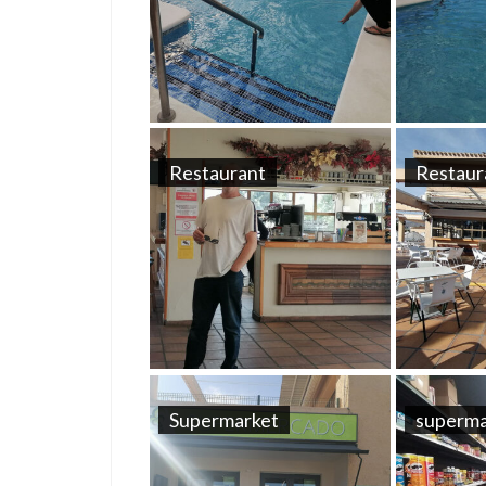
Restaurant
Restaur
Supermarket
superma