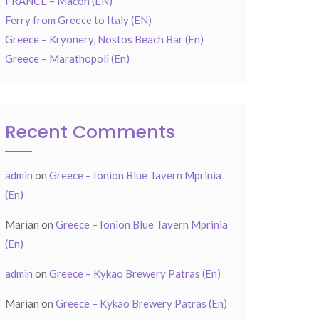
FRANCE – Mâcon (EN)
Ferry from Greece to Italy (EN)
Greece – Kryonery, Nostos Beach Bar (En)
Greece – Marathopoli (En)
Recent Comments
admin
on
Greece – Ionion Blue Tavern Mprinia
(En)
Marian
on
Greece – Ionion Blue Tavern Mprinia
(En)
admin
on
Greece – Kykao Brewery Patras (En)
Marian
on
Greece – Kykao Brewery Patras (En)