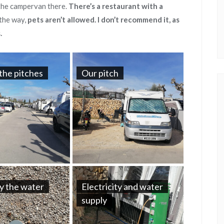
 the campervan there.
There’s a restaurant with a
the way,
pets aren’t allowed. I don’t recommend it, as
.
the pitches
Our pitch
y the water
Electricity and water
supply