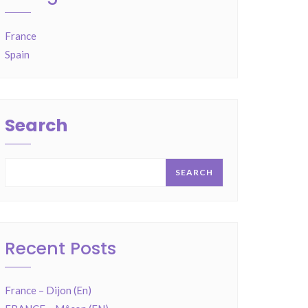
France
Spain
Search
SEARCH
Recent Posts
France – Dijon (En)