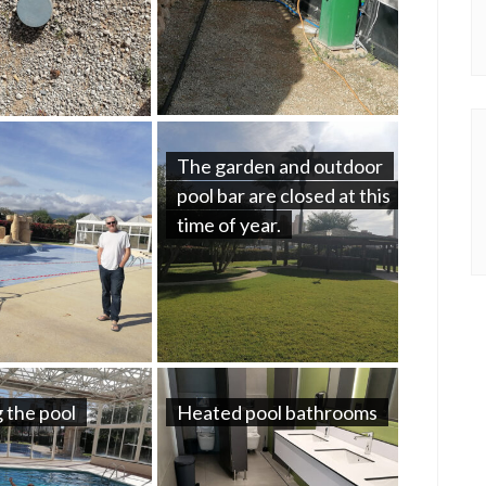
The garden and outdoor
pool bar are closed at this
time of year.
 the pool
Heated pool bathrooms