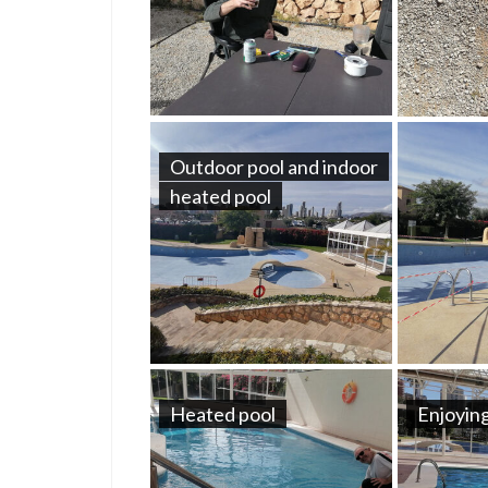
Outdoor pool and indoor
heated pool
Heated pool
Enjoying