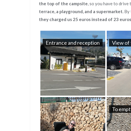
the top of the campsite
, so you have to drive
terrace, a playground, and a supermarket.
By 
they charged us 25 euros instead of 23 euros
Entrance and reception
View of 
To empt