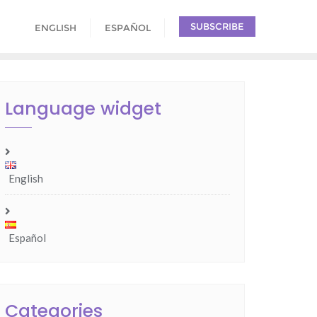
SUBSCRIBE
ENGLISH
ESPAÑOL
Language widget
English
Español
Categories