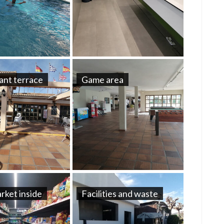
ant terrace
Game area
rket inside
Facilities and waste