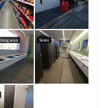
hing area
Sinks