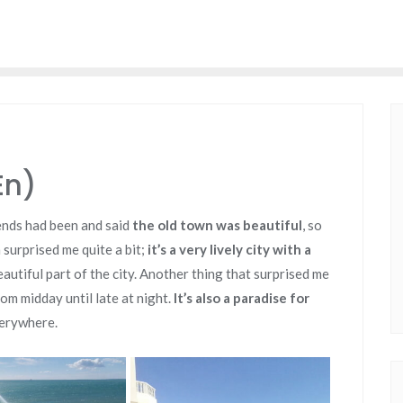
En)
iends had been and said
the old town was beautiful
, so
surprised me quite a bit;
it’s a very lively city with a
beautiful part of the city. Another thing that surprised me
om midday until late at night.
It’s also a paradise for
verywhere.