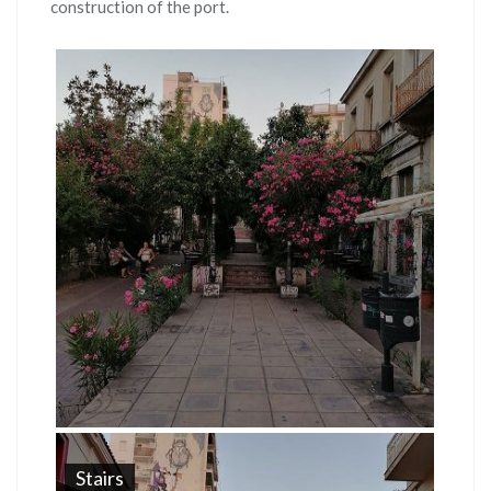
construction of the port.
Stairs