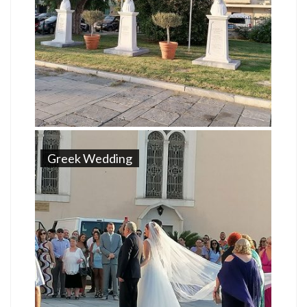
Greek Wedding