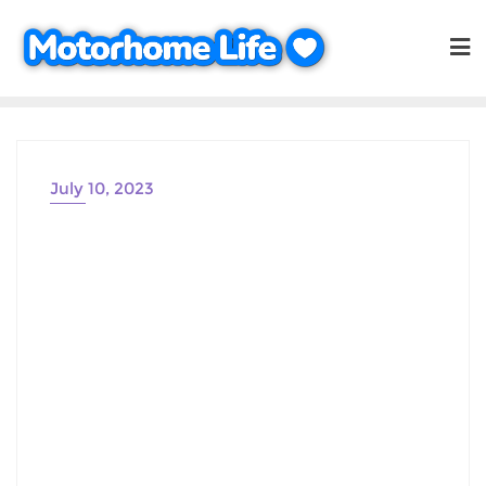
Skip
to
content
July 10, 2023