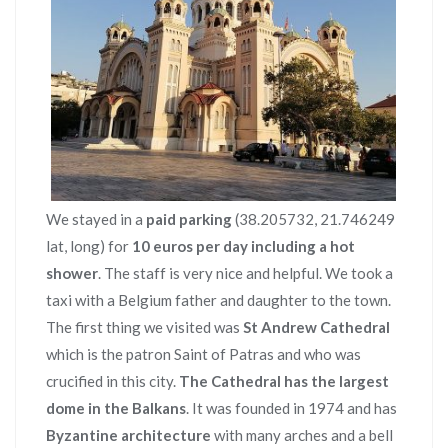
We stayed in a
paid parking
(38.205732, 21.746249
lat, long) for
10 euros per day including a hot
shower
. The staff is very nice and helpful. We took a
taxi with a Belgium father and daughter to the town.
The first thing we visited was
St Andrew Cathedral
which is the patron Saint of Patras and who was
crucified in this city.
The Cathedral has the largest
dome in the Balkans
. It was founded in 1974 and has
Byzantine architecture
with many arches and a bell