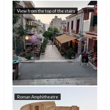
View from the top of the stairs
Roman Amphitheatre