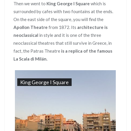
Then we went to
King George I Square
which is
surrounded by cafes with two fountains at the ends.
On the east side of the square, you will find the
Apollon Theatre
from 1872. Its
architecture is
neoclassical
in style and it is one of the three
neoclassical theatres that still survive in Greece, in
fact, the Patras Theatre
is a replica of the famous
La Scala di Milán.
King George I Square