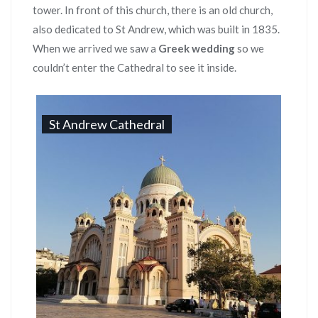
tower. In front of this church, there is an old church,
also dedicated to St Andrew, which was built in 1835.
When we arrived we saw a
Greek wedding
so we
couldn’t enter the Cathedral to see it inside.
St Andrew Cathedral