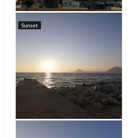
Sunset