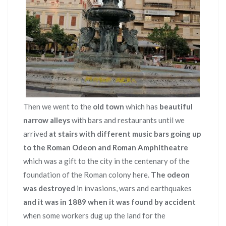
Then we went to the
old town
which has
beautiful
narrow alleys
with bars and restaurants until we
arrived
at stairs with different music bars going up
to the Roman Odeon and Roman Amphitheatre
which was a gift to the city in the centenary of the
foundation of the Roman colony here.
The odeon
was destroyed
in invasions, wars and earthquakes
and it was in 1889 when it was found by accident
when some workers dug up the land for the