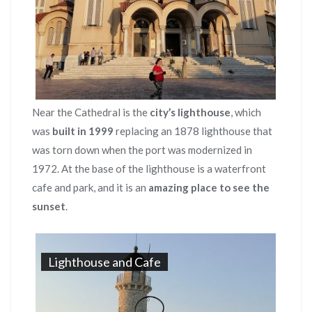
Near the Cathedral is the
city’s lighthouse
, which
was
built in 1999
replacing an 1878 lighthouse that
was torn down when the port was modernized in
1972. At the base of the lighthouse is a waterfront
cafe and park, and it is an
amazing place to see the
sunset
.
Lighthouse and Cafe