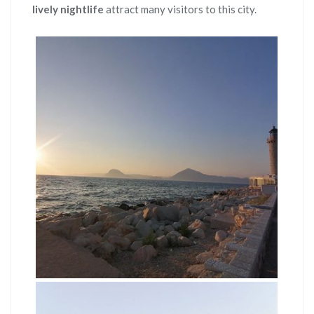
lively nightlife
attract many visitors to this city.