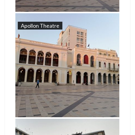
Apollon Theatre