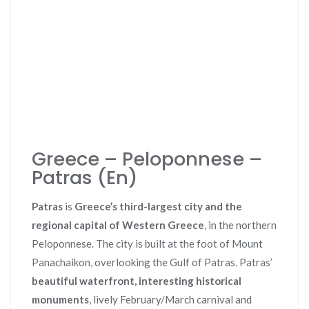
Greece – Peloponnese –
Patras (En)
Patras
is
Greece’s third-largest city and the
regional capital of Western Greece
, in the northern
Peloponnese. The city is built at the foot of Mount
Panachaikon, overlooking the Gulf of Patras. Patras’
beautiful waterfront, interesting historical
monuments
, lively February/March carnival and