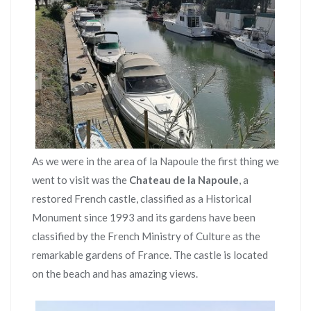
As we were in the area of la Napoule the first thing we
went to visit was the
Chateau de la Napoule
, a
restored French castle, classified as a Historical
Monument since 1993 and its gardens have been
classified by the French Ministry of Culture as the
remarkable gardens of France. The castle is located
on the beach and has amazing views.