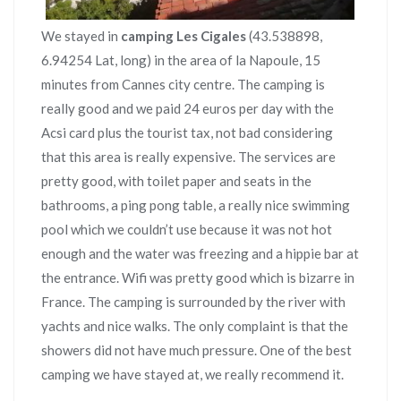
We stayed in
camping Les Cigales
(43.538898,
6.94254 Lat, long) in the area of la Napoule, 15
minutes from Cannes city centre. The camping is
really good and we paid 24 euros per day with the
Acsi card plus the tourist tax, not bad considering
that this area is really expensive. The services are
pretty good, with toilet paper and seats in the
bathrooms, a ping pong table, a really nice swimming
pool which we couldn’t use because it was not hot
enough and the water was freezing and a hippie bar at
the entrance. Wifi was pretty good which is bizarre in
France. The camping is surrounded by the river with
yachts and nice walks. The only complaint is that the
showers did not have much pressure. One of the best
camping we have stayed at, we really recommend it.