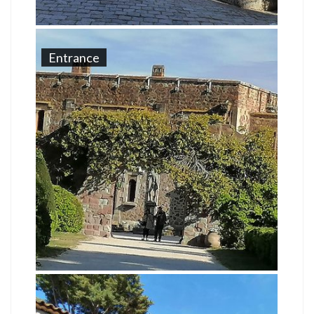
Entrance