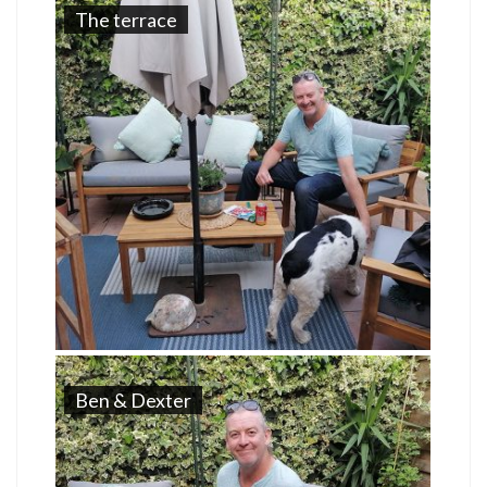
The terrace
Ben & Dexter