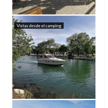
Vistas desde el camping