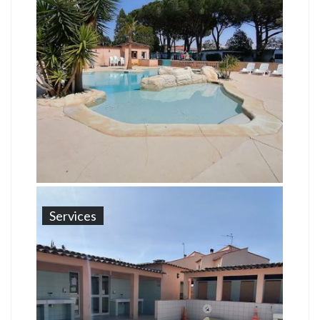
Services