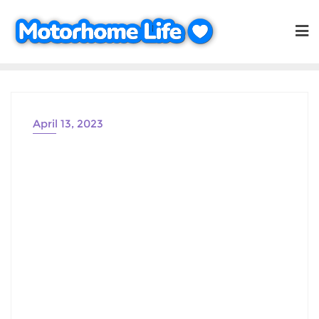
Skip
to
content
April 13, 2023