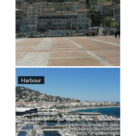
Harbour