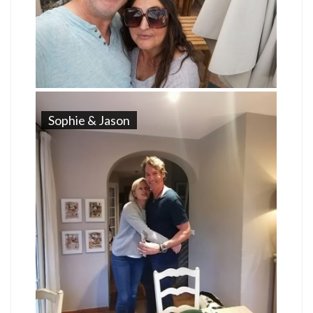
Sophie & Jason