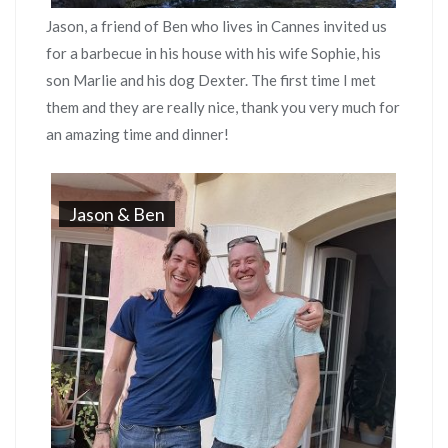
Jason, a friend of Ben who lives in Cannes invited us
for a barbecue in his house with his wife Sophie, his
son Marlie and his dog Dexter. The first time I met
them and they are really nice, thank you very much for
an amazing time and dinner!
Jason & Ben