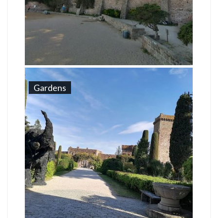
Gardens