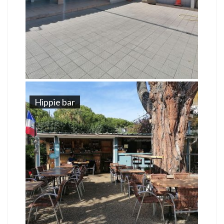
Hippie bar