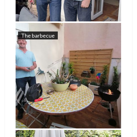
The barbecue