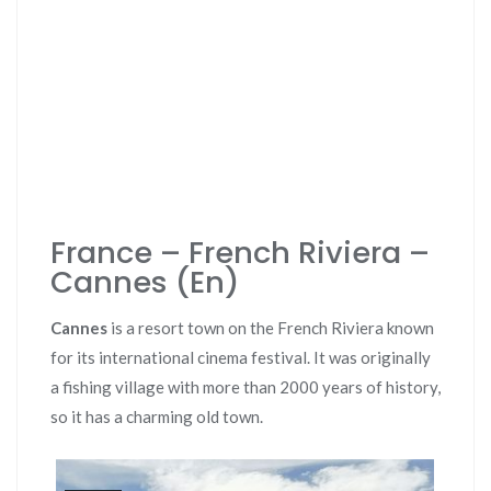
France – French Riviera –
Cannes (En)
Cannes
is a resort town on the French Riviera known
for its international cinema festival. It was originally
a fishing village with more than 2000 years of history,
so it has a charming old town.