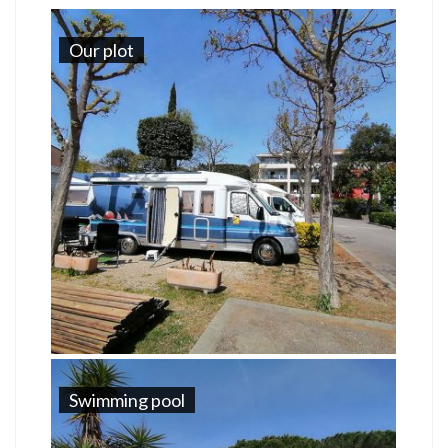
Our plot
Swimming pool