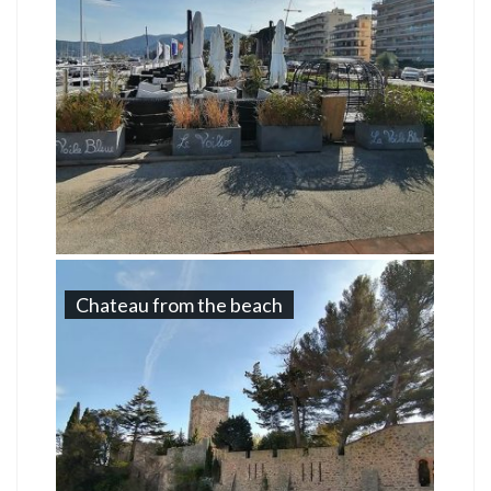
Chateau from the beach