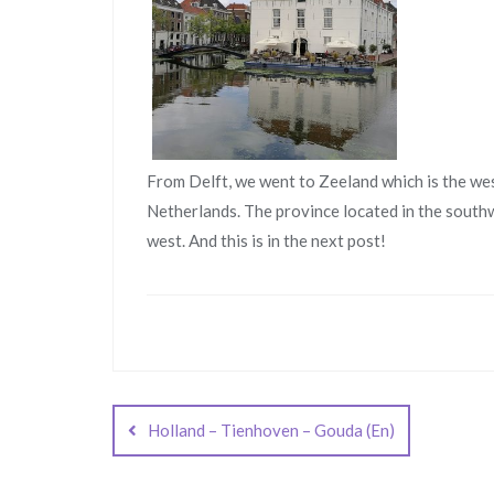
From Delft, we went to Zeeland which is the we
Netherlands. The province located in the south
west. And this is in the next post!
Post
navigation
Holland – Tienhoven – Gouda (En)