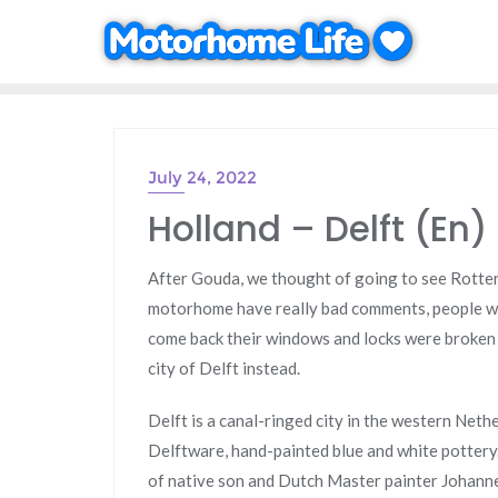
Skip
to
content
July 24, 2022
Holland – Delft (En)
After Gouda, we thought of going to see Rotter
motorhome have really bad comments, people wer
come back their windows and locks were broken a
city of Delft instead.
Delft is a canal-ringed city in the western Neth
Delftware, hand-painted blue and white pottery. 
of native son and Dutch Master painter Johann