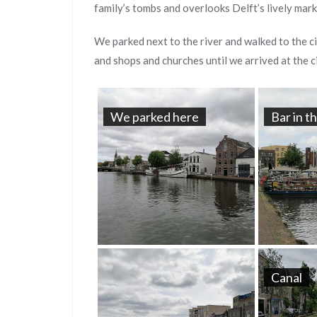
family’s tombs and overlooks Delft’s lively mark
We parked next to the river and walked to the ci
and shops and churches until we arrived at the c
We parked here
Bar in t
Canal