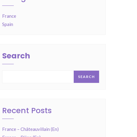
France
Spain
Search
SEARCH
Recent Posts
France – Châteauvillain (En)