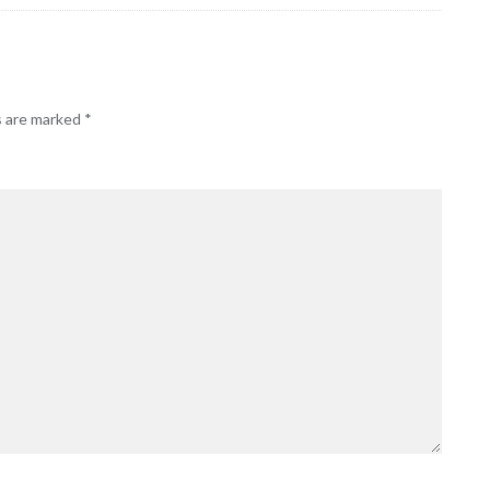
s are marked
*