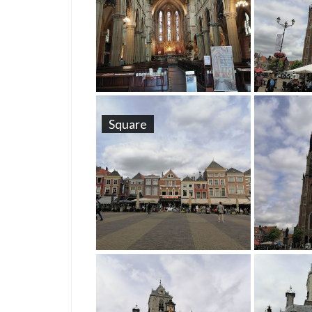
Square