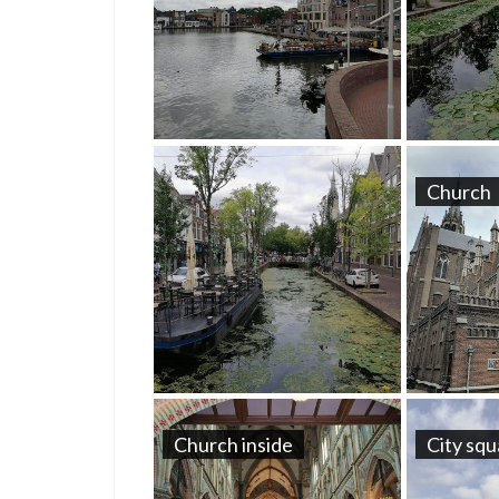
Church
Church inside
City sq