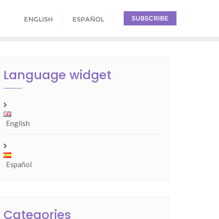
SUBSCRIBE
ENGLISH
ESPAÑOL
Language widget
English
Español
Categories