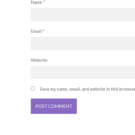
Name
*
Email
*
Website
Save my name, email, and website in this browse