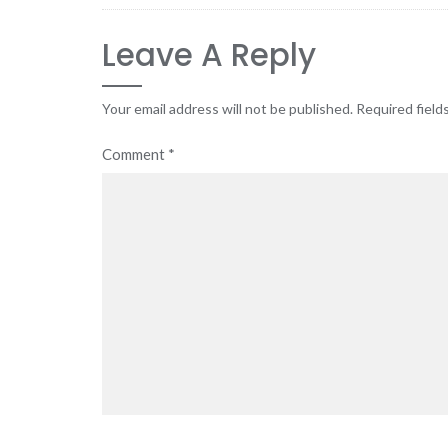
Leave A Reply
Your email address will not be published.
Required field
Comment
*