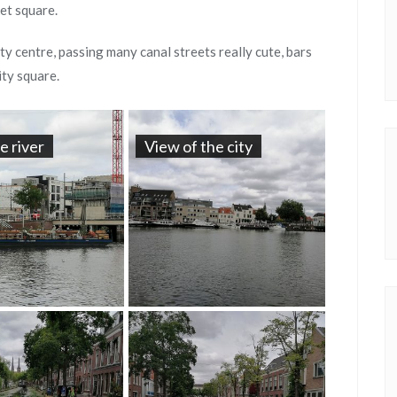
et square.
ty centre, passing many canal streets really cute, bars
ity square.
he river
View of the city