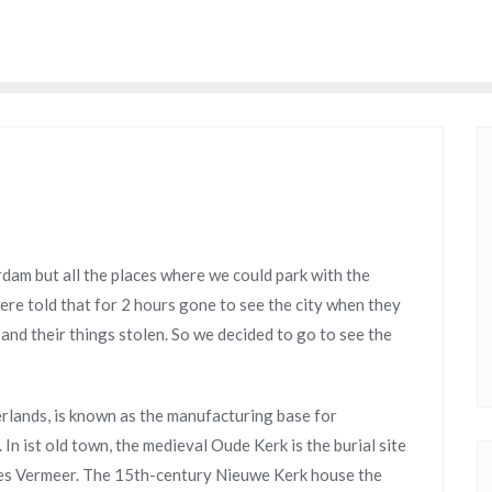
dam but all the places where we could park with the
e told that for 2 hours gone to see the city when they
nd their things stolen. So we decided to go to see the
erlands, is known as the manufacturing base for
In ist old town, the medieval Oude Kerk is the burial site
es Vermeer. The 15th-century Nieuwe Kerk house the