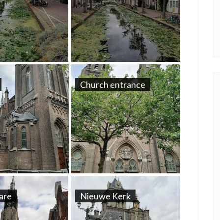
Church entrance
uare
Nieuwe Kerk