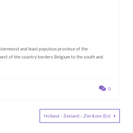
sternmost and least populous province of the
west of the country borders Belgium to the south and
0
Holland – Zeeland – Zierikzee (En)