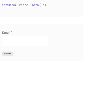
admin
on
Greece – Arta (En)
Email*