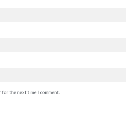
r for the next time I comment.