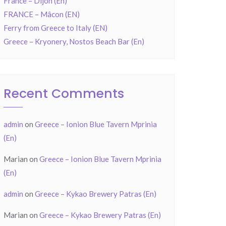
France – Dijon (En)
FRANCE – Mâcon (EN)
Ferry from Greece to Italy (EN)
Greece – Kryonery, Nostos Beach Bar (En)
Recent Comments
admin
on
Greece – Ionion Blue Tavern Mprinia
(En)
Marian
on
Greece – Ionion Blue Tavern Mprinia
(En)
admin
on
Greece – Kykao Brewery Patras (En)
Marian
on
Greece – Kykao Brewery Patras (En)