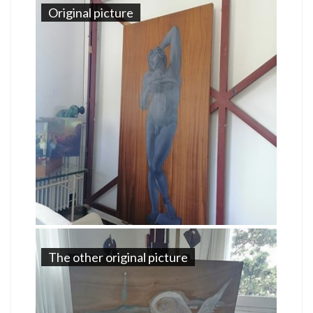
Original picture
The other original picture