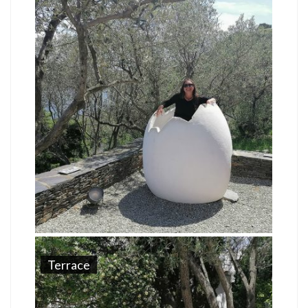
Terrace