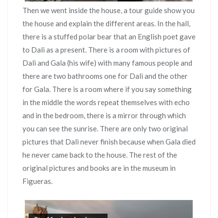
Then we went inside the house, a tour guide show you
the house and explain the different areas. In the hall,
there is a stuffed polar bear that an English poet gave
to Dali as a present. There is a room with pictures of
Dali and Gala (his wife) with many famous people and
there are two bathrooms one for Dali and the other
for Gala. There is a room where if you say something
in the middle the words repeat themselves with echo
and in the bedroom, there is a mirror through which
you can see the sunrise. There are only two original
pictures that Dali never finish because when Gala died
he never came back to the house. The rest of the
original pictures and books are in the museum in
Figueras.