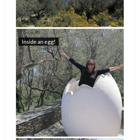
Inside an egg!