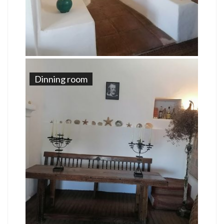
Dinning room