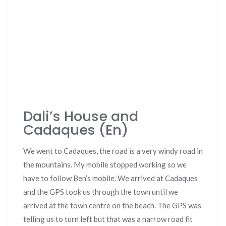
Dali’s House and
Cadaques (En)
We went to Cadaques, the road is a very windy road in
the mountains. My mobile stopped working so we
have to follow Ben’s mobile. We arrived at Cadaques
and the GPS took us through the town until we
arrived at the town centre on the beach. The GPS was
telling us to turn left but that was a narrow road fit