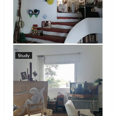
Study