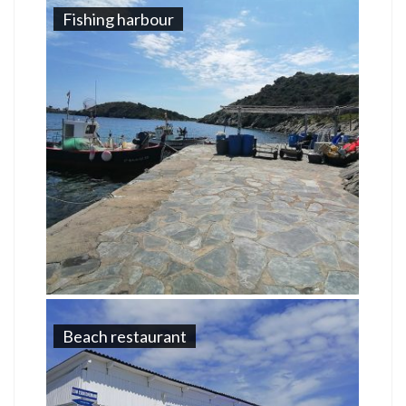
Fishing harbour
Beach restaurant