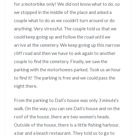
for a motorbike only! We did not know what to do, so
we stopped in the middle of the place and asked a
couple what to do as we couldn’t turn around or do
anything. Very stressful. The couple told us that we
could keep going up and follow the road until we
arrive at the cemetery. We keep going up this narrow
cliff road and then we have to ask again to another
couple to find the cemetery. Finally, we saw the
parking with the motorhomes parked. Took us an hour
to find it! The parking is free and we could pass the
night there.
From the parking to Dalí’s house was only 3 minute’s
walk. On the way, you can see Dali’s house and on the
roof of the house, there are two women’s heads.
Outside of the house, there is a little fishing harbour,
a bar and a beach restaurant. They told us to go to