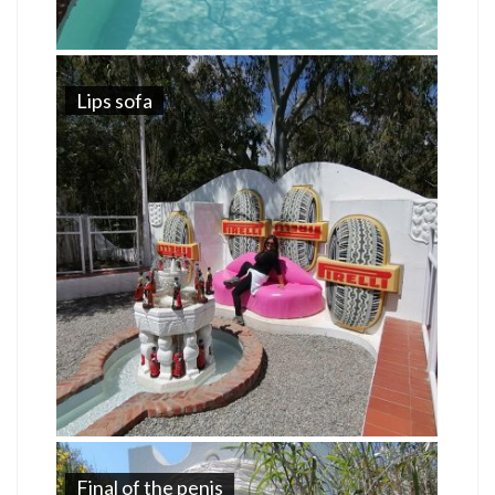
Lips sofa
Final of the penis