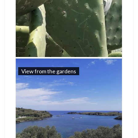
View from the gardens