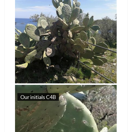
Our initials C4B