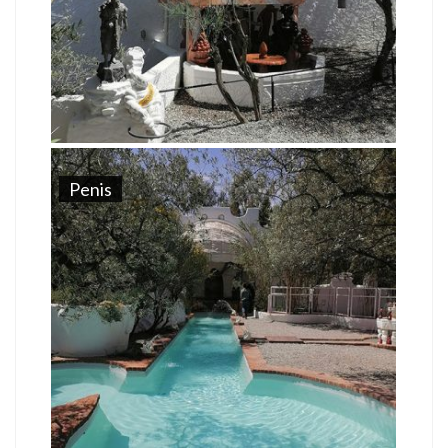
Penis