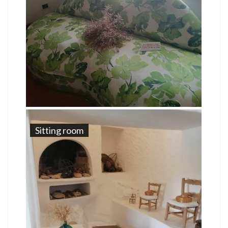
Sitting room