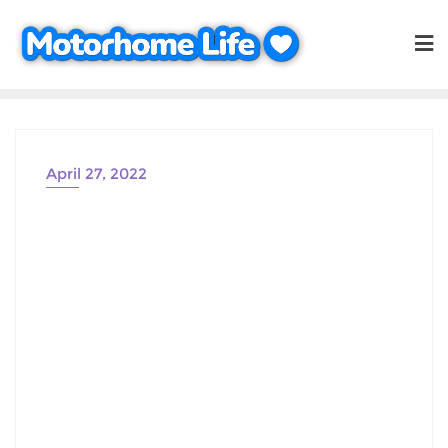
Skip
to
content
April 27, 2022