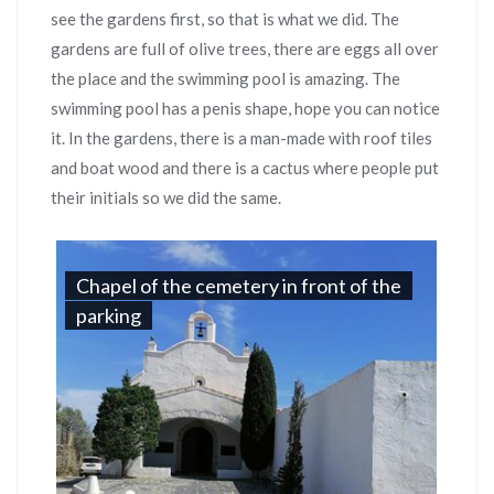
see the gardens first, so that is what we did. The
gardens are full of olive trees, there are eggs all over
the place and the swimming pool is amazing. The
swimming pool has a penis shape, hope you can notice
it. In the gardens, there is a man-made with roof tiles
and boat wood and there is a cactus where people put
their initials so we did the same.
Chapel of the cemetery in front of the
parking