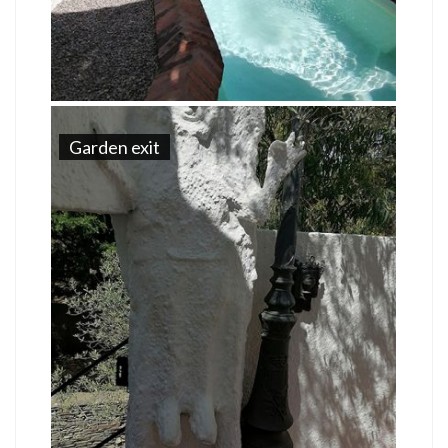
Garden exit