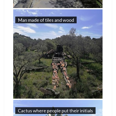
Man made of tiles and wood
Cactus where people put their initials