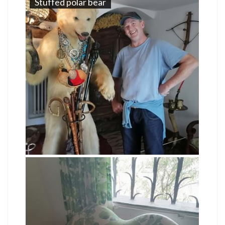
Stuffed polar bear