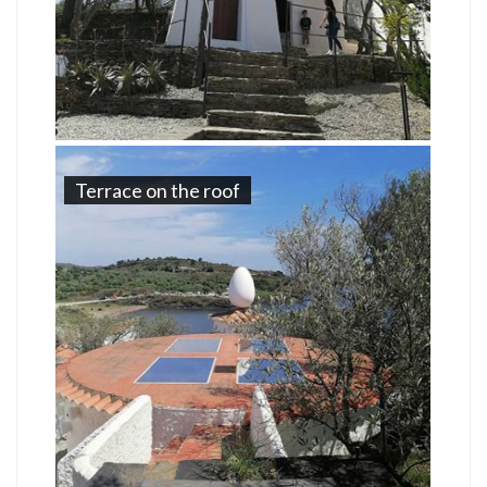
Terrace on the roof