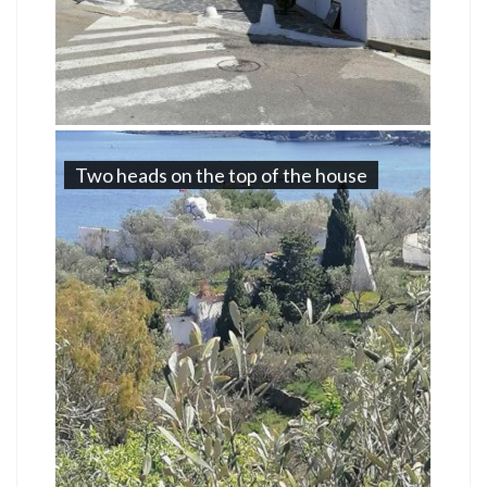
Two heads on the top of the house