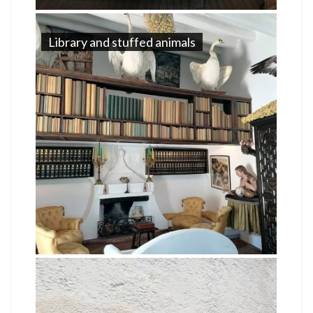
Library and stuffed animals