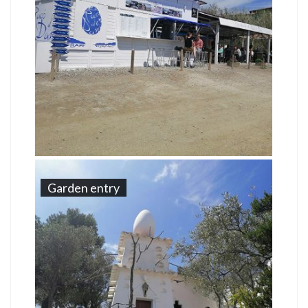
Garden entry