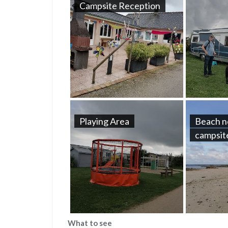
Campsite Reception
Playing Area
Beach n
campsit
What to see