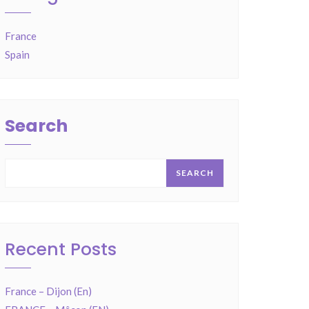
France
Spain
Search
SEARCH
Recent Posts
France – Dijon (En)