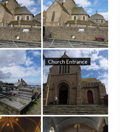
Church Entrance