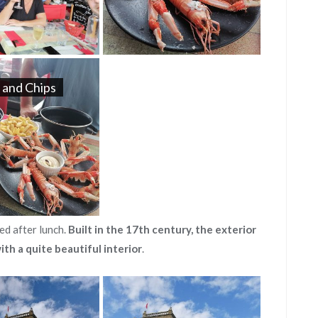
 and Chips
ed after lunch.
Built in the 17th century, the exterior
ith a quite beautiful interior
.