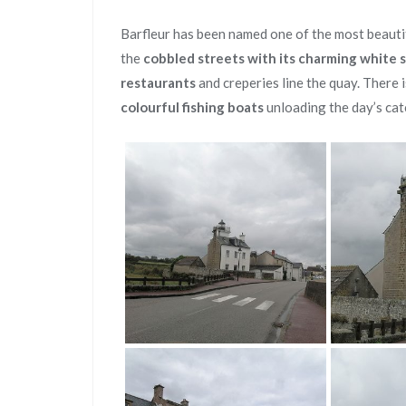
Barfleur has been named one of the most beautif
the
cobbled streets with its charming white 
restaurants
and creperies line the quay. There i
colourful fishing boats
unloading the day’s cat