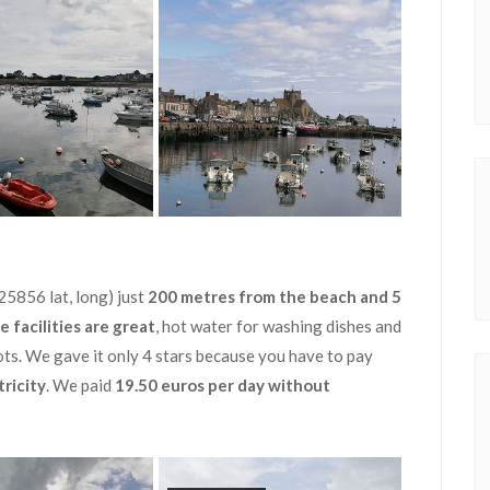
5856 lat, long) just
200 metres from the beach and 5
e facilities are great
, hot water for washing dishes and
ots. We gave it only 4 stars because you have to pay
tricity
. We paid
19.50 euros per day without