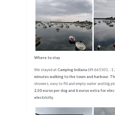
Where to stay
We stayed at
Camping Indiana
(49.665501, -1.2
minutes walking to the town and harbour
.
Th
showers, easy to fill and empty water and big pl
2,50 euros per dog and 6 euros extra for elec
electricity
.