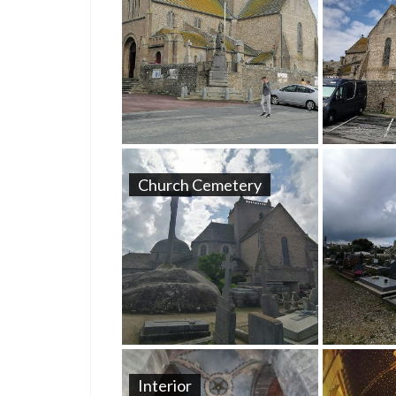
Church Cemetery
Interior