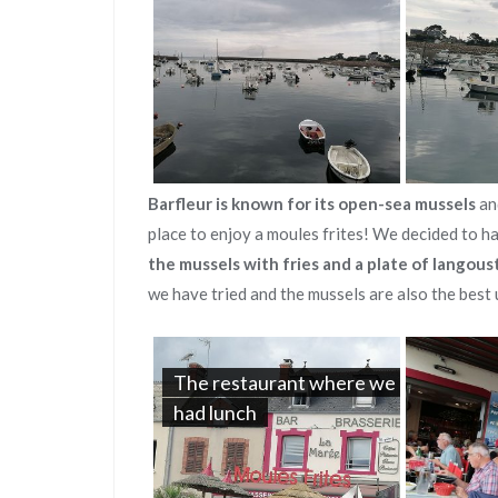
Barfleur is known for its open-sea mussels
an
place to enjoy a moules frites! We decided to h
the mussels with fries and a plate of langous
we have tried and the mussels are also the best 
The restaurant where we
had lunch