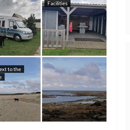
Facilities
ext to the
e