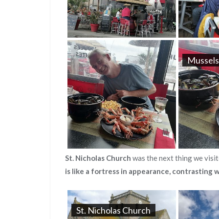
Mussels
St. Nicholas Church
was the next thing we visit
is like a fortress in appearance, contrasting w
St. Nicholas Church