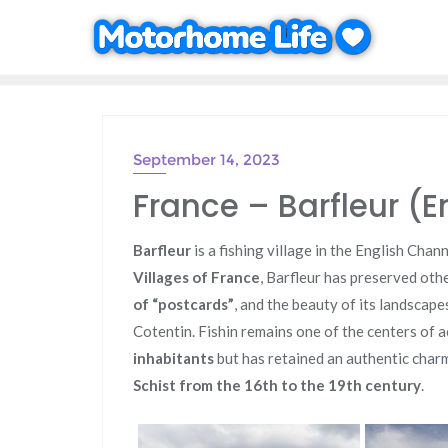
Skip
to
content
September 14, 2023
France – Barfleur (E
Barfleur
is a fishing village in the English Chan
Villages of France
, Barfleur has preserved other
of “postcards”
, and the beauty of its landscape
Cotentin. Fishin remains one of the centers of a
inhabitants
but has retained an authentic charm
Schist from the 16th to the 19th century
.