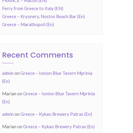
FRANCE – Mâcon (EN)
Ferry from Greece to Italy (EN)
Greece – Kryonery, Nostos Beach Bar (En)
Greece – Marathopoli (En)
Recent Comments
admin
on
Greece – Ionion Blue Tavern Mprinia
(En)
Marian
on
Greece – Ionion Blue Tavern Mprinia
(En)
admin
on
Greece – Kykao Brewery Patras (En)
Marian
on
Greece – Kykao Brewery Patras (En)