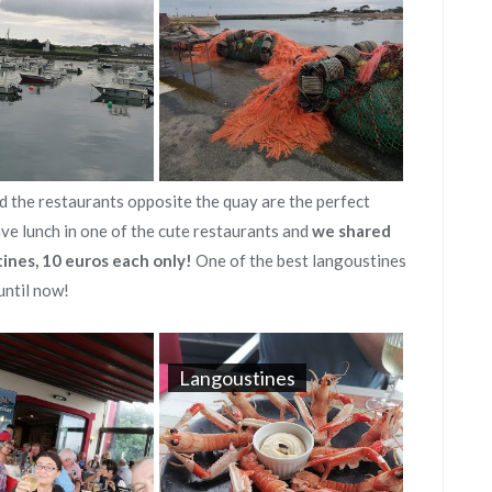
d the restaurants opposite the quay are the perfect
ave lunch in one of the cute restaurants and
we shared
tines, 10 euros each only!
One of the best langoustines
until now!
Langoustines