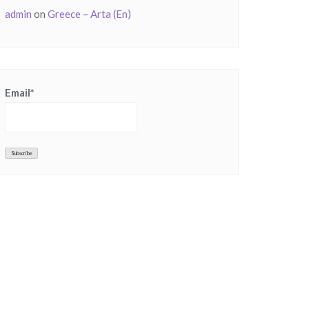
admin
on
Greece – Arta (En)
Email*