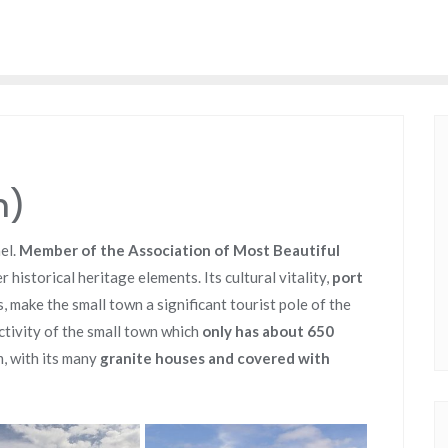
n)
nel.
Member of the Association of Most Beautiful
 historical heritage elements. Its cultural vitality,
port
s, make the small town a significant tourist pole of the
ctivity of the small town which
only has about 650
, with its many
granite houses and covered with