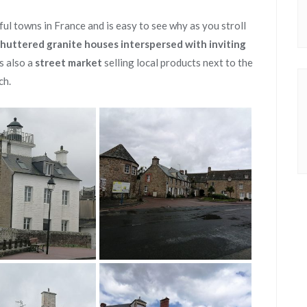
ul towns in France and is easy to see why as you stroll
shuttered granite houses interspersed with inviting
s also a
street market
selling local products next to the
ch.