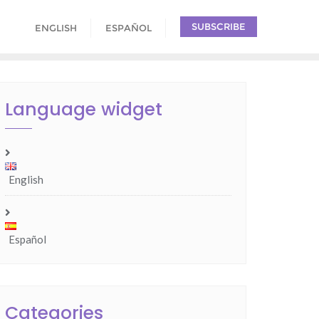
SUBSCRIBE
ENGLISH
ESPAÑOL
Language widget
English
Español
Categories