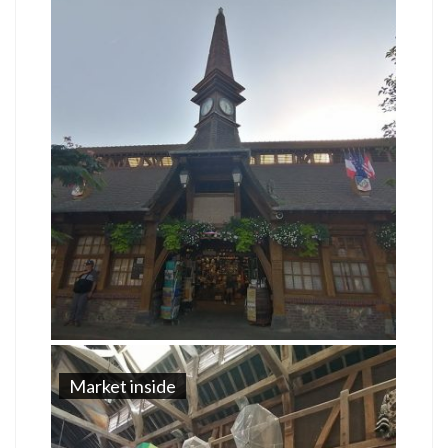
Market inside