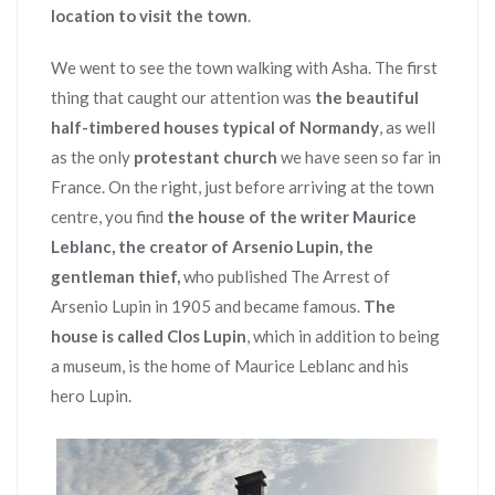
location to visit the town
.
We went to see the town walking with Asha. The first
thing that caught our attention was
the beautiful
half-timbered houses typical of Normandy
, as well
as the only
protestant church
we have seen so far in
France. On the right, just before arriving at the town
centre, you find
the house of the writer Maurice
Leblanc, the creator of Arsenio Lupin, the
gentleman thief,
who published The Arrest of
Arsenio Lupin in 1905 and became famous.
The
house is called Clos Lupin
, which in addition to being
a museum, is the home of Maurice Leblanc and his
hero Lupin.