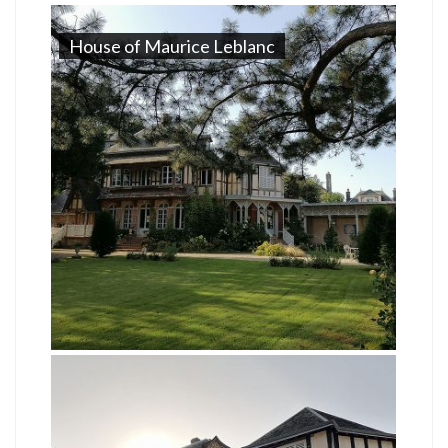
House of Maurice Leblanc