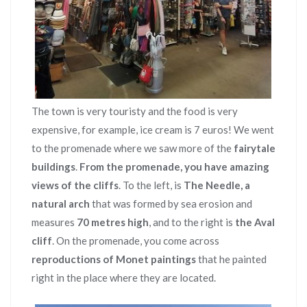
The town is very touristy and the food is very
expensive, for example, ice cream is 7 euros! We went
to the promenade where we saw more of the
fairytale
buildings
.
From the promenade, you have amazing
views of the cliffs
. To the left, is
The Needle, a
natural arch
that was formed by sea erosion and
measures
70 metres high
, and to the right is
the Aval
cliff
. On the promenade, you come across
reproductions of Monet paintings
that he painted
right in the place where they are located.