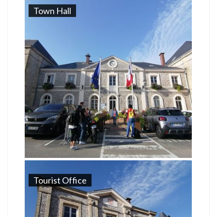
Town Hall
Tourist Office