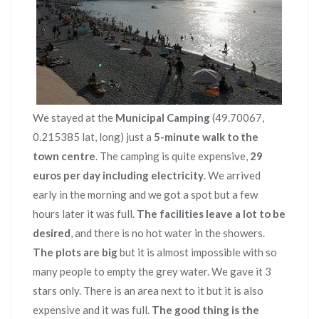
We stayed at the
Municipal Camping
(49.70067,
0.215385 lat, long) just a
5-minute walk to the
town centre
. The camping is quite expensive,
29
euros per day including electricity
. We arrived
early in the morning and we got a spot but a few
hours later it was full.
The facilities leave a lot to be
desired
, and there is no hot water in the showers.
The plots are big
but it is almost impossible with so
many people to empty the grey water. We gave it 3
stars only. There is an area next to it but it is also
expensive and it was full.
The good thing is the