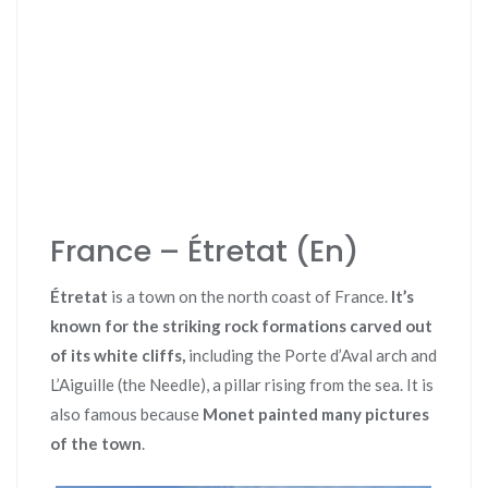
France – Étretat (En)
Étretat
is a town on the north coast of France.
It’s
known for the striking rock formations carved out
of its white cliffs,
including the Porte d’Aval arch and
L’Aiguille (the Needle), a pillar rising from the sea. It is
also famous because
Monet painted many pictures
of the town
.