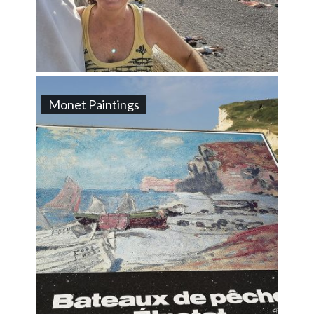
Monet Paintings