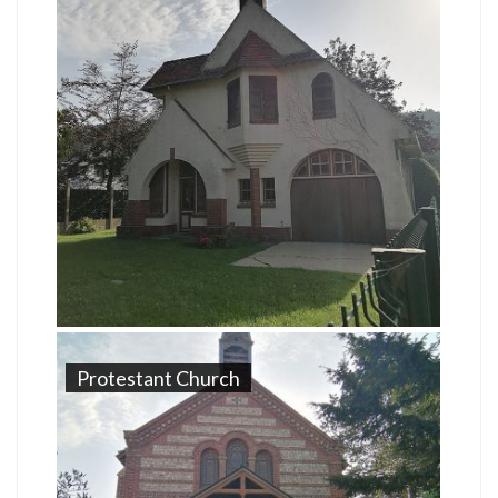
Protestant Church