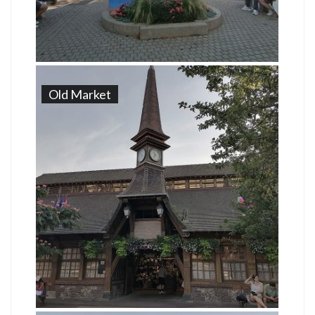
Old Market