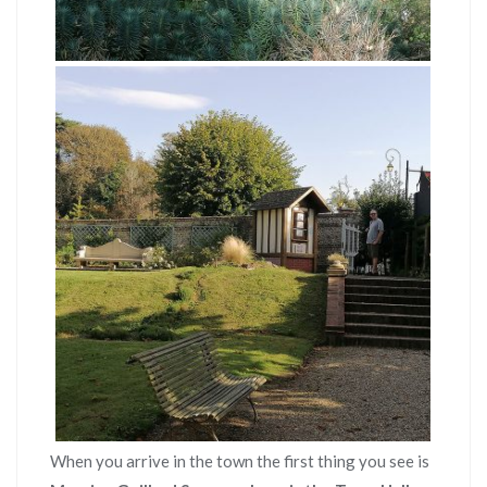
When you arrive in the town the first thing you see is