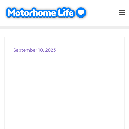
Skip
to
content
September 10, 2023