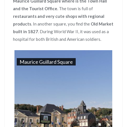
Maurice Guillard Square where is the Town Hall
and the Tourist Office
. The town is full of
restaurants and very cute shops with regional
products
. In another square, you find the
Old Market
built in 1827
. During World War II, it was used as a
hospital for both British and American soldiers.
Maurice Guillard Square