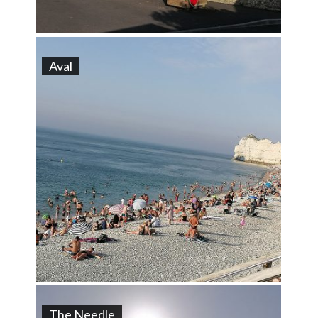
Aval
The Needle