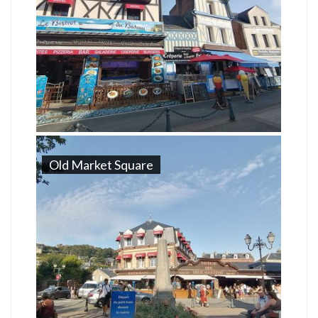
Old Market Square