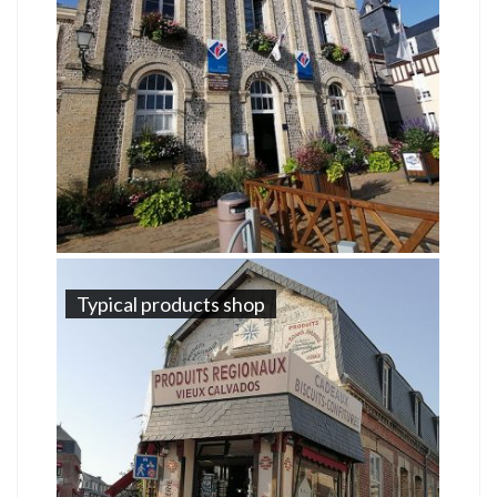
Typical products shop