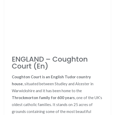
ENGLAND – Coughton
Court (En)
Coughton Court is an English Tudor country
house
, situated between Studley and Alcester in
Warwickshire and it has been home to the
Throckmorton family for 600 years
, one of the UK’s
oldest catholic families. It stands on 25 acres of
grounds containing some of the most beautiful