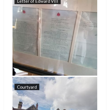
Letter of Edward VIII
Courtyard