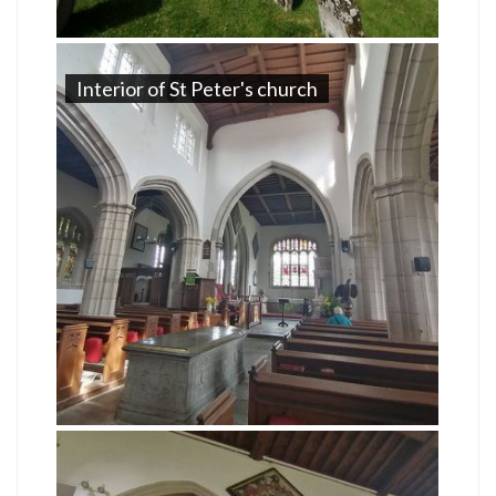
Interior of St Peter's church