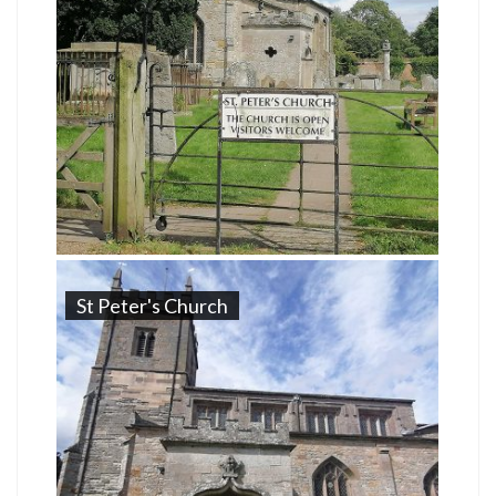
St Peter's Church