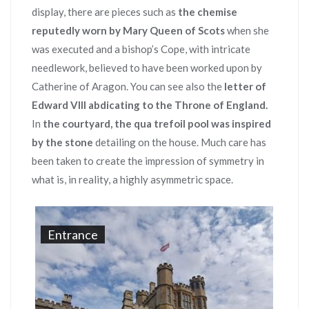
display, there are pieces such as
the chemise
reputedly worn by Mary Queen of Scots
when she
was executed and a bishop’s Cope, with intricate
needlework, believed to have been worked upon by
Catherine of Aragon. You can see also the
letter of
Edward VIII abdicating to the Throne of England.
In
the courtyard, the qua trefoil pool was inspired
by the stone
detailing on the house. Much care has
been taken to create the impression of symmetry in
what is, in reality, a highly asymmetric space.
Entrance