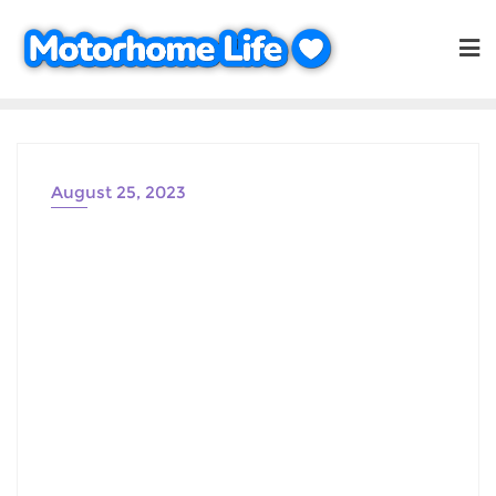
Skip
to
content
August 25, 2023