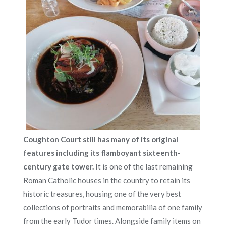
Coughton Court still has many of its original
features including its flamboyant sixteenth-
century gate tower.
It is one of the last remaining
Roman Catholic houses in the country to retain its
historic treasures, housing one of the very best
collections of portraits and memorabilia of one family
from the early Tudor times. Alongside family items on