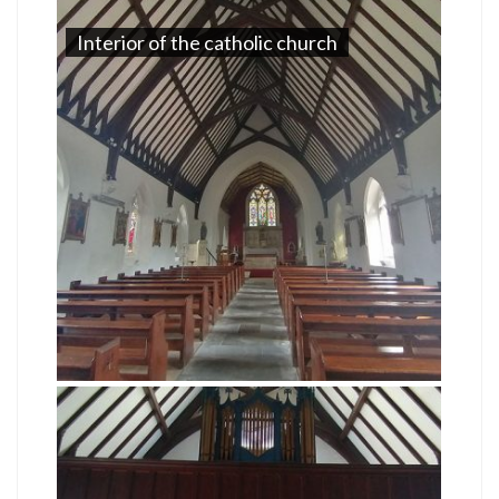
Interior of the catholic church