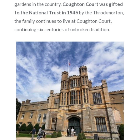
gardens in the country.
Coughton Court was gifted
to the National Trust in 1946
by the Throckmorton,
the family continues to live at Coughton Court,
continuing six centuries of unbroken tradition.