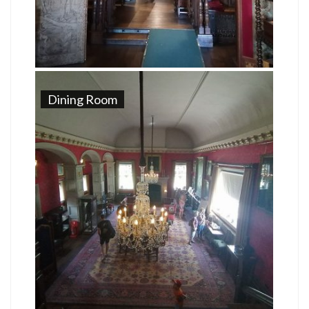
Dining Room