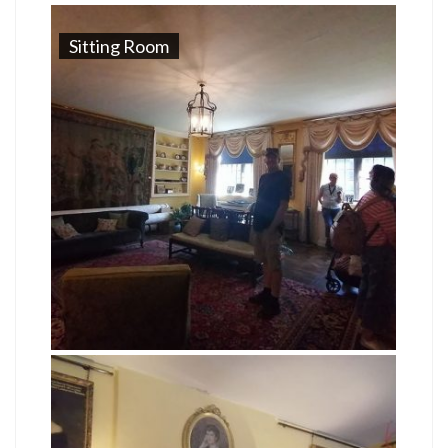
Sitting Room