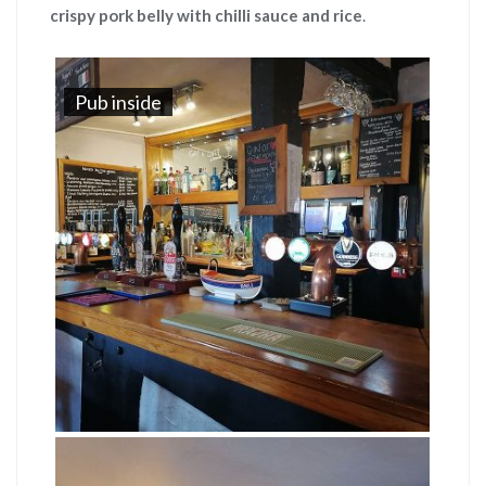
crispy pork belly with chilli sauce and rice
.
Pub inside