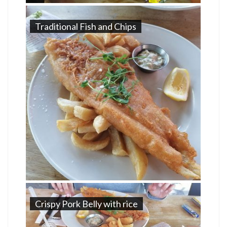
Traditional Fish and Chips
Crispy Pork Belly with rice