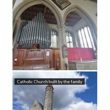
Catholic Church built by the family