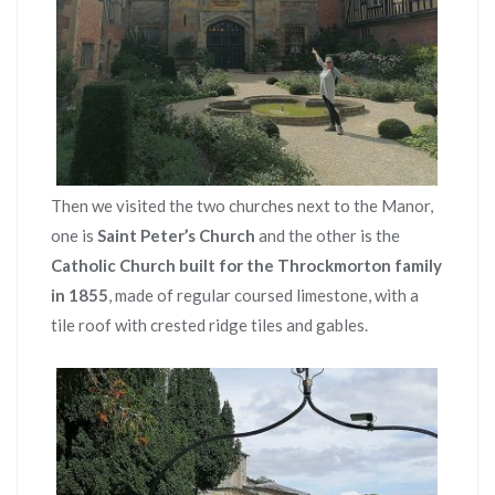
Then we visited the two churches next to the Manor,
one is
Saint Peter’s Church
and the other is the
Catholic Church built for the Throckmorton family
in 1855
, made of regular coursed limestone, with a
tile roof with crested ridge tiles and gables.