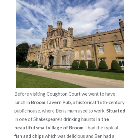
Before visiting Coughton Court we went to have
lunch in
Broom Tavern Pub
, a historical 16th-century
public house, where Ben’s mum used to work.
Situated
in one of Shakespeare’s drinking haunts
in the
beautiful small village of Broom
. I had the typical
fish and chips
which was delicious and Ben had a