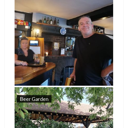
Beer Garden