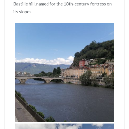
Bastille hill, named for the 18th-century fortress on
its slopes.