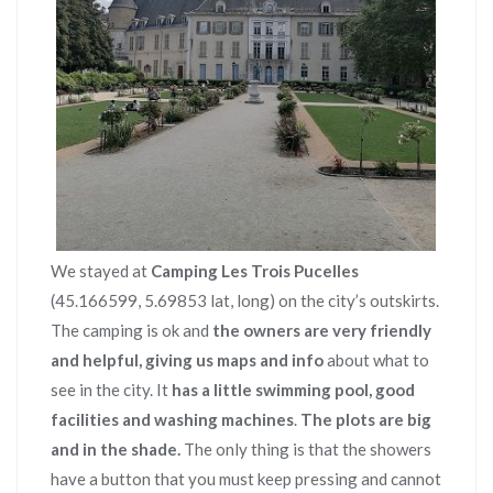
We stayed at
Camping Les Trois Pucelles
(45.166599, 5.69853 lat, long) on the city’s outskirts.
The camping is ok and
the owners are very friendly
and helpful, giving us maps and info
about what to
see in the city. It
has a little swimming pool, good
facilities and washing machines
.
The plots are big
and in the shade.
The only thing is that the showers
have a button that you must keep pressing and cannot