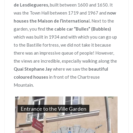
de Lesdiegueres,
built between 1600 and 1650. It
was the Town Hall between 1719 and 1967 and
now
houses the Maison de l’internationa
l
.
Next to the
garden, you find
the cable car “Bulles” (Bubbles)
which was built in 1934 and with which you can go up
to the Bastille fortress, we did not take it because
there was an impressive queue of people! However,
the views are incredible, especially walking along the
Quai Stephane Jay
where we saw the
beautiful
coloured houses
in front of the Chartreuse
Mountain.
Entrance to the Ville Garden