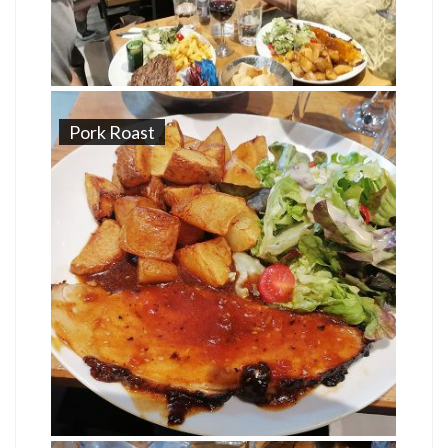
Pork Roast