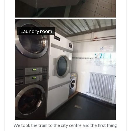
Laundry room
We took the tram to the city centre and the first thing