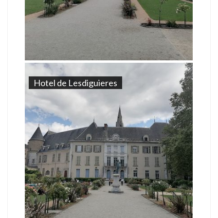
Hotel de Lesdiguieres