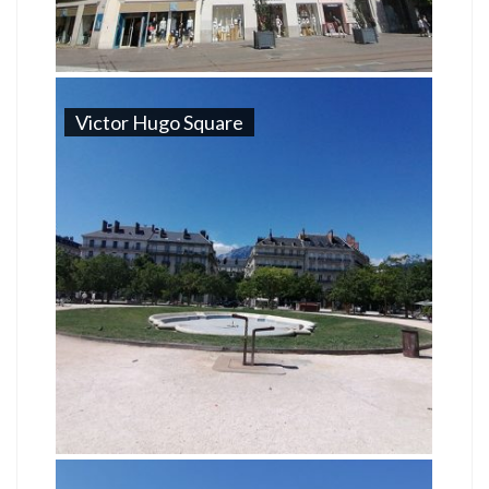
Victor Hugo Square