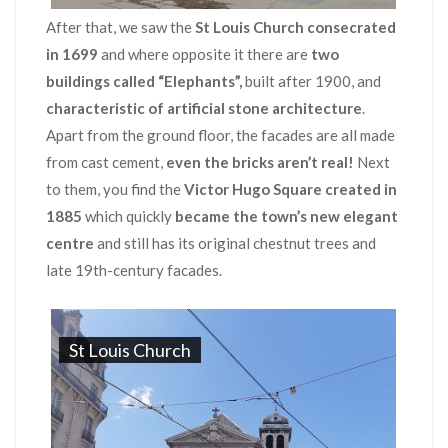
After that, we saw the
St Louis Church consecrated
in 1699
and where opposite it there are
two
buildings called “Elephants”,
built after 1900, and
characteristic of artificial stone architecture
.
Apart from the ground floor, the facades are all made
from cast cement,
even the bricks aren’t real!
Next
to them, you find the
Victor Hugo Square created in
1885
which quickly
became the town’s new elegant
centre
and still has its original chestnut trees and
late 19th-century facades.
St Louis Church