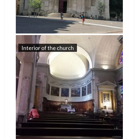
Interior of the church