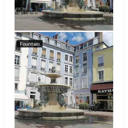
Fountain