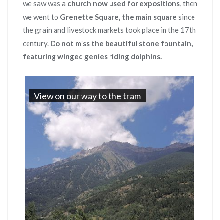
we saw was a
church now used for expositions
, then
we went to
Grenette Square, the main square
since
the grain and livestock markets took place in the 17th
century.
Do not miss the beautiful stone fountain,
featuring winged genies riding dolphins.
View on our way to the tram