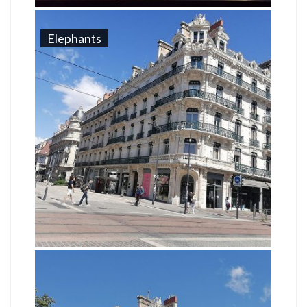
Elephants