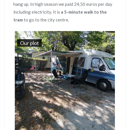
hang up. In high season we paid 24,50 euros per day
including electricity. It is
a 5-minute walk to the
tram
to go to the city centre.
Our plot