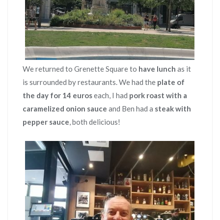
We returned to Grenette Square to
have lunch
as it
is surrounded by restaurants. We had the
plate of
the day for 14 euros
each, I had
pork roast with a
caramelized onion sauce
and Ben had a
steak with
pepper sauce
, both delicious!