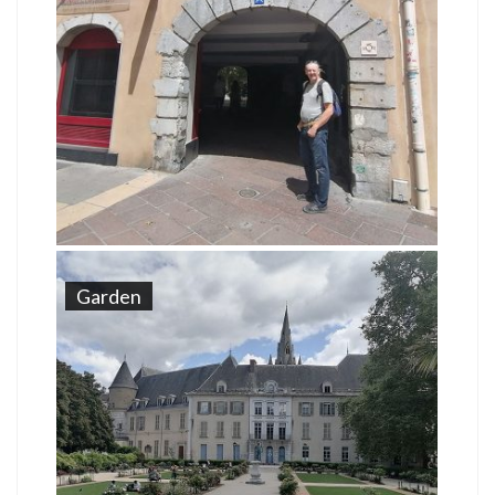
Garden