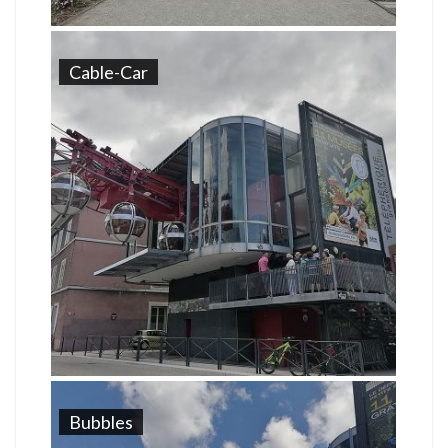
Cable-Car
Bubbles