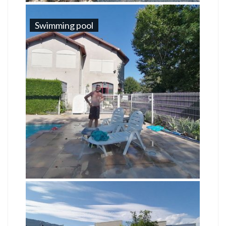
Swimming pool