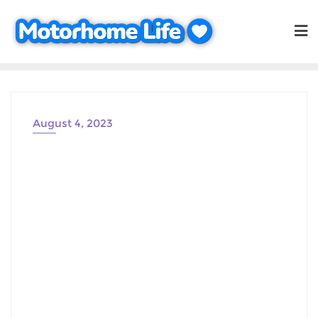
Skip
to
content
August 4, 2023