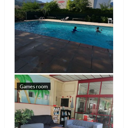
Games room