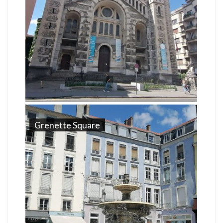
Grenette Square