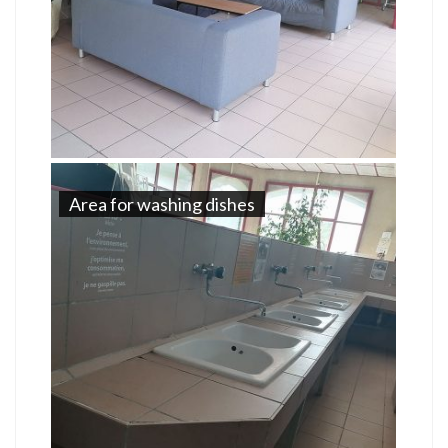
Area for washing dishes