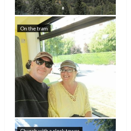
On the tram
Church with a clock tower