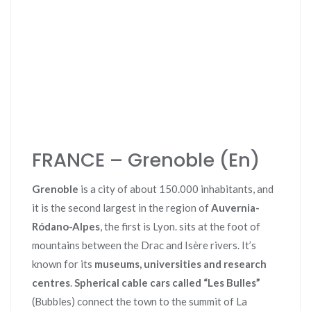
FRANCE – Grenoble (En)
Grenoble
is a city of about 150.000 inhabitants, and
it is the second largest in the region of
Auvernia-
Ródano-Alpes
, the first is Lyon. sits at the foot of
mountains between the Drac and Isère rivers. It’s
known for its
museums, universities and research
centres
.
Spherical cable cars called “Les Bulles”
(Bubbles) connect the town to the summit of La