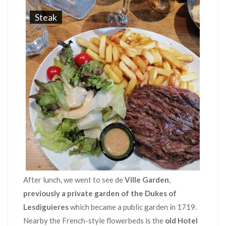
Steak
After lunch, we went to see de
Ville Garden
,
previously a private garden of the Dukes of
Lesdiguieres
which became a public garden in 1719.
Nearby the French-style flowerbeds is the
old Hotel