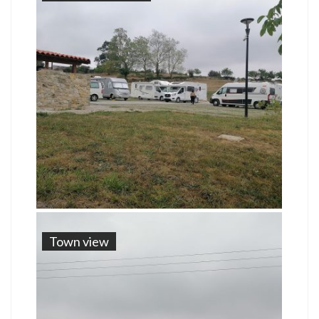
Town view