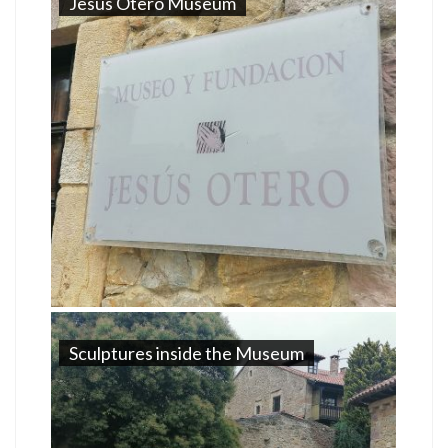
Jesus Otero Museum
Sculptures inside the Museum