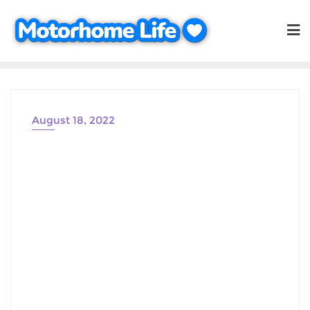
Skip
to
content
August 18, 2022