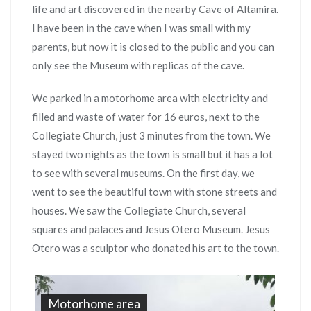
life and art discovered in the nearby Cave of Altamira.
I have been in the cave when I was small with my
parents, but now it is closed to the public and you can
only see the Museum with replicas of the cave.
We parked in a motorhome area with electricity and
filled and waste of water for 16 euros, next to the
Collegiate Church, just 3 minutes from the town. We
stayed two nights as the town is small but it has a lot
to see with several museums. On the first day, we
went to see the beautiful town with stone streets and
houses. We saw the Collegiate Church, several
squares and palaces and Jesus Otero Museum. Jesus
Otero was a sculptor who donated his art to the town.
Motorhome area