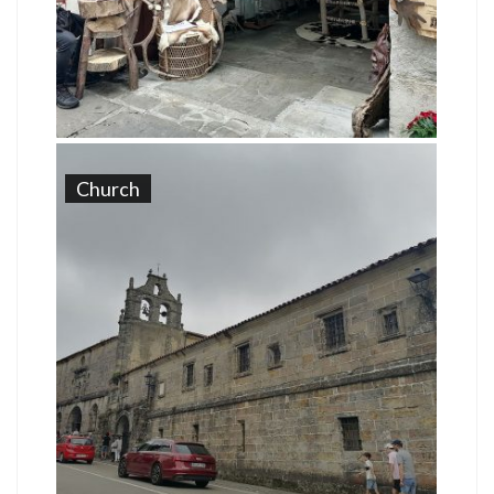
Church