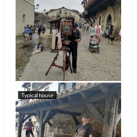
Typical house