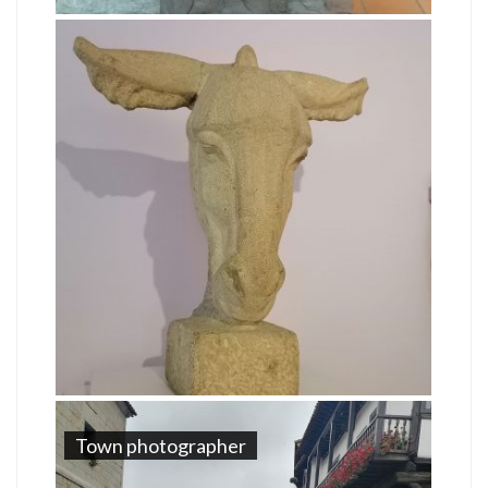
Town photographer