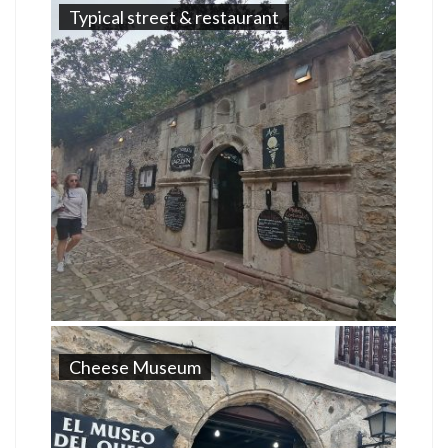
Typical street & restaurant
Cheese Museum