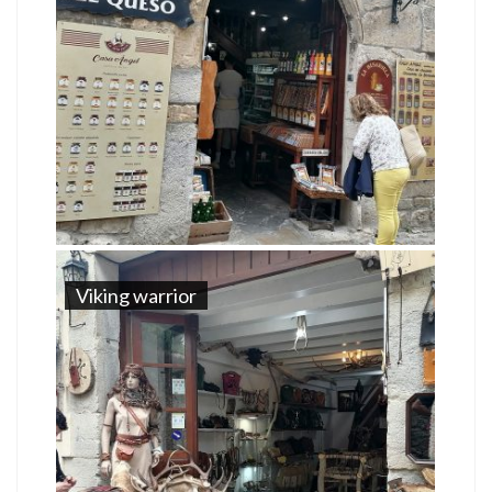
Viking warrior