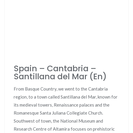
Spain – Cantabria –
Santillana del Mar (En)
From Basque Country, we went to the Cantabria
region, to a town called Santillana del Mar, known for
its medieval towers, Renaissance palaces and the
Romanesque Santa Juliana Collegiate Church.
Southwest of town, the National Museum and
Research Centre of Altamira focuses on prehistoric