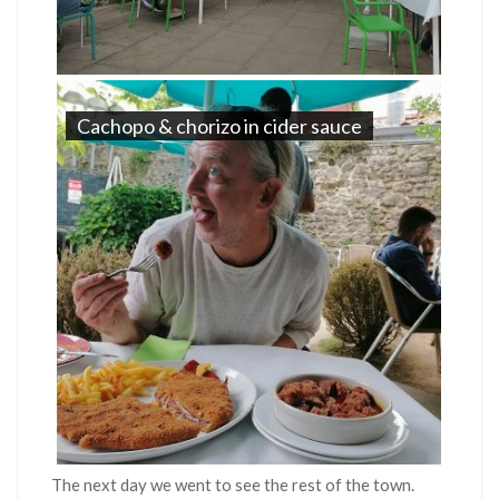
Cachopo & chorizo in cider sauce
The next day we went to see the rest of the town.