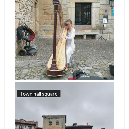
Town hall square