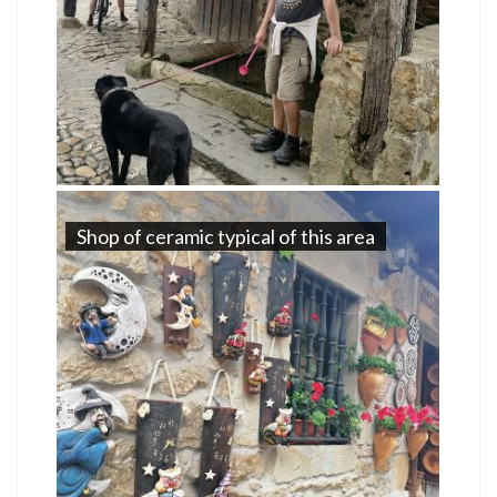
Shop of ceramic typical of this area