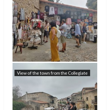
View of the town from the Collegiate