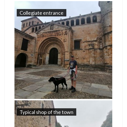
Collegiate entrance
Typical shop of the town