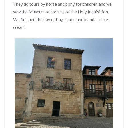
They do tours by horse and pony for children and we
saw the Museum of torture of the Holy Inquisition.
We finished the day eating lemon and mandarin ice
cream.