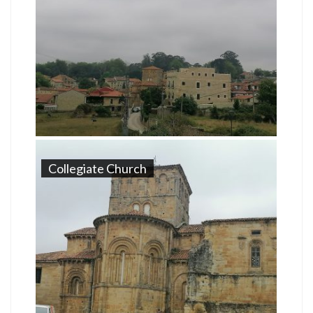
Collegiate Church