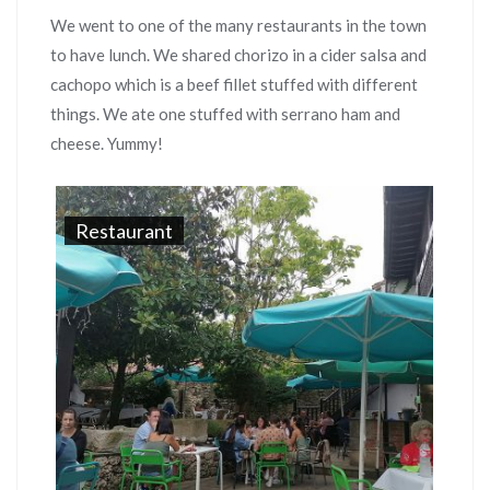
We went to one of the many restaurants in the town
to have lunch. We shared chorizo in a cider salsa and
cachopo which is a beef fillet stuffed with different
things. We ate one stuffed with serrano ham and
cheese. Yummy!
Restaurant