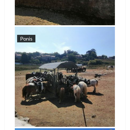
Ponis