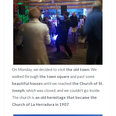
On Monday, we decided to visit
the old town
. We
walked through
the town square
and past some
beautiful houses
until we reached
the Church of St.
Joseph
, which was closed, and we couldn’t go inside.
The church is
an old hermitage that became the
Church of La Herradura in 1907.