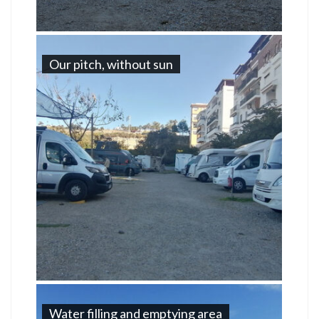
Our pitch, without sun
Water filling and emptying area