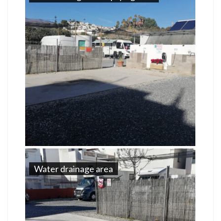
Water drainage area