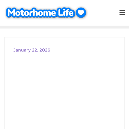
Skip
to
content
January 22, 2026