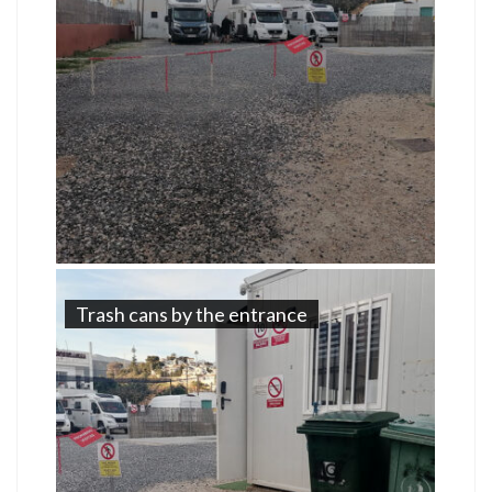
Trash cans by the entrance