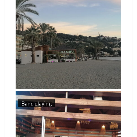
Band playing