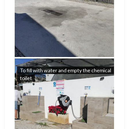
To fill with water and empty the chemical
toilet