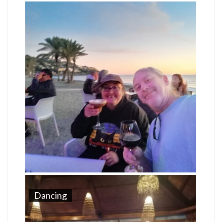
Dancing