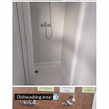
Dishwashing area