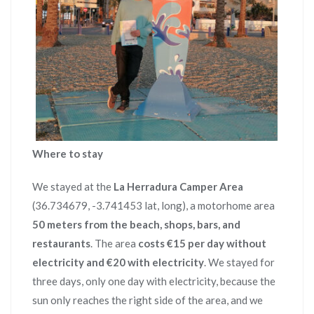
Where to stay
We stayed at the
La Herradura Camper Area
(36.734679, -3.741453 lat, long), a motorhome area
50 meters from the beach, shops, bars, and
restaurants
. The area
costs €15 per day without
electricity and €20 with electricity
. We stayed for
three days, only one day with electricity, because the
sun only reaches the right side of the area, and we