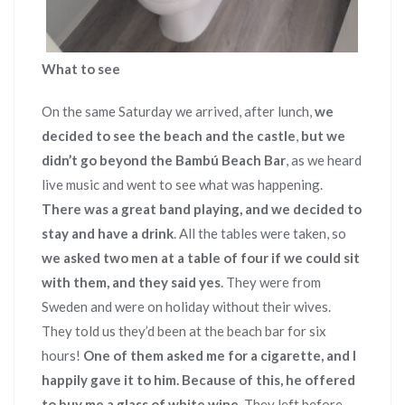
What to see
On the same Saturday we arrived, after lunch,
we
decided to see the beach and the castle
,
but we
didn’t go beyond the Bambú Beach Bar
, as we heard
live music and went to see what was happening.
There was a great band playing, and we decided to
stay and have a drink
. All the tables were taken, so
we asked two men at a table of four if we could sit
with them, and they said yes
. They were from
Sweden and were on holiday without their wives.
They told us they’d been at the beach bar for six
hours!
One of them asked me for a cigarette, and I
happily gave it to him. Because of this, he offered
to buy me a glass of white wine
. They left before