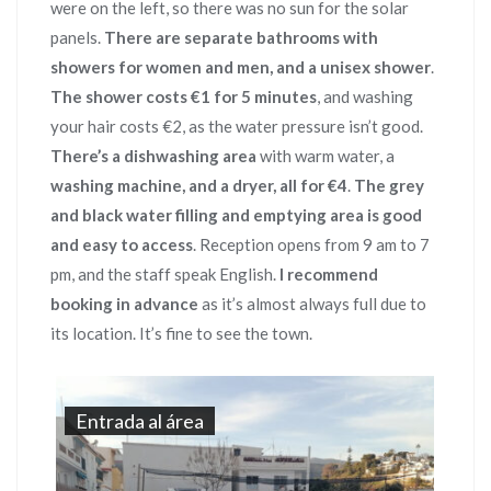
were on the left, so there was no sun for the solar
panels.
There are separate bathrooms with
showers for women and men, and a unisex shower
.
The shower costs €1 for 5 minutes
, and washing
your hair costs €2, as the water pressure isn’t good.
There’s a dishwashing area
with warm water, a
washing machine, and a dryer, all for €4
.
The grey
and black water filling and emptying area is good
and easy to access
. Reception opens from 9 am to 7
pm, and the staff speak English.
I recommend
booking in advance
as it’s almost always full due to
its location. It’s fine to see the town.
Entrada al área