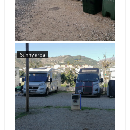
Sunny area