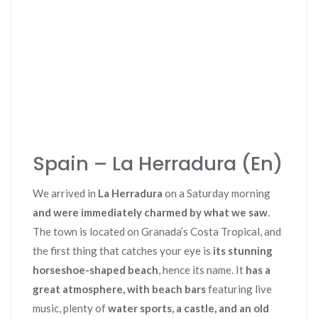
Spain – La Herradura (En)
We arrived in
La Herradura
on a Saturday morning
and were immediately charmed by what we saw
.
The town is located on Granada’s Costa Tropical, and
the first thing that catches your eye is
its stunning
horseshoe-shaped beach
, hence its name. It
has a
great atmosphere, with beach bars
featuring live
music, plenty of
water sports, a castle, and an old