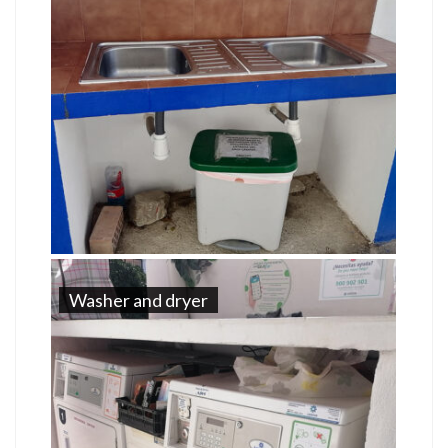
Washer and dryer