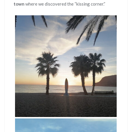
town
where we discovered the “kissing corner.”