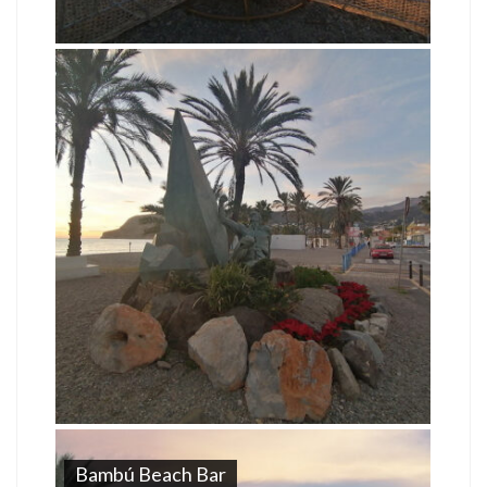
Bambú Beach Bar