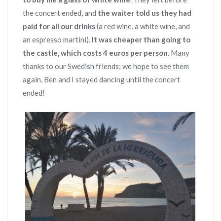
the concert ended, and
the waiter told us they had
paid for all our drinks
(a red wine, a white wine, and
an espresso martini).
It was cheaper than going to
the castle, which costs 4 euros per person
. Many
thanks to our Swedish friends; we hope to see them
again. Ben and I stayed dancing until the concert
ended!