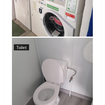
Toilet