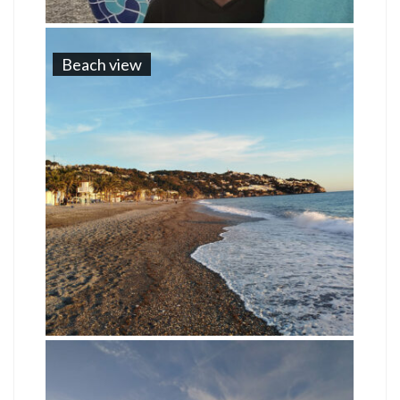
Beach view