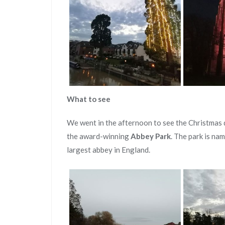
What to see
We went in the afternoon to see the Christmas 
the award-winning
Abbey Park
. The park is na
largest abbey in England.