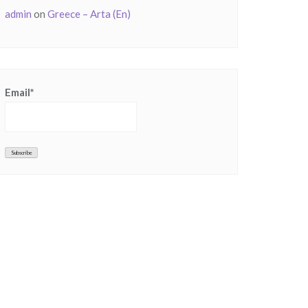
admin
on
Greece – Arta (En)
Email*