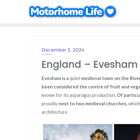
Skip
to
content
December 3, 2024
England – Evesham 
Evesham is a
quiet
medieval town on the River
been considered the centre of fruit and veg
known for its asparagus production.
Of particu
proudly
next to two medieval churches,
which
architecture.