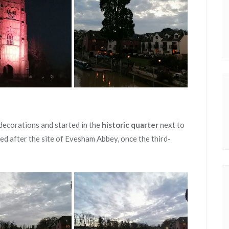
decorations and started in the
historic quarter
next to
med after the site of Evesham Abbey, once the third-