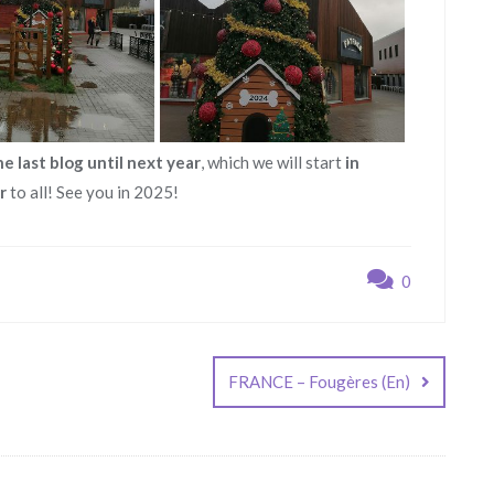
he last blog until next year
, which we will start
in
r
to all! See you in 2025!
0
FRANCE – Fougères (En)