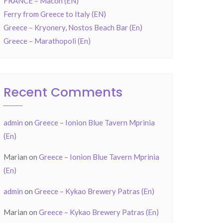
FRANCE – Mâcon (EN)
Ferry from Greece to Italy (EN)
Greece – Kryonery, Nostos Beach Bar (En)
Greece – Marathopoli (En)
Recent Comments
admin
on
Greece – Ionion Blue Tavern Mprinia
(En)
Marian
on
Greece – Ionion Blue Tavern Mprinia
(En)
admin
on
Greece – Kykao Brewery Patras (En)
Marian
on
Greece – Kykao Brewery Patras (En)