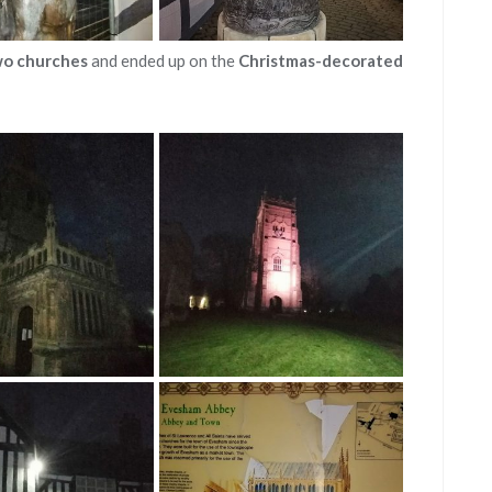
wo churches
and ended up on the
Christmas-decorated