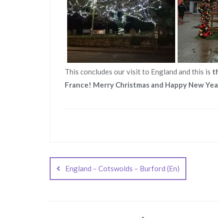
This concludes our visit to England and this is
t
France! Merry Christmas and Happy New Yea
Post
navigation
England – Cotswolds – Burford (En)