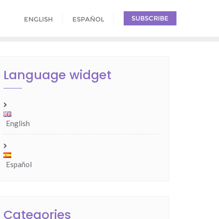
SUBSCRIBE
ENGLISH
ESPAÑOL
Language widget
English
Español
Categories