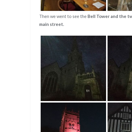
Then we went to see the
Bell Tower and the t
main street.