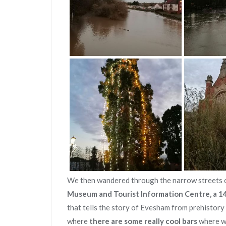
We then wandered through the narrow streets 
Museum and Tourist Information Centre, a 1
that tells the story of Evesham from prehistor
where
there are some really cool bars
where we