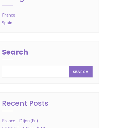
France
Spain
Search
SEARCH
Recent Posts
France – Dijon (En)