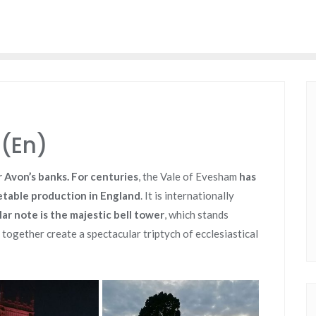
(En)
 Avon’s banks. For centuries
, the Vale of Evesham
has
etable production in England
. It is internationally
lar note is the majestic bell tower
,
which stands
 together create a spectacular triptych of ecclesiastical