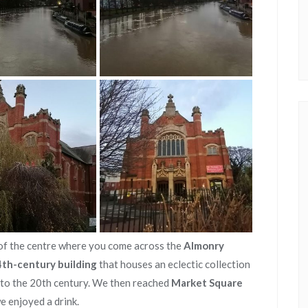
of the centre where you come across the
Almonry
4th-century building
that houses an eclectic collection
y to the 20th century. We then reached
Market Square
 enjoyed a drink.