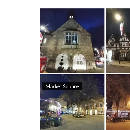
Market Square