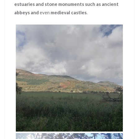
estuaries and stone monuments such as ancient
abbeys and
even
medieval castles
.