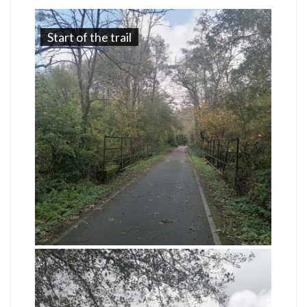
Start of the trail