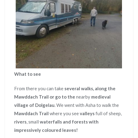
What to see
From there you can take
several walks, along the
Mawddach Trail
or go to the
nearby
medieval
village of Dolgelau
. We went with Asha to walk the
Mawddach Trail
where you see
valleys
full of sheep,
rivers
, small
waterfalls and forests with
impressively coloured leaves!