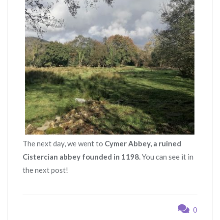
The next day, we went to
Cymer Abbey, a ruined
Cistercian abbey founded in 1198.
You can see it in
the next post!
0