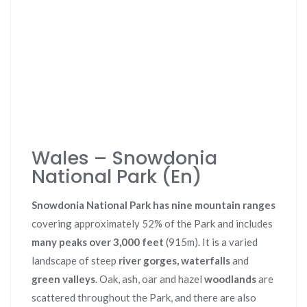
Wales – Snowdonia
National Park (En)
Snowdonia National Park has nine mountain ranges
covering approximately 52% of the Park and includes
many peaks over 3,000 feet
(915m). It is a varied
landscape of steep
river gorges, waterfalls
and
green valleys
. Oak, ash, oar and hazel
woodlands
are
scattered throughout the Park, and there are also