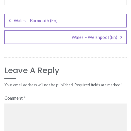
Post
navigation
Wales – Barmouth (En)
Wales – Welshpool (En)
Leave A Reply
Your email address will not be published.
Required fields are marked
*
Comment
*