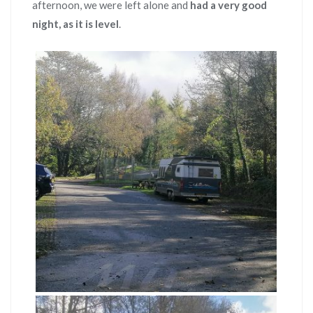
afternoon, we were left alone and
had a very good
night, as it is level
.