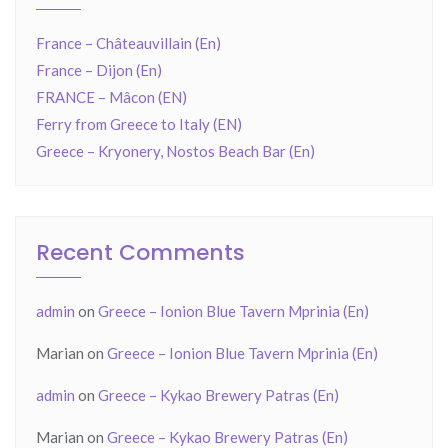
France – Châteauvillain (En)
France – Dijon (En)
FRANCE – Mâcon (EN)
Ferry from Greece to Italy (EN)
Greece – Kryonery, Nostos Beach Bar (En)
Recent Comments
admin
on
Greece – Ionion Blue Tavern Mprinia (En)
Marian
on
Greece – Ionion Blue Tavern Mprinia (En)
admin
on
Greece – Kykao Brewery Patras (En)
Marian
on
Greece – Kykao Brewery Patras (En)