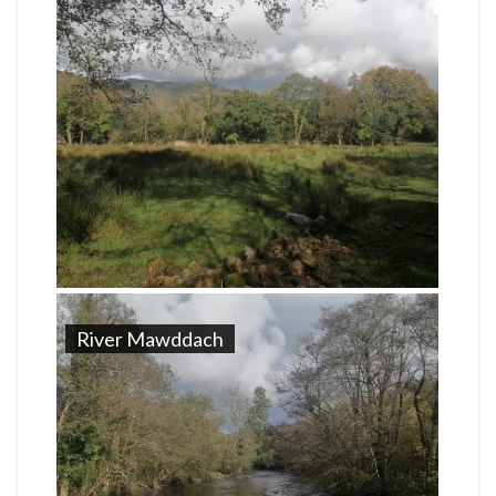
River Mawddach