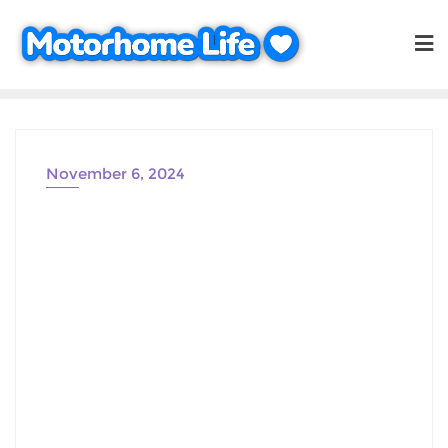
Skip
to
content
November 6, 2024