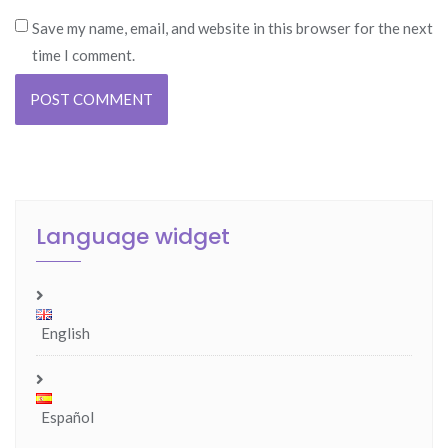
Save my name, email, and website in this browser for the next
time I comment.
Language widget
English
Español