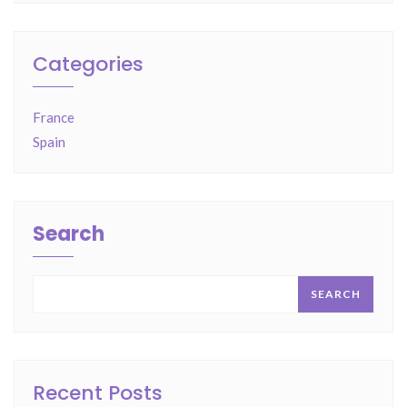
Categories
France
Spain
Search
SEARCH
Recent Posts