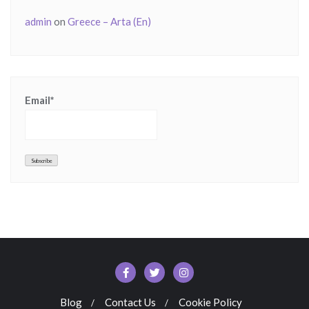
admin
on
Greece – Arta (En)
Email*
Blog
Contact Us
Cookie Policy