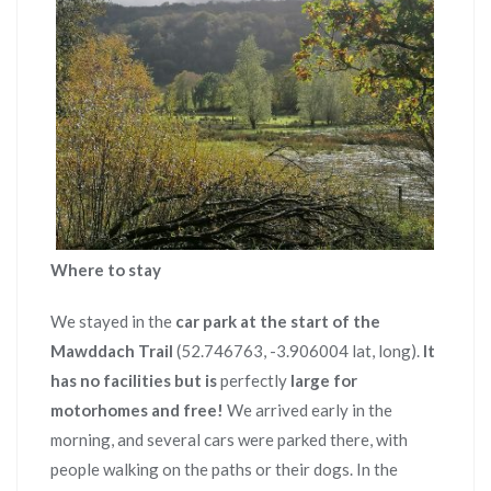
Where to stay
We stayed in the
car park at the start of the
Mawddach Trail
(52.746763, -3.906004 lat, long).
It
has no facilities but is
perfectly
large for
motorhomes and free!
We arrived early in the
morning, and several cars were parked there, with
people walking on the paths or their dogs. In the