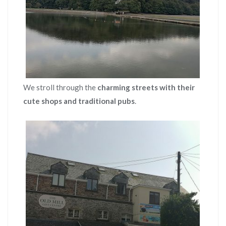
We stroll through the
charming streets with their
cute shops and traditional pubs
.