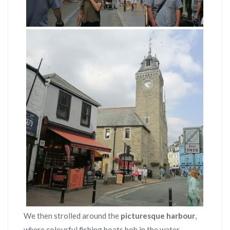
We then strolled around the
picturesque harbour
,
where colourful fishing boats bob in the water.