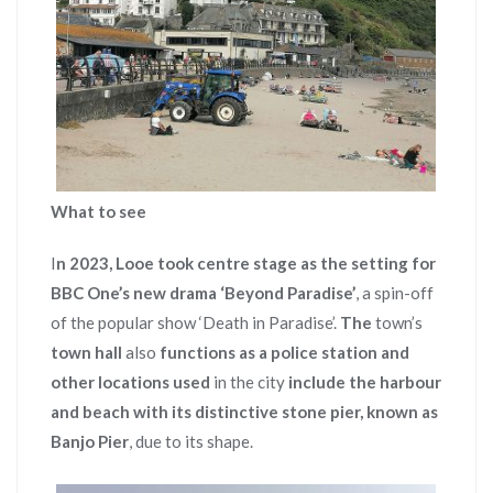
What to see
I
n 2023, Looe took centre stage as the setting for
BBC One’s new drama ‘Beyond Paradise’
, a spin-off
of the popular show ‘Death in Paradise’.
The
town’s
town
hall
also
functions as a police station and
other locations used
in the city
include the harbour
and beach with its distinctive stone pier, known as
Banjo Pier
, due to its shape.