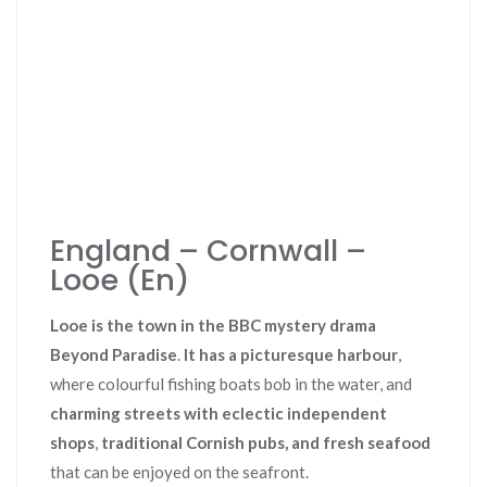
England – Cornwall –
Looe (En)
Looe is the town in the BBC mystery drama
Beyond Paradise
.
It has a picturesque harbour
,
where colourful fishing boats bob in the water, and
charming streets with eclectic independent
shops
,
traditional Cornish pubs, and
fresh seafood
that can be enjoyed on the seafront.