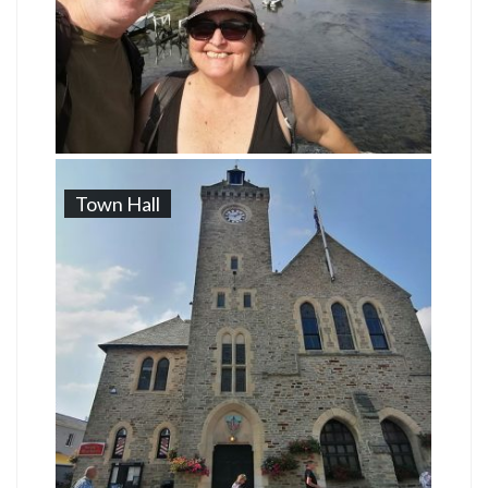
Town Hall