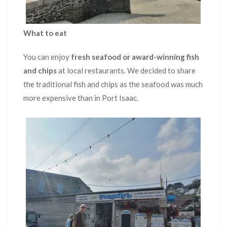
What to eat
You can enjoy
fresh seafood or award-winning fish
and chips
at local restaurants. We decided to share
the traditional fish and chips as the seafood was much
more expensive than in Port Isaac.