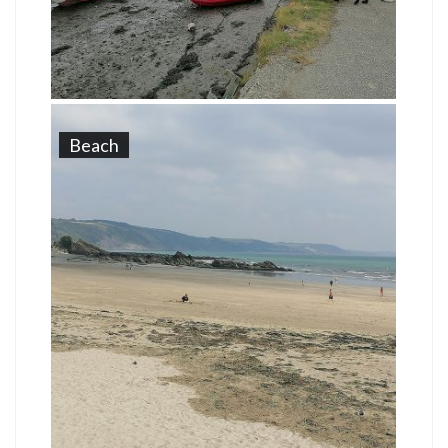
Beach