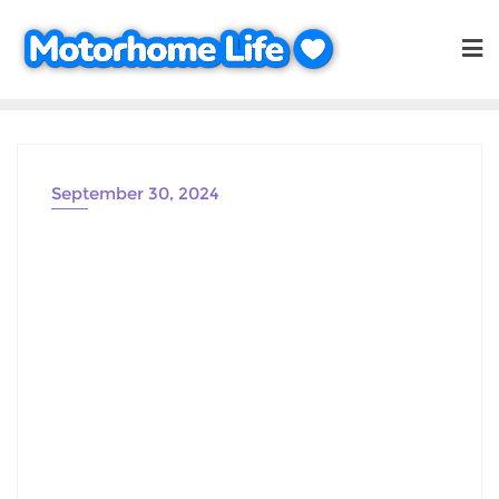
Skip
to
content
September 30, 2024