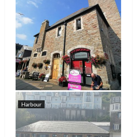
Harbour