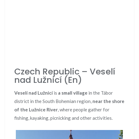
Czech Republic – Veselí
nad Lužnicí (En)
Veselí nad Lužnicí
is
a small village
in the Tábor
district in the South Bohemian region,
near the shore
of the Lužnice River
, where people gather for
fishing, kayaking, picnicking and other activities.