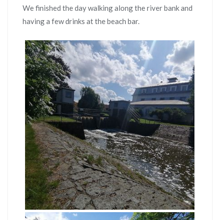
We finished the day walking along the river bank and
having a few drinks at the beach bar.