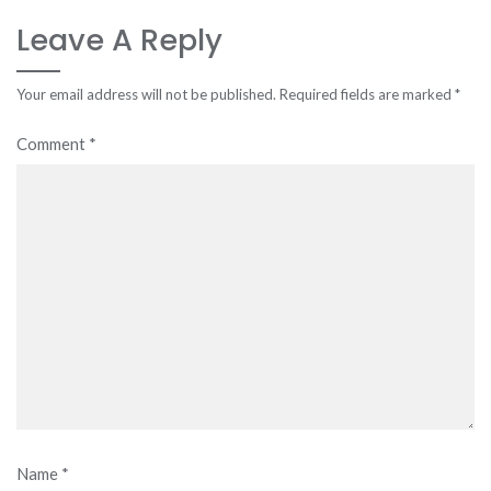
Leave A Reply
Your email address will not be published.
Required fields are marked
*
Comment
*
Name
*