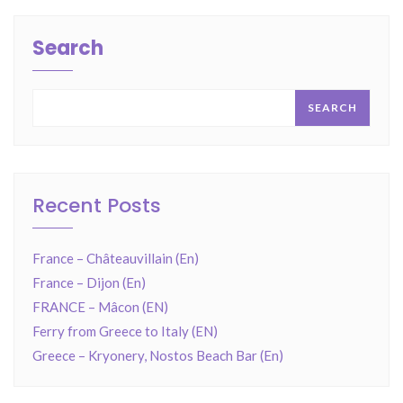
Search
SEARCH
Recent Posts
France – Châteauvillain (En)
France – Dijon (En)
FRANCE – Mâcon (EN)
Ferry from Greece to Italy (EN)
Greece – Kryonery, Nostos Beach Bar (En)