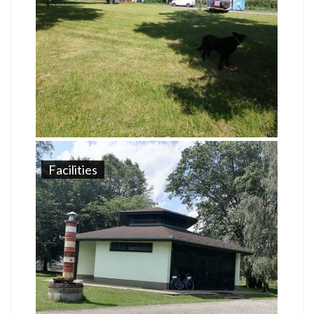
Facilities