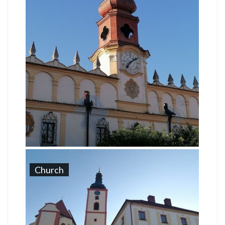
Church