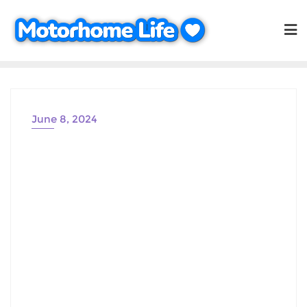
Skip
to
content
June 8, 2024