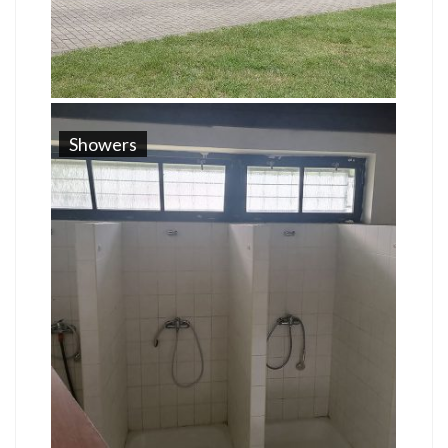
Showers