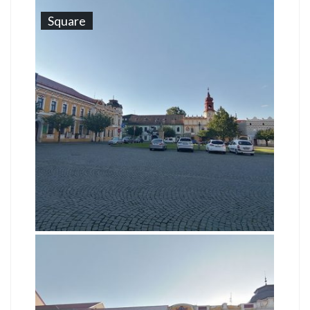
Square