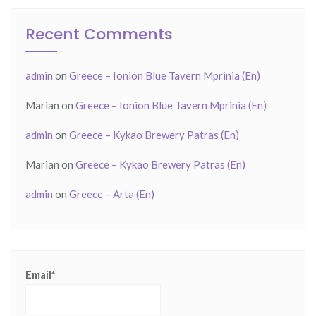
Recent Comments
admin
on
Greece – Ionion Blue Tavern Mprinia (En)
Marian
on
Greece – Ionion Blue Tavern Mprinia (En)
admin
on
Greece – Kykao Brewery Patras (En)
Marian
on
Greece – Kykao Brewery Patras (En)
admin
on
Greece – Arta (En)
Email*