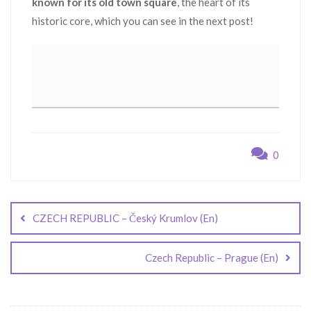
known for its old town square
, the heart of its
historic core, which you can see in the next post!
0
Post
navigation
CZECH REPUBLIC – Český Krumlov (En)
Czech Republic – Prague (En)