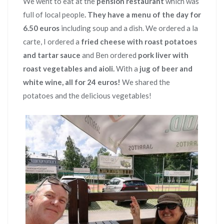
We went to eat at the
pension restaurant
which was
full of local people
. They have a menu of the day for
6.50 euros
including soup and a dish. We ordered a la
carte, I ordered a
fried cheese with roast potatoes
and tartar sauce
and Ben ordered
pork liver with
roast vegetables and aioli.
With
a
jug of beer and
white wine, all for 24 euros!
We shared the
potatoes and the delicious vegetables!