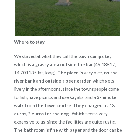
Where to stay
We stayed at what they call the
town campsite,
which is a grassy area outside the bar
(49.18817,
14.701185 lat, long).
The place is
very nice,
on the
river bank and outside a beer garden
which gets
lively in the afternoons, since the townspeople come
to fish, have picnics and use kayaks, and a
3-minute
walk from the town centre
.
They charged us 18
euros, 2 euros for the dog!
Which seems very
expensive to us, since the facilities are quite rustic.
The bathroom is fine with paper
and the door can be