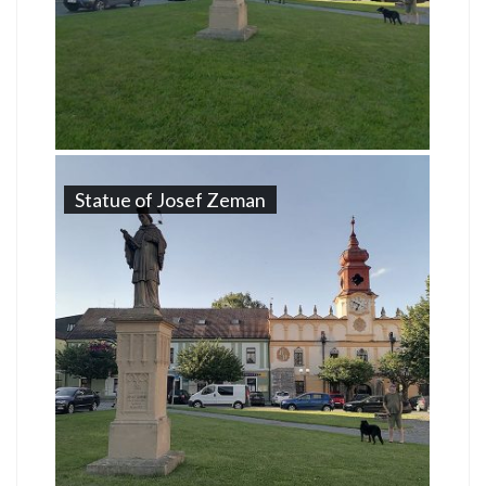
Statue of Josef Zeman