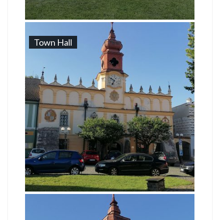
Town Hall