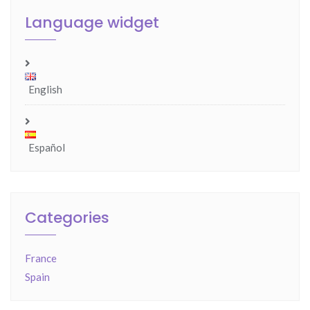
Language widget
English
Español
Categories
France
Spain