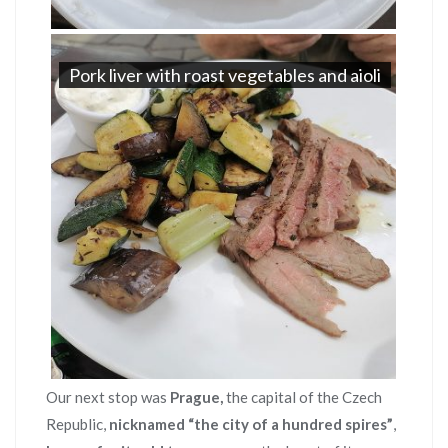
Pork liver with roast vegetables and aioli
Our next stop was
Prague,
the capital of the Czech
Republic,
nicknamed “the city of a hundred spires”
,