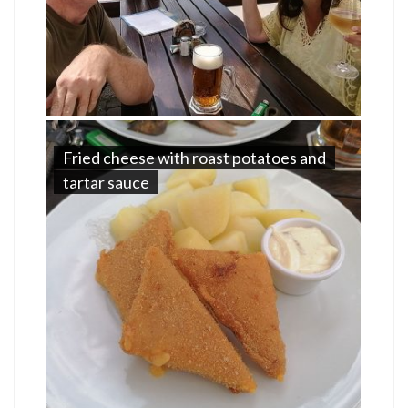
Fried cheese with roast potatoes and
tartar sauce