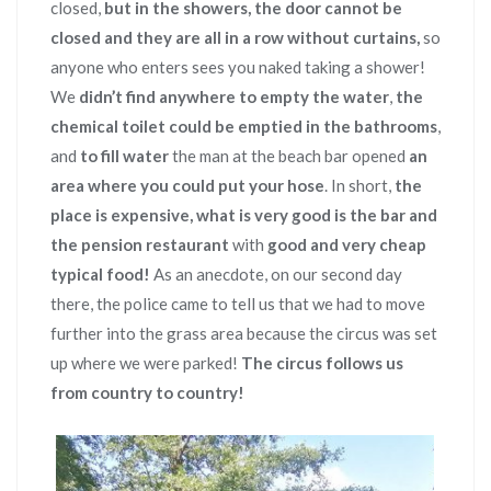
closed,
but in the showers,
the door cannot be
closed and they are all in a row without curtains,
so
anyone who enters sees you naked taking a shower!
We
didn’t find anywhere to empty the water
,
the
chemical toilet could be emptied in the bathrooms
,
and
to fill water
the man at the beach bar opened
an
area where you could put your hose
. In short,
the
place is expensive, what is very good is the bar and
the pension restaurant
with
good and very cheap
typical food!
As an anecdote, on our second day
there, the police came to tell us that we had to move
further into the grass area because the circus was set
up where we were parked!
The circus follows us
from country to country!