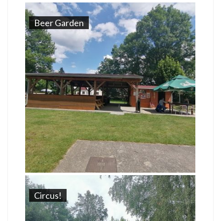
Beer Garden
Circus!