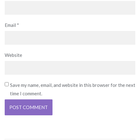
Email
*
Website
Save my name, email, and website in this browser for the next
time I comment.