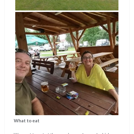
What to eat