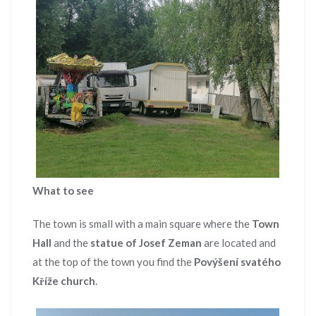
What to see
The town is small with a main square where the
Town
Hall
and the
statue of Josef Zeman
are located and
at the top of the town you find the
Povýšení svatého
Kříže church
.