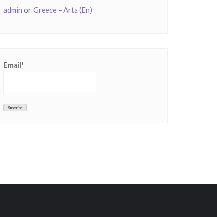
admin
on
Greece – Arta (En)
Email*