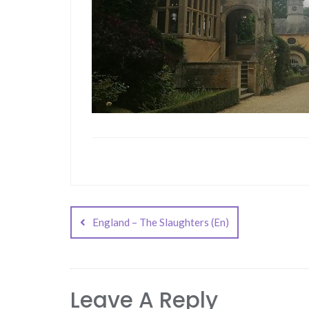
Post
navigation
England – The Slaughters (En)
Leave A Reply