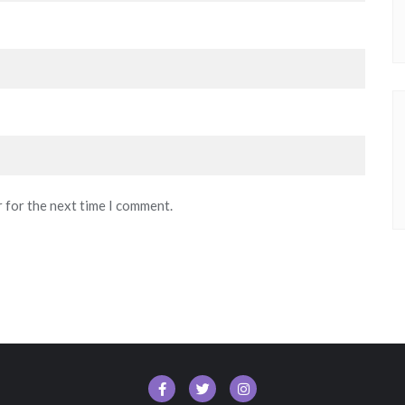
r for the next time I comment.