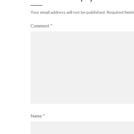
Your email address will not be published.
Required field
Comment
*
Name
*