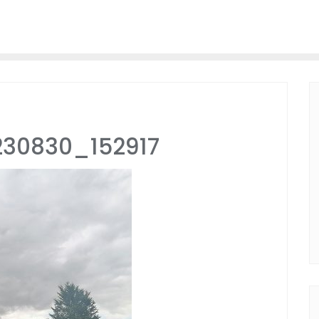
230830_152917