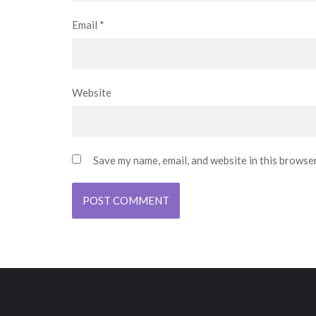
Email
*
Website
Save my name, email, and website in this browse