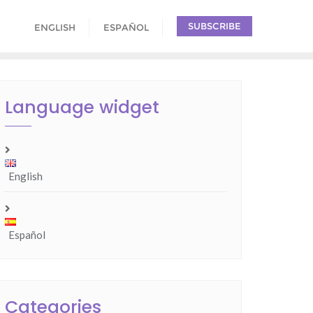
SUBSCRIBE
ENGLISH
ESPAÑOL
Language widget
English
Español
Categories