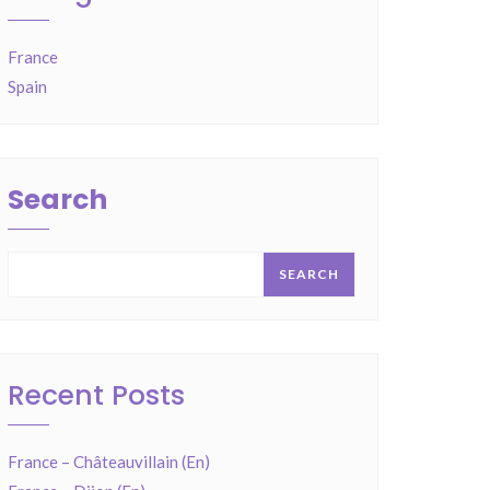
France
Spain
Search
SEARCH
Recent Posts
France – Châteauvillain (En)