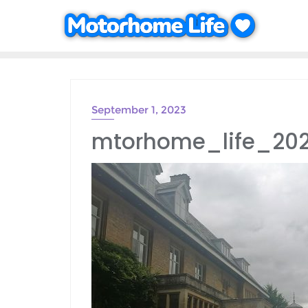
Skip
to
content
September 1, 2023
mtorhome_life_20