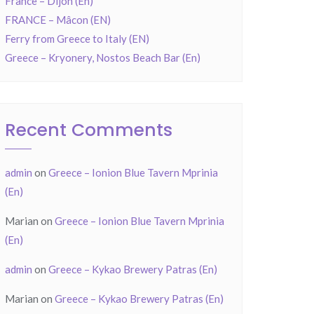
France – Dijon (En)
FRANCE – Mâcon (EN)
Ferry from Greece to Italy (EN)
Greece – Kryonery, Nostos Beach Bar (En)
Recent Comments
admin
on
Greece – Ionion Blue Tavern Mprinia
(En)
Marian
on
Greece – Ionion Blue Tavern Mprinia
(En)
admin
on
Greece – Kykao Brewery Patras (En)
Marian
on
Greece – Kykao Brewery Patras (En)