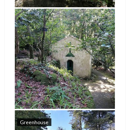
Greenhouse