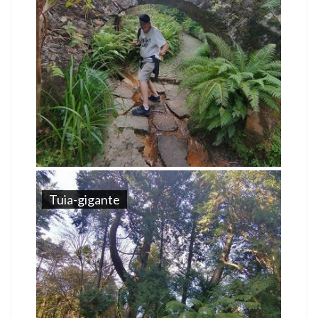
Tuia-gigante