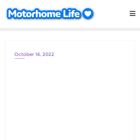
Skip
to
content
October 16, 2022