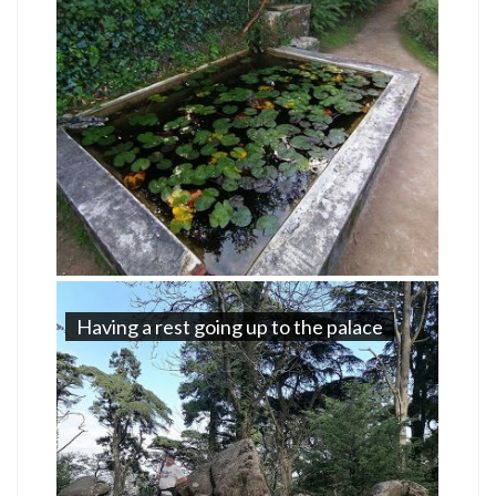
Having a rest going up to the palace