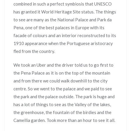
combined in such a perfect symbiosis that UNESCO
has granted it World Heritage Site status. The things
to see are many as the National Palace and Park da
Pena, one of the best palaces in Europe with its
facade of colours and an interior reconstructed to its
1910 appearance when the Portuguese aristocracy
fled from the country.
We took an Uber and the driver told us to go first to
the Pena Palace as it is on the top of the mountain
and from there we could walk downhill to the city
centre. So we went to the palace and we paid to see
the park and the palace outside. The park is huge and
has a lot of things to see as the Valley of the lakes,
the greenhouse, the fountain of the birdies and the
Camellia garden. Took more than an hour to see it all.