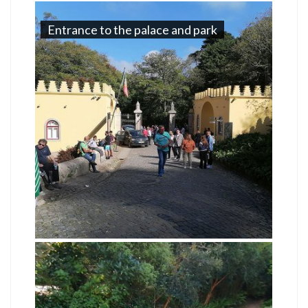
Entrance to the palace and park