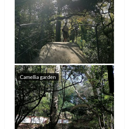
Camellia garden