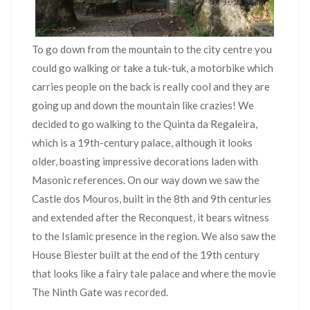
To go down from the mountain to the city centre you
could go walking or take a tuk-tuk, a motorbike which
carries people on the back is really cool and they are
going up and down the mountain like crazies! We
decided to go walking to the Quinta da Regaleira,
which is a 19th-century palace, although it looks
older, boasting impressive decorations laden with
Masonic references. On our way down we saw the
Castle dos Mouros, built in the 8th and 9th centuries
and extended after the Reconquest, it bears witness
to the Islamic presence in the region. We also saw the
House Biester built at the end of the 19th century
that looks like a fairy tale palace and where the movie
The Ninth Gate was recorded.