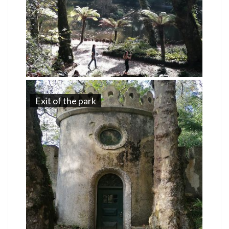
Exit of the park