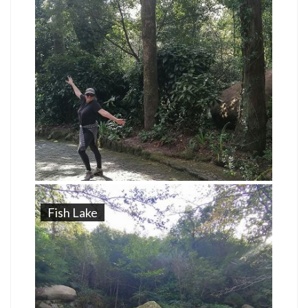
Fish Lake