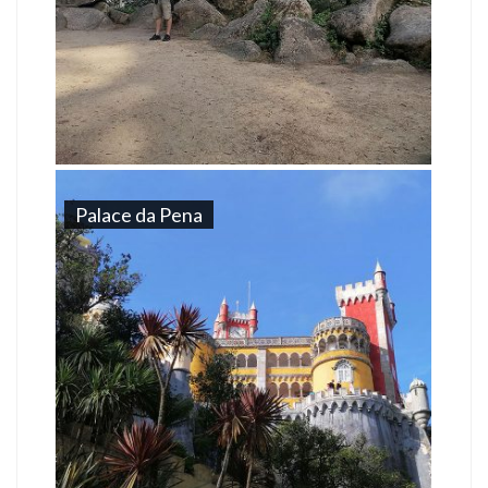
Palace da Pena