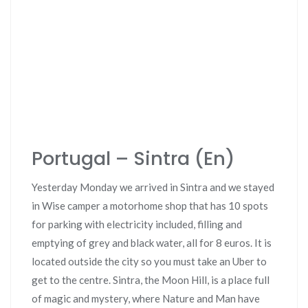
Portugal – Sintra (En)
Yesterday Monday we arrived in Sintra and we stayed
in Wise camper a motorhome shop that has 10 spots
for parking with electricity included, filling and
emptying of grey and black water, all for 8 euros. It is
located outside the city so you must take an Uber to
get to the centre. Sintra, the Moon Hill, is a place full
of magic and mystery, where Nature and Man have