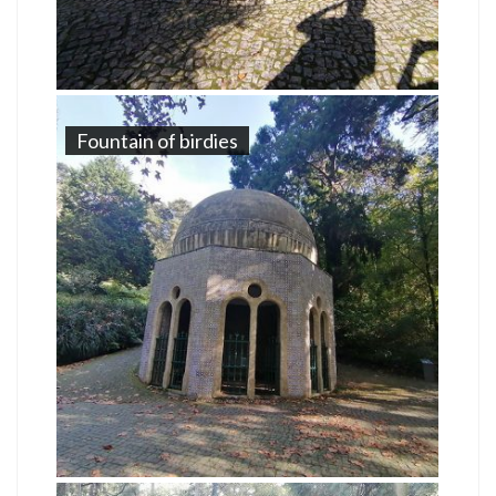
Fountain of birdies