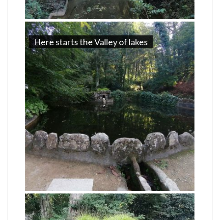
Here starts the Valley of lakes