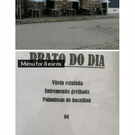
Menu for 8 euros