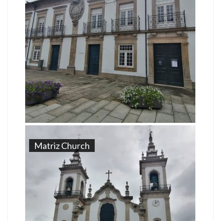
Matriz Church