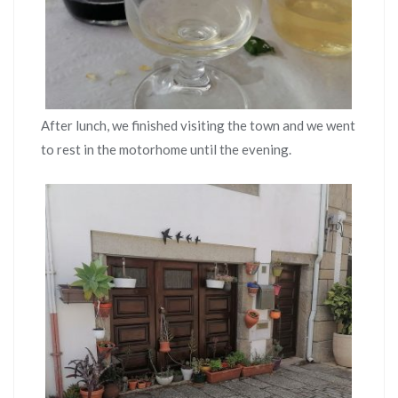
After lunch, we finished visiting the town and we went
to rest in the motorhome until the evening.