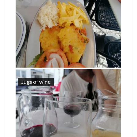
Jugs of wine