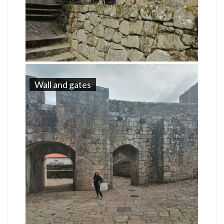
Wall and gates