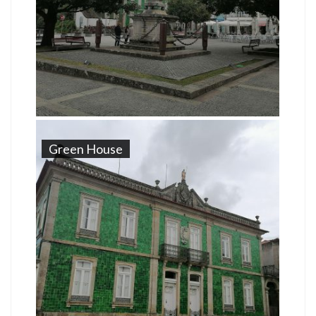
Green House