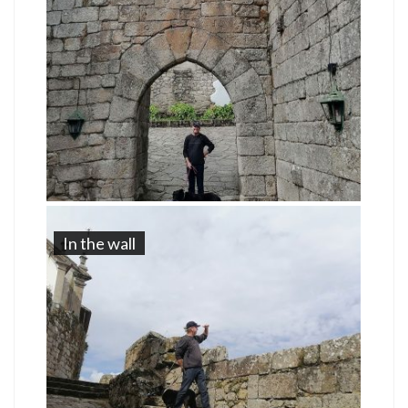
In the wall