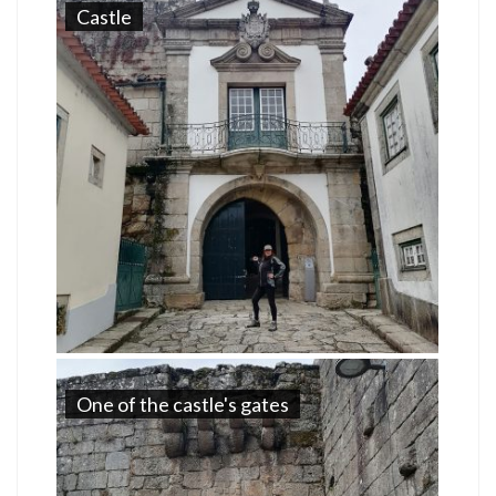
Castle
One of the castle's gates