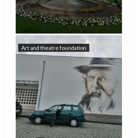
Art and theatre foundation