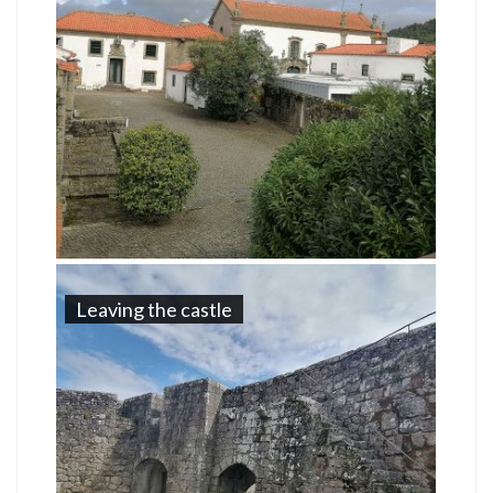
Leaving the castle