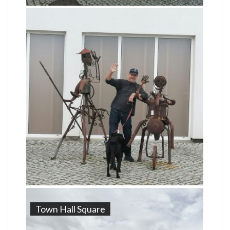
Town Hall Square