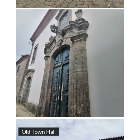
Old Town Hall