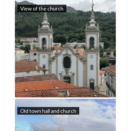
View of the church
Old town hall and church