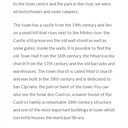
to the town centre and the park in the river, we were
all motorhomes and some campers.
The town has a castle from the 14th century and lies
on a small hill that rises next to the Minho river. the
Castle still preserves the old wall shield as well as
some gates. Inside the walls, it is possible to find the
old Town Hall from the 16th century, the Misericordia
church from the 17th century and the old barracks and
warehouses. The town church is called Matriz church
and was built in the 18th century and is dedicated to
San Cipriano, the patron Saint of the town. You can
also see the Solar dos Castros, a manor house of the
Castros family, a remarkable 18th-century structure
and one of the most important buildings in town which
currently houses the municipal library.