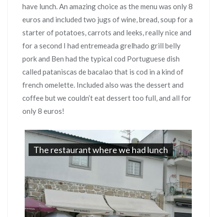
have lunch. An amazing choice as the menu was only 8
euros and included two jugs of wine, bread, soup for a
starter of potatoes, carrots and leeks, really nice and
for a second I had entremeada grelhado grill belly
pork and Ben had the typical cod Portuguese dish
called pataniscas de bacalao that is cod in a kind of
french omelette. Included also was the dessert and
coffee but we couldn’t eat dessert too full, and all for
only 8 euros!
The restaurant where we had lunch