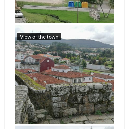
View of the town