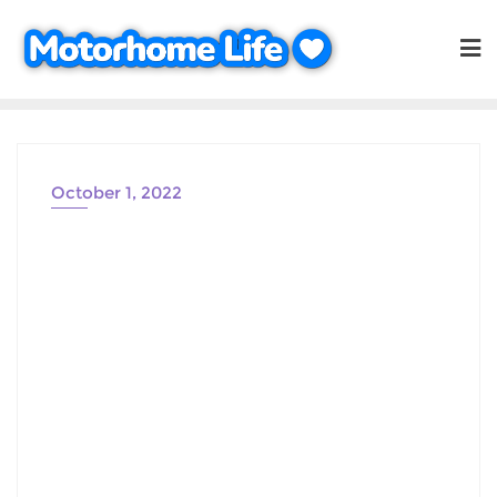
Skip
to
content
October 1, 2022