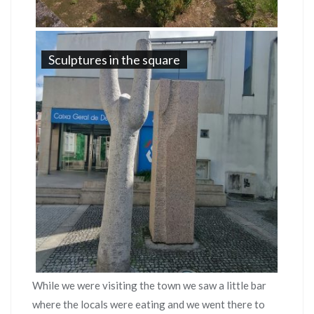
Sculptures in the square
While we were visiting the town we saw a little bar
where the locals were eating and we went there to