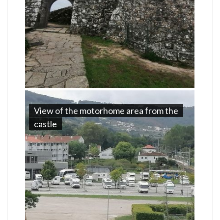
View of the motorhome area from the
castle