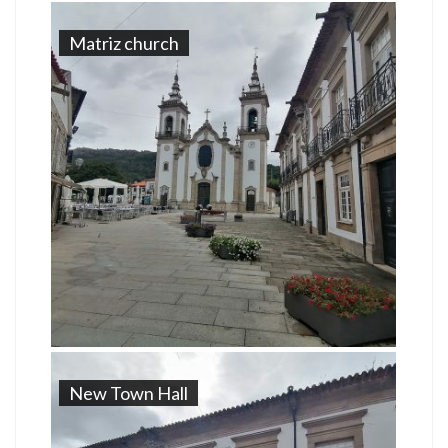
Matriz church
New Town Hall