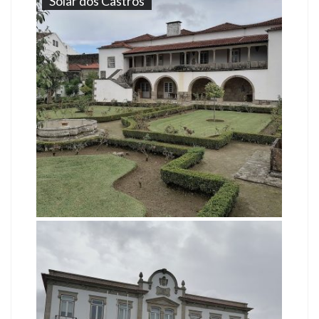
Solar dos Castros