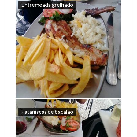
Entremeada grelhado
Pataniscas de bacalao