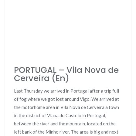
PORTUGAL – Vila Nova de
Cerveira (En)
Last Thursday we arrived in Portugal after a trip full
of fog where we got lost around Vigo. We arrived at
the motorhome area in Vila Nova de Cerveira a town
in the district of Viana do Castelo in Portugal,
between the river and the mountain, located on the
left bank of the Minho river. The area is big and next