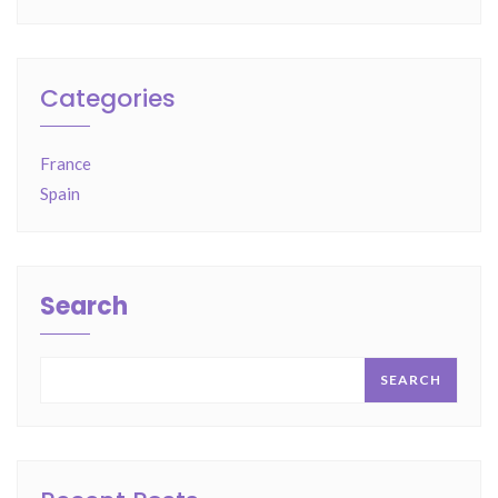
Categories
France
Spain
Search
SEARCH