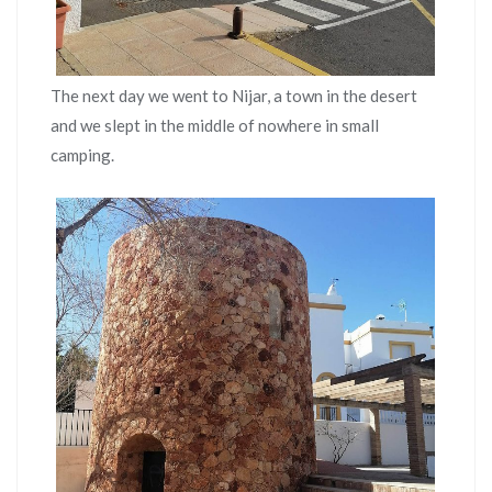
The next day we went to Nijar, a town in the desert
and we slept in the middle of nowhere in small
camping.