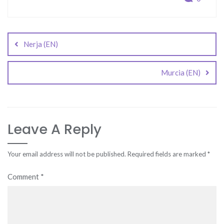
Post
navigation
Nerja (EN)
Murcia (EN)
Leave A Reply
Your email address will not be published.
Required fields are marked
*
Comment
*