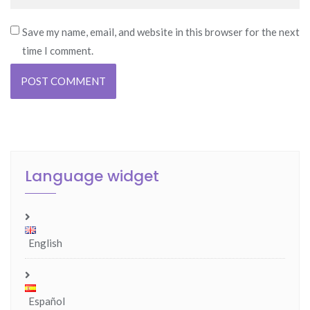
Save my name, email, and website in this browser for the next
time I comment.
Language widget
English
Español