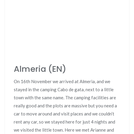
Almeria (EN)
On 16th November we arrived at Almeria, and we
stayed in the camping Cabo de gata, next to a little
town with the same name. The camping facilities are
really good and the plots are massive but you need a
car to move around and visit places and we couldn’t
rent any car, so we stayed here for just 4 nights and
we visited the little town. Here we met Arianne and