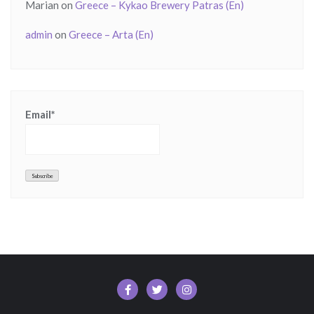
Marian
on
Greece – Kykao Brewery Patras (En)
admin
on
Greece – Arta (En)
Email*