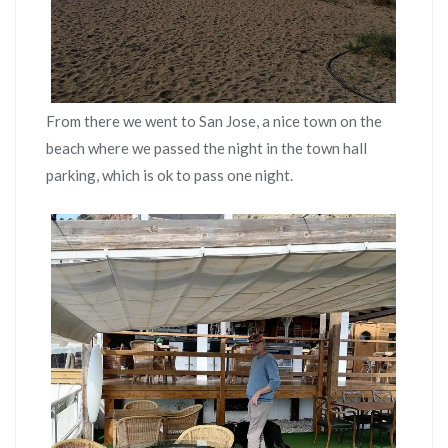
From there we went to San Jose, a nice town on the
beach where we passed the night in the town hall
parking, which is ok to pass one night.