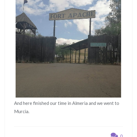
And here finished our time in Almeria and we went to
Murcia.
0