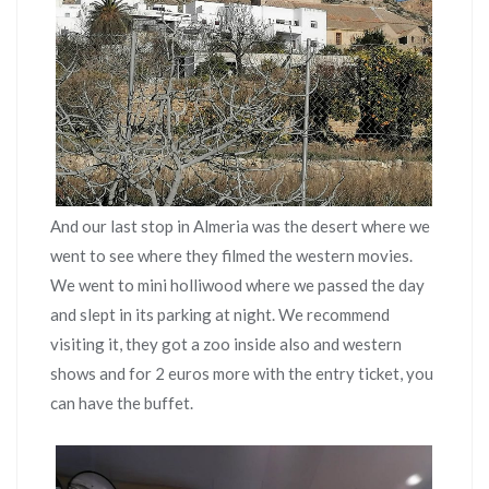
And our last stop in Almeria was the desert where we
went to see where they filmed the western movies.
We went to mini holliwood where we passed the day
and slept in its parking at night. We recommend
visiting it, they got a zoo inside also and western
shows and for 2 euros more with the entry ticket, you
can have the buffet.