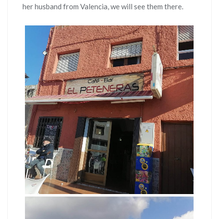
her husband from Valencia, we will see them there.