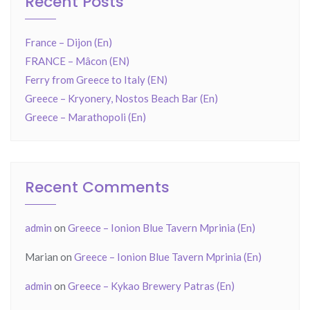
Recent Posts
France – Dijon (En)
FRANCE – Mâcon (EN)
Ferry from Greece to Italy (EN)
Greece – Kryonery, Nostos Beach Bar (En)
Greece – Marathopoli (En)
Recent Comments
admin
on
Greece – Ionion Blue Tavern Mprinia (En)
Marian
on
Greece – Ionion Blue Tavern Mprinia (En)
admin
on
Greece – Kykao Brewery Patras (En)