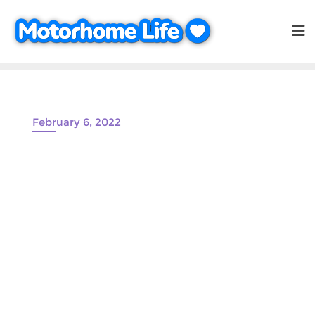
Skip
to
content
February 6, 2022