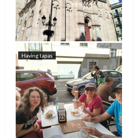
Having tapas