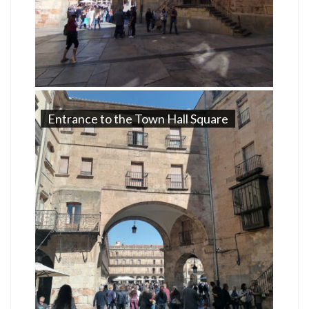
Entrance to the Town Hall Square