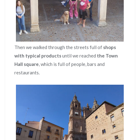
Then we walked through the streets full of
shops
with typical products
until we reached
the Town
Hall square
, which is full of people, bars and
restaurants.