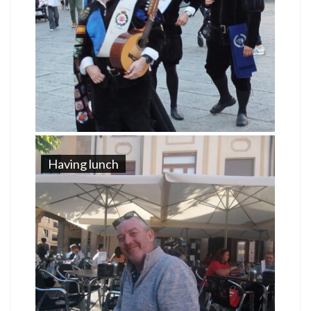
Having lunch