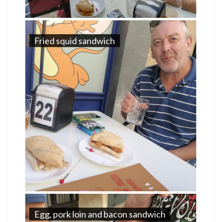
Fried squid sandwich
Egg, pork loin and bacon sandwich