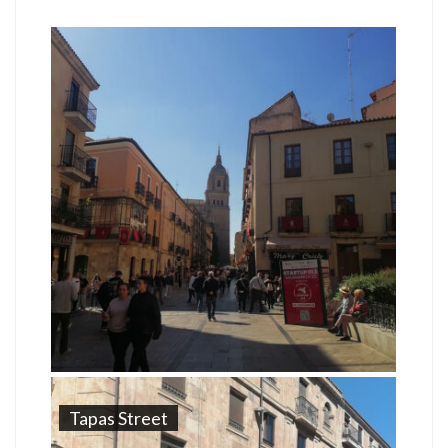
Tapas Street