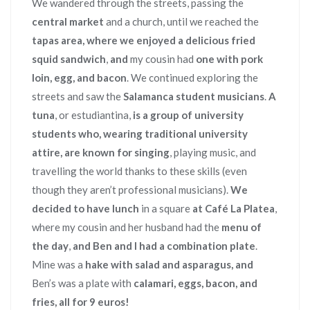
We wandered through the streets, passing the
central market
and a church, until we reached the
tapas area, where we enjoyed a delicious fried
squid sandwich
,
and
my cousin had
one with pork
loin, egg, and bacon
. We continued exploring the
streets and saw the
Salamanca student musicians
.
A
tuna
, or estudiantina,
is a group of university
students who, wearing traditional university
attire, are known for singing
, playing music, and
travelling the world thanks to these skills (even
though they aren’t professional musicians).
We
decided to have lunch
in a square
at Café La Platea
,
where my cousin and her husband had the
menu of
the day
,
and Ben and I had a combination plate
.
Mine was a
hake with salad and asparagus, and
Ben’s was a plate with
calamari, eggs, bacon, and
fries, all for 9 euros!