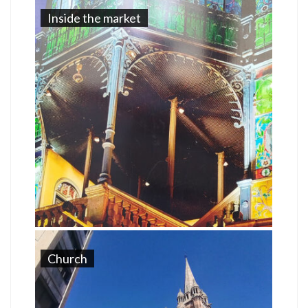
Inside the market
Church