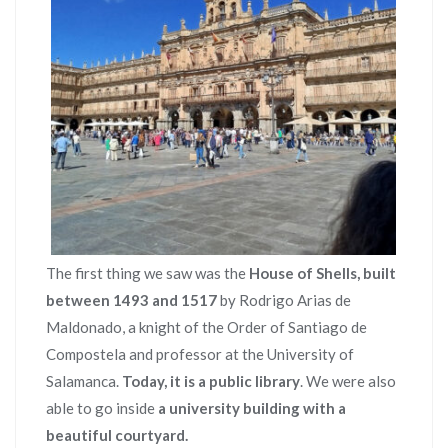
The first thing we saw was the
House of Shells, built
between 1493 and 1517
by Rodrigo Arias de
Maldonado, a knight of the Order of Santiago de
Compostela and professor at the University of
Salamanca.
Today, it is a public library
. We were also
able to go inside
a university building with a
beautiful courtyard.