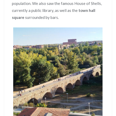
population. We also saw the famous House of Shells,
currently a public library, as well as the
town hall
square
surrounded by bars.