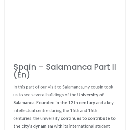
Spain – Salamanca Part II
(En)
In this part of our visit to Salamanca, my cousin took
us to see several buildings of the
University of
Salamanca. Founded in the 12th century
and a key
intellectual centre during the 15th and 16th
centuries, the university
continues to contribute to
the city’s dynamism
with its international student