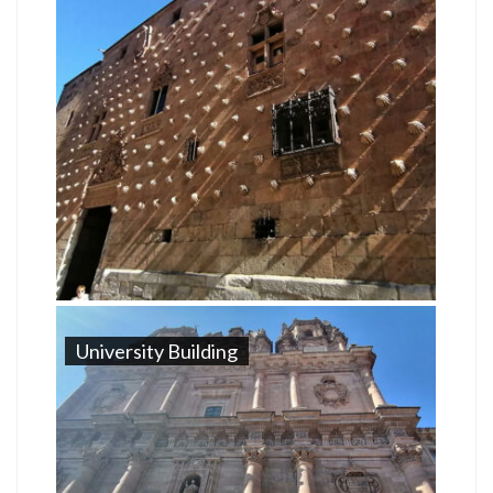
University Building