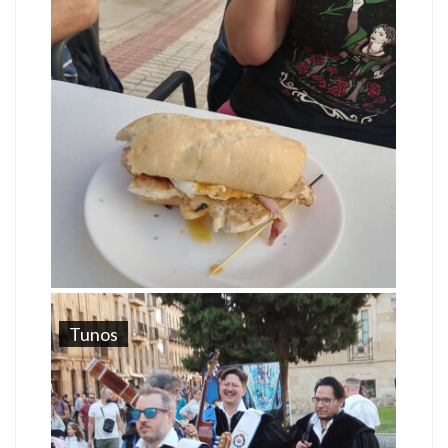
Tunos