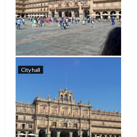
City hall