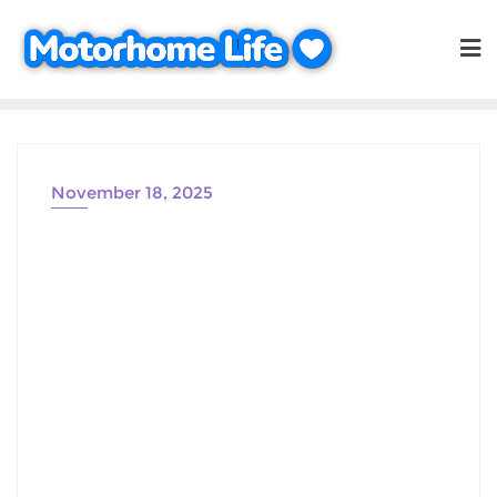
Skip
to
content
November 18, 2025