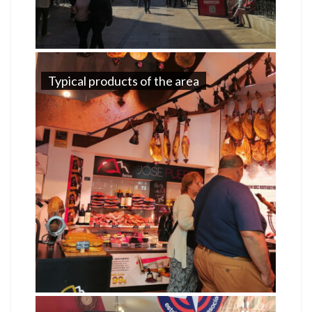
Typical products of the area