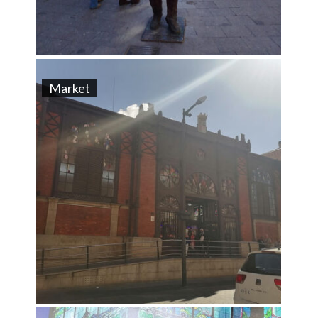
Market