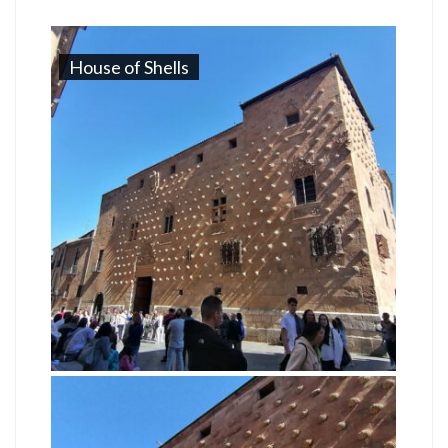
House of Shells