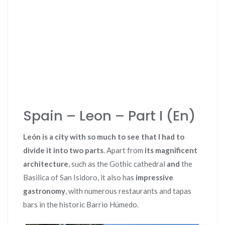
Spain – Leon – Part I (En)
León is a city with so much to see that I had to
divide it into two parts
. Apart from
its magnificent
architecture
, such as the Gothic cathedral
and
the
Basilica of San Isidoro, it also has
impressive
gastronomy
, with numerous restaurants and tapas
bars in the historic Barrio Húmedo.