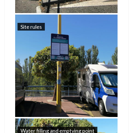
Site rules
Water filling and emptying point