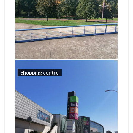
Shopping centre