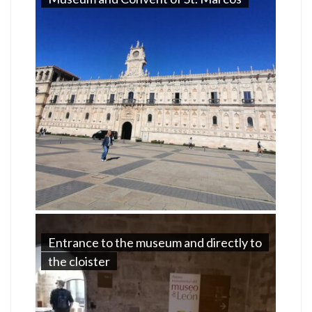
Entrance to the museum and directly to
the cloister