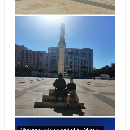
Museum and Convent of St. Marcos