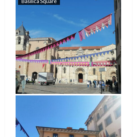
Basilica Square