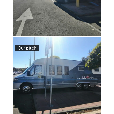
Our pitch