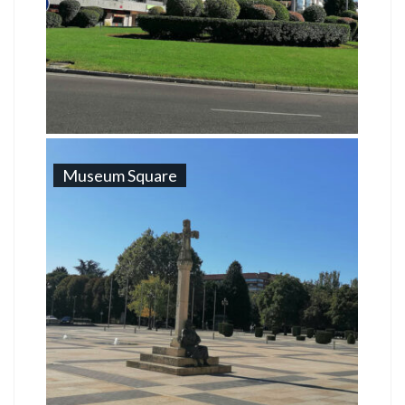
Museum Square