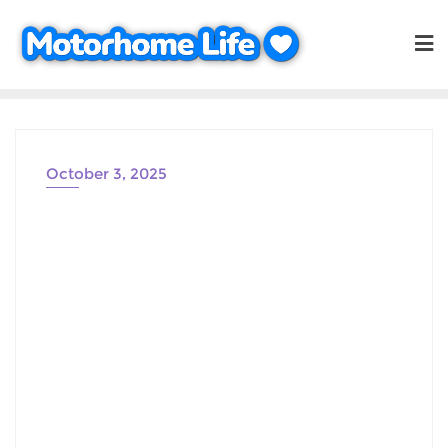
Skip
to
content
October 3, 2025