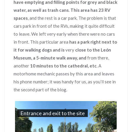
have emptying and filling points for grey and black
water, as well as trash cans
.
This area has 23 RV
spaces
, and the rest is a car park. The problem is that
cars park in front of the RVs, making it quite difficult
to leave. We left very early when there were no cars
in front. This particular area
has a park right next to
it for walking dogs and is
very
close to the León
Museum, a 5-minute walk away, and
from there,
another
10 minutes to the cathedral, etc
. A
motorhome mechanic passes by this area and leaves
his phone number; it was handy for us, as you’ll see in
the second part of the blog.
Entrance and exit to the site