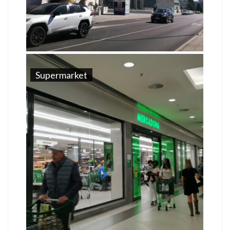
Supermarket