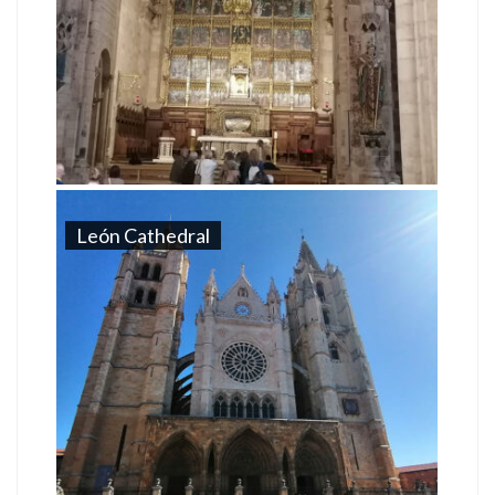
León Cathedral