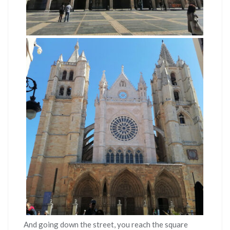
And going down the street, you reach the square