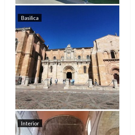
Basilica
Interior