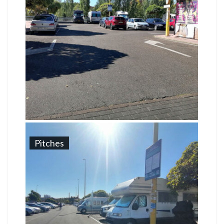
Pitches