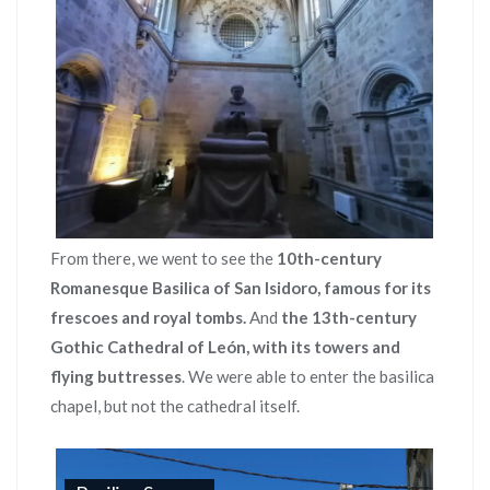
From there, we went to see the
10th-century
Romanesque Basilica of San Isidoro, famous for its
frescoes and royal tombs.
And
the 13th-century
Gothic Cathedral of León, with its towers and
flying buttresses
. We were able to enter the basilica
chapel, but not the cathedral itself.