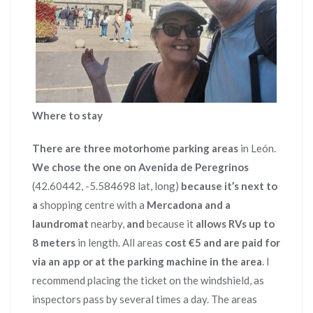
Where to stay
There are three
motorhome parking areas
in León.
We chose the one on Avenida de Peregrinos
(42.60442, -5.584698 lat, long)
because it’s next to
a
shopping centre with a
Mercadona and a
laundromat
nearby,
and
because it
allows RVs up to
8 meters
in length. All areas
cost €5
and are paid for
via an app or at the parking machine in the area
. I
recommend placing the ticket on the windshield, as
inspectors pass by several times a day. The areas