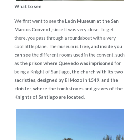
What to see
We first went to see the
León Museum at the San
Marcos Convent
, since it was very close. To get
there, you pass through a roundabout with a very
cool little plane. The museum
is free, and inside you
can see
the different rooms used in the convent, such
as
the prison where Quevedo was imprisoned
for
being a Knight of Santiago,
the church with its two
sacristies, designed by El Mozo in 1549, and the
cloister
,
where the tombstones and graves of the
Knights of Santiago are located.