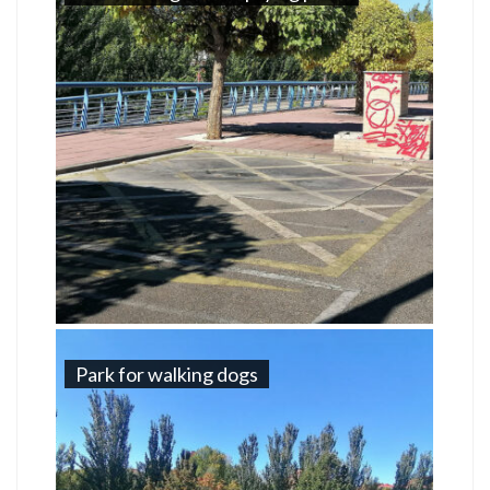
Park for walking dogs