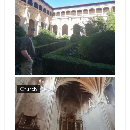
Church