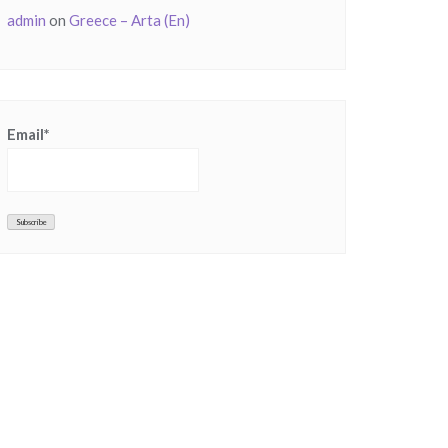
admin
on
Greece – Arta (En)
Email*