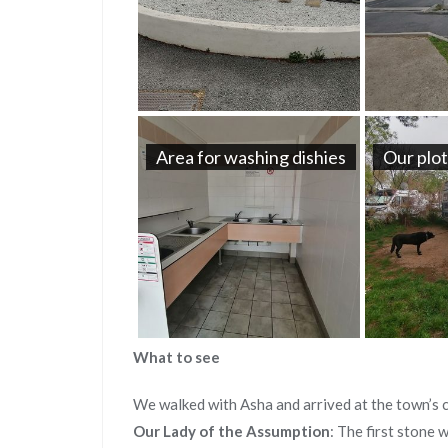
Area for washing dishies
Our plo
What to see
We walked with Asha and arrived at the town’s c
Our Lady of the Assumption
: The first stone 