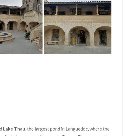
ed
Lake Thau
, the largest pond in Languedoc, where the