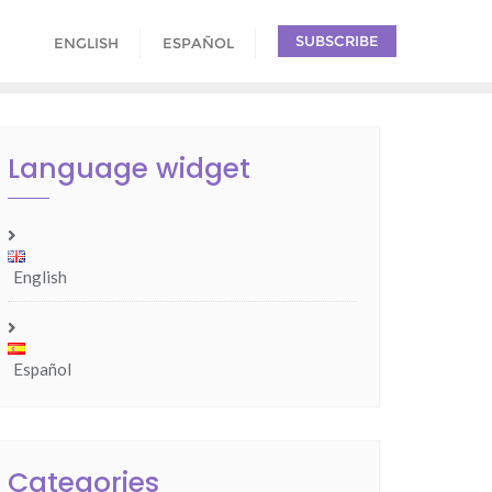
SUBSCRIBE
ENGLISH
ESPAÑOL
Language widget
English
Español
Categories