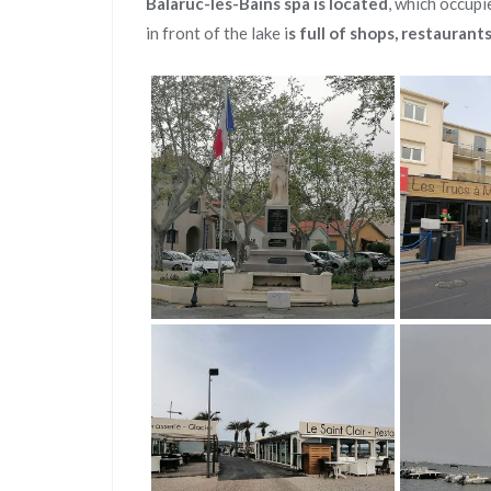
Balaruc-les-Bains spa is located
, which occupi
in front of the lake i
s full of shops, restaurant