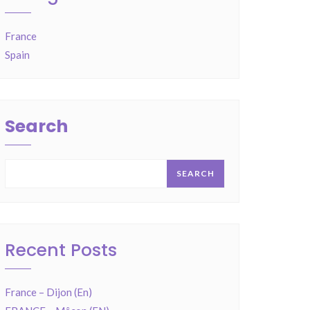
France
Spain
Search
SEARCH
Recent Posts
France – Dijon (En)