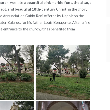
hurch
, we note
a beautiful pink marble font, the altar, a
sept,
and beautiful 18th-century Christ
, in the choir,
le Annunciation Guido Reni offered by Napoleon the
ater Balaruc, for his father Louis Bonaparte. After a fire
e entrance to the church, it has benefited from