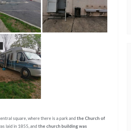
t
entral square, where there is a park and
the Church of
was laid in 1855, and
the church building was