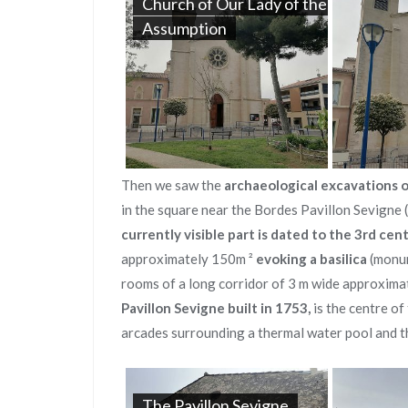
Church of Our Lady of the
Assumption
Then we saw the
archaeological excavations o
in the square near the Bordes Pavillon Sevigne 
currently visible part is dated to
the 3rd cen
approximately 150m ²
evoking a basilica
(monum
rooms of a long corridor of 3 m wide approximat
Pavillon Sevigne
built in 1753,
is the centre of 
arcades surrounding a thermal water pool and t
The Pavillon Sevigne