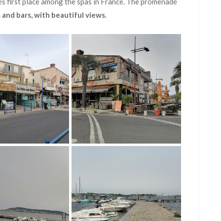
es first place among the spas in France. The promenade
s and bars, with beautiful views
.