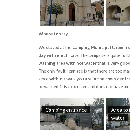
Where to stay
We stayed at the
Camping Municipal Chemin d
day with electricity
. The campsite is quite full
washing area with hot water
that is very goo
The only fault I can see is that there are too m
since
within a walk you are in the town centr
be warned, it is expensive and does not have mu
Camping entrance
Area to 
water