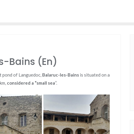
s-Bains (En)
st pond of Languedoc,
Balaruc-les-Bains
is situated on a
 km,
considered a “small sea
“.