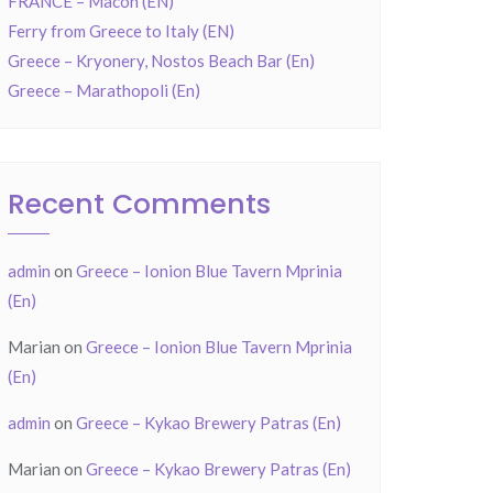
FRANCE – Mâcon (EN)
Ferry from Greece to Italy (EN)
Greece – Kryonery, Nostos Beach Bar (En)
Greece – Marathopoli (En)
Recent Comments
admin
on
Greece – Ionion Blue Tavern Mprinia
(En)
Marian
on
Greece – Ionion Blue Tavern Mprinia
(En)
admin
on
Greece – Kykao Brewery Patras (En)
Marian
on
Greece – Kykao Brewery Patras (En)