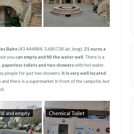
es Bains
(43.444884, 3.680728 lat, long).
21 euros a
, but you
can empty and fill the water well
. There is a
d,
paperless toilets and two showers
with hot water.
any people for just two showers.
It is very well located
e
and there is a supermarket in front of the campsite, but
ch.
fill and empty
Chemical Toilet