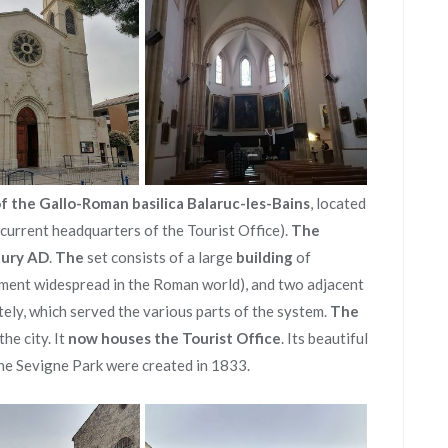
f the Gallo-Roman basilica Balaruc-les-Bains
, located
(current headquarters of the Tourist Office).
The
tury AD
.
The
set consists of a large
building
of
ent widespread in the Roman world), and two adjacent
ely, which served the various parts of the system.
The
the city. It
now houses the Tourist Office
. Its beautiful
he Sevigne Park were created in 1833.