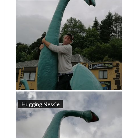
Hugging Nessie