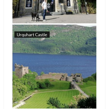
Urquhart Castle