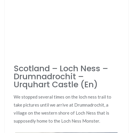
Scotland – Loch Ness –
Drumnadrochit –
Urquhart Castle (En)
We stopped several times on the loch ness trail to
take pictures until we arrive at Drumnadrochit, a
village on the western shore of Loch Ness that is
supposedly home to the Loch Ness Monster.