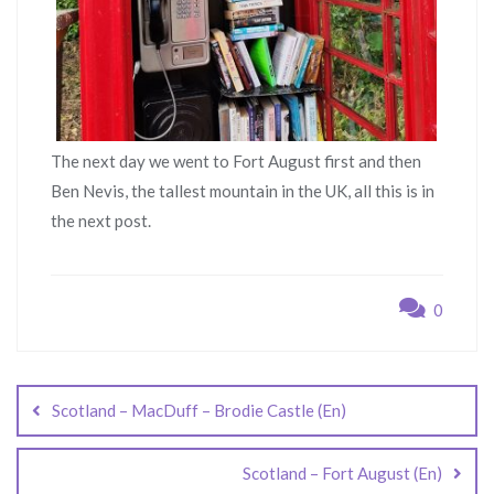
The next day we went to Fort August first and then
Ben Nevis, the tallest mountain in the UK, all this is in
the next post.
0
Post
navigation
Scotland – MacDuff – Brodie Castle (En)
Scotland – Fort August (En)