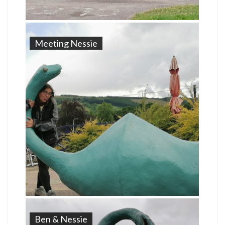
Meeting Nessie
Ben & Nessie