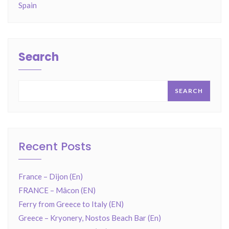
Spain
Search
SEARCH
Recent Posts
France – Dijon (En)
FRANCE – Mâcon (EN)
Ferry from Greece to Italy (EN)
Greece – Kryonery, Nostos Beach Bar (En)