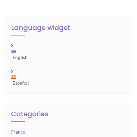
Language widget
English
Español
Categories
France