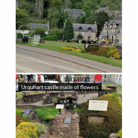
Urquhart castle made of flowers