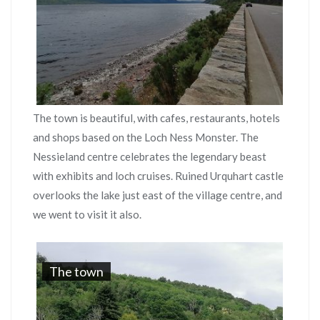
The town is beautiful, with cafes, restaurants, hotels
and shops based on the Loch Ness Monster. The
Nessieland centre celebrates the legendary beast
with exhibits and loch cruises. Ruined Urquhart castle
overlooks the lake just east of the village centre, and
we went to visit it also.
The town