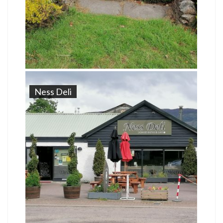
Ness Deli