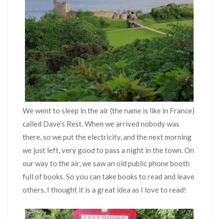
We went to sleep in the air (the name is like in France)
called Dave’s Rest. When we arrived nobody was
there, so we put the electricity, and the next morning
we just left, very good to pass a night in the town. On
our way to the air, we saw an old public phone booth
full of books. So you can take books to read and leave
others, I thought it is a great idea as I love to read!