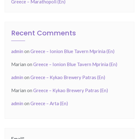
Greece – Marathopoli (En)
Recent Comments
admin
on
Greece – Ionion Blue Tavern Mprinia (En)
Marian
on
Greece – Ionion Blue Tavern Mprinia (En)
admin
on
Greece – Kykao Brewery Patras (En)
Marian
on
Greece – Kykao Brewery Patras (En)
admin
on
Greece – Arta (En)
Email*