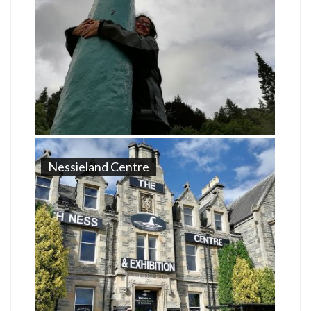
Nessieland Centre