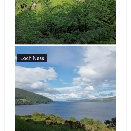
Loch Ness