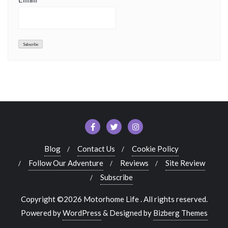
Blog
Contact Us
Cookie Policy
Follow Our Adventure
Reviews
Site Review
Subscribe
Copyright ©2026 Motorhome Life . All rights reserved.
Powered by
WordPress
&
Designed by
Bizberg Themes