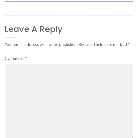
Leave A Reply
Your email address will not be published.
Required fields are marked
*
Comment
*