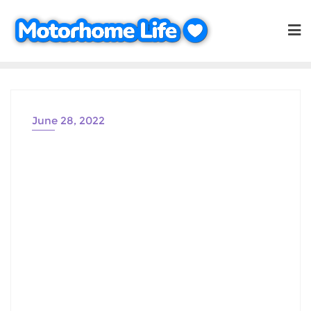
Skip
to
content
June 28, 2022