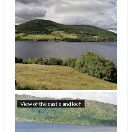
View of the castle and loch