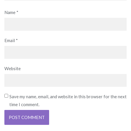
Name
*
Email
*
Website
Save my name, email, and website in this browser for the next
time I comment.