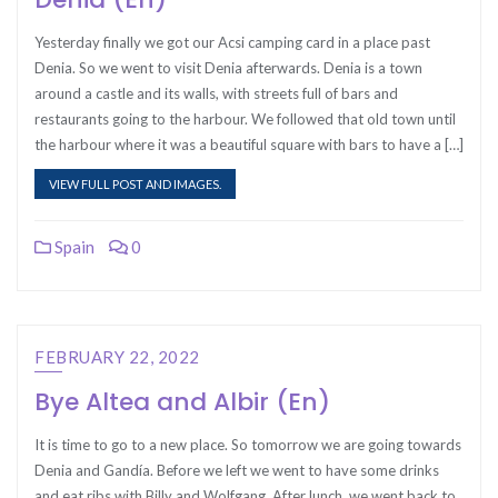
Yesterday finally we got our Acsi camping card in a place past
Denia. So we went to visit Denia afterwards. Denia is a town
around a castle and its walls, with streets full of bars and
restaurants going to the harbour. We followed that old town until
the harbour where it was a beautiful square with bars to have a […]
VIEW FULL POST AND IMAGES.
Spain
0
FEBRUARY 22, 2022
Bye Altea and Albir (En)
It is time to go to a new place. So tomorrow we are going towards
Denia and Gandía. Before we left we went to have some drinks
and eat ribs with Billy and Wolfgang. After lunch, we went back to