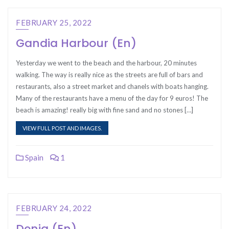
FEBRUARY 25, 2022
Gandia Harbour (En)
Yesterday we went to the beach and the harbour, 20 minutes
walking. The way is really nice as the streets are full of bars and
restaurants, also a street market and chanels with boats hanging.
Many of the restaurants have a menu of the day for 9 euros! The
beach is amazing! really big with fine sand and no stones […]
VIEW FULL POST AND IMAGES.
Spain
1
FEBRUARY 24, 2022
Denia (En)