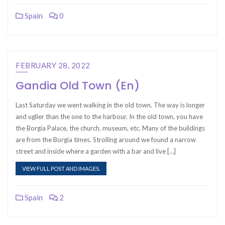
Spain
0
FEBRUARY 28, 2022
Gandia Old Town (En)
Last Saturday we went walking in the old town. The way is longer
and uglier than the one to the harbour. In the old town, you have
the Borgia Palace, the church, museum, etc. Many of the buildings
are from the Borgia times. Strolling around we found a narrow
street and inside where a garden with a bar and live […]
VIEW FULL POST AND IMAGES.
Spain
2