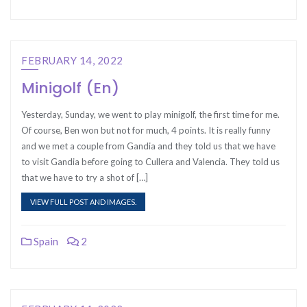
FEBRUARY 14, 2022
Minigolf (En)
Yesterday, Sunday, we went to play minigolf, the first time for me.
Of course, Ben won but not for much, 4 points. It is really funny
and we met a couple from Gandia and they told us that we have
to visit Gandia before going to Cullera and Valencia. They told us
that we have to try a shot of […]
VIEW FULL POST AND IMAGES.
Spain
2