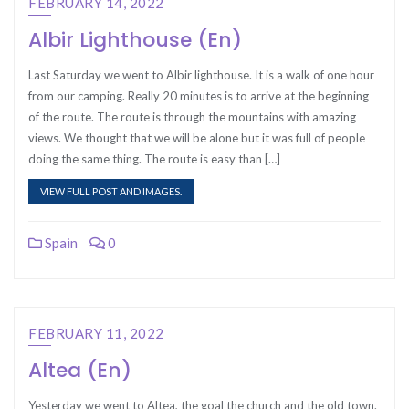
FEBRUARY 14, 2022
Albir Lighthouse (En)
Last Saturday we went to Albir lighthouse. It is a walk of one hour
from our camping. Really 20 minutes is to arrive at the beginning
of the route. The route is through the mountains with amazing
views. We thought that we will be alone but it was full of people
doing the same thing. The route is easy than […]
VIEW FULL POST AND IMAGES.
Spain
0
FEBRUARY 11, 2022
Altea (En)
Yesterday we went to Altea, the goal the church and the old town.