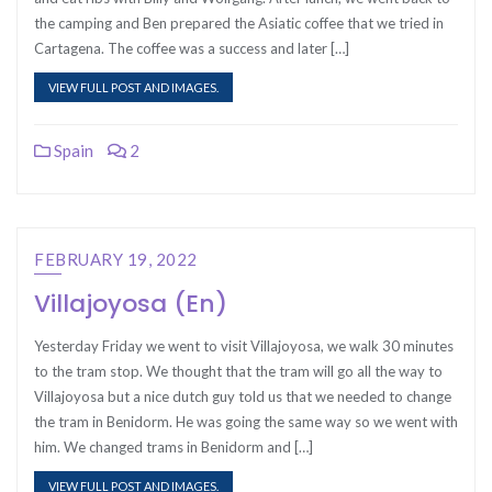
the camping and Ben prepared the Asiatic coffee that we tried in
Cartagena. The coffee was a success and later […]
VIEW FULL POST AND IMAGES.
Spain
2
FEBRUARY 19, 2022
Villajoyosa (En)
Yesterday Friday we went to visit Villajoyosa, we walk 30 minutes
to the tram stop. We thought that the tram will go all the way to
Villajoyosa but a nice dutch guy told us that we needed to change
the tram in Benidorm. He was going the same way so we went with
him. We changed trams in Benidorm and […]
VIEW FULL POST AND IMAGES.