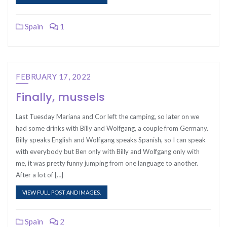
Spain
1
FEBRUARY 17, 2022
Finally, mussels
Last Tuesday Mariana and Cor left the camping, so later on we
had some drinks with Billy and Wolfgang, a couple from Germany.
Billy speaks English and Wolfgang speaks Spanish, so I can speak
with everybody but Ben only with Billy and Wolfgang only with
me, it was pretty funny jumping from one language to another.
After a lot of […]
VIEW FULL POST AND IMAGES.
Spain
2