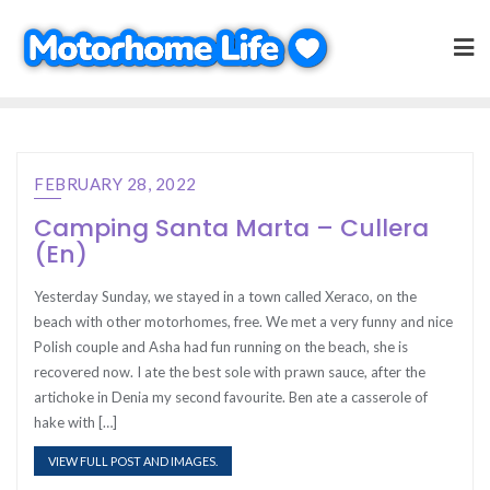
Skip
to
content
FEBRUARY 28, 2022
Camping Santa Marta – Cullera
(En)
Yesterday Sunday, we stayed in a town called Xeraco, on the
beach with other motorhomes, free. We met a very funny and nice
Polish couple and Asha had fun running on the beach, she is
recovered now. I ate the best sole with prawn sauce, after the
artichoke in Denia my second favourite. Ben ate a casserole of
hake with […]
VIEW FULL POST AND IMAGES.