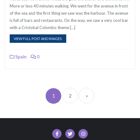
More or less 40 minutes walking. We went for the avenue in front
of the sea and the first thing we saw was the harbour. The avenue
is full of bars and restaurants. On the way, we saw a very cool bar
with a Cristobal Colombo theme […]
VIEW FULL POST AND IMAGES.
Spain
0
Posts
pagination
1
2
»